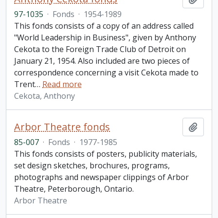
97-1035
·
Fonds
·
1954-1989
This fonds consists of a copy of an address called
"World Leadership in Business", given by Anthony
Cekota to the Foreign Trade Club of Detroit on
January 21, 1954. Also included are two pieces of
correspondence concerning a visit Cekota made to
Trent
…
Read more
Cekota, Anthony
Arbor Theatre fonds
Add t
85-007
·
Fonds
·
1977-1985
This fonds consists of posters, publicity materials,
set design sketches, brochures, programs,
photographs and newspaper clippings of Arbor
Theatre, Peterborough, Ontario.
Arbor Theatre