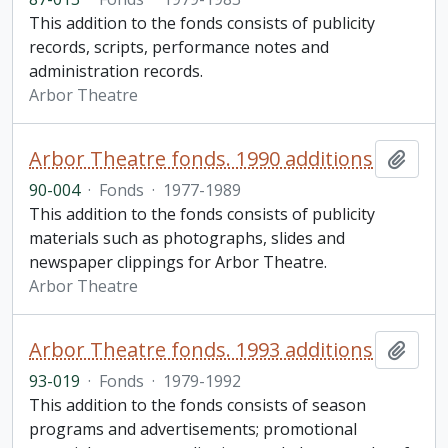
This addition to the fonds consists of publicity
records, scripts, performance notes and
administration records.
Arbor Theatre
Arbor Theatre fonds. 1990 additions
Add t
90-004
·
Fonds
·
1977-1989
This addition to the fonds consists of publicity
materials such as photographs, slides and
newspaper clippings for Arbor Theatre.
Arbor Theatre
Arbor Theatre fonds. 1993 additions
Add t
93-019
·
Fonds
·
1979-1992
This addition to the fonds consists of season
programs and advertisements; promotional