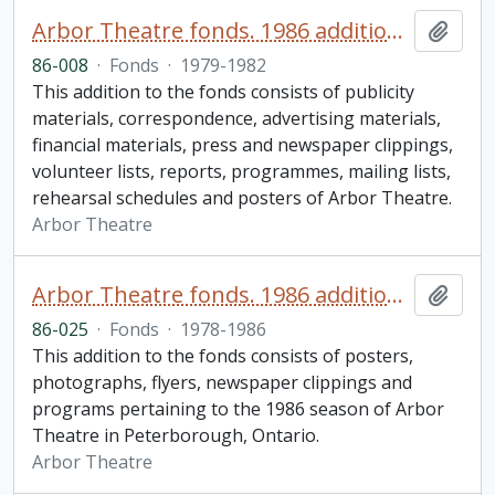
Arbor Theatre fonds. 1986 additions (1 of 2)
Add t
86-008
·
Fonds
·
1979-1982
This addition to the fonds consists of publicity
materials, correspondence, advertising materials,
financial materials, press and newspaper clippings,
volunteer lists, reports, programmes, mailing lists,
rehearsal schedules and posters of Arbor Theatre.
Arbor Theatre
Arbor Theatre fonds. 1986 additions (2 of 2)
Add t
86-025
·
Fonds
·
1978-1986
This addition to the fonds consists of posters,
photographs, flyers, newspaper clippings and
programs pertaining to the 1986 season of Arbor
Theatre in Peterborough, Ontario.
Arbor Theatre