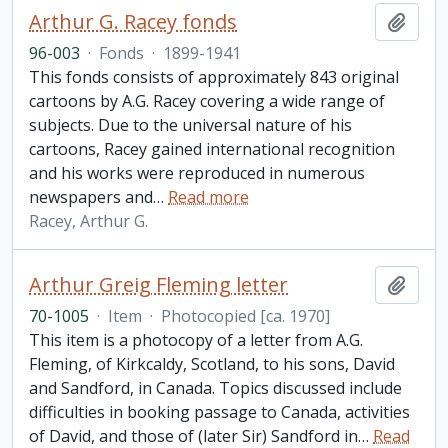
Arthur G. Racey fonds
Add t
96-003
·
Fonds
·
1899-1941
This fonds consists of approximately 843 original
cartoons by A.G. Racey covering a wide range of
subjects. Due to the universal nature of his
cartoons, Racey gained international recognition
and his works were reproduced in numerous
newspapers and
…
Read more
Racey, Arthur G.
Arthur Greig Fleming letter
Add t
70-1005
·
Item
·
Photocopied [ca. 1970]
This item is a photocopy of a letter from A.G.
Fleming, of Kirkcaldy, Scotland, to his sons, David
and Sandford, in Canada. Topics discussed include
difficulties in booking passage to Canada, activities
of David, and those of (later Sir) Sandford in
…
Read