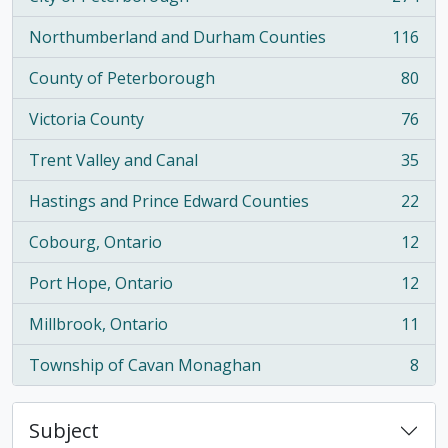
, 274 results
Northumberland and Durham Counties
116
, 116 results
County of Peterborough
80
, 80 results
Victoria County
76
, 76 results
Trent Valley and Canal
35
, 35 results
Hastings and Prince Edward Counties
22
, 22 results
Cobourg, Ontario
12
, 12 results
Port Hope, Ontario
12
, 12 results
Millbrook, Ontario
11
, 11 results
Township of Cavan Monaghan
8
, 8 results
Subject