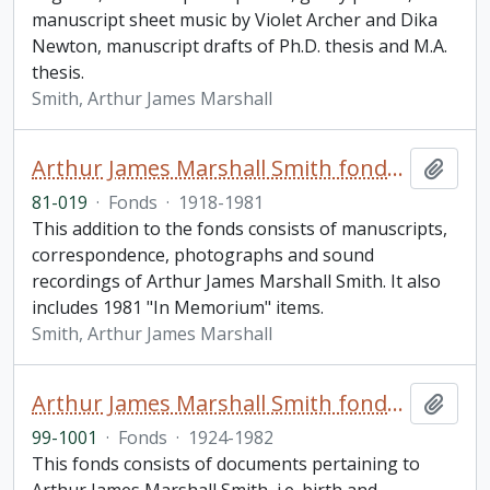
manuscript sheet music by Violet Archer and Dika
Newton, manuscript drafts of Ph.D. thesis and M.A.
thesis.
Smith, Arthur James Marshall
Arthur James Marshall Smith fonds. 1981 additions
Add t
81-019
·
Fonds
·
1918-1981
This addition to the fonds consists of manuscripts,
correspondence, photographs and sound
recordings of Arthur James Marshall Smith. It also
includes 1981 "In Memorium" items.
Smith, Arthur James Marshall
Arthur James Marshall Smith fonds. 1999 additions
Add t
99-1001
·
Fonds
·
1924-1982
This fonds consists of documents pertaining to