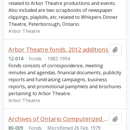
related to Arbor Theatre productions and events.
Also included are two scrapbooks of newspaper
clippings, playbills, etc. related to Whispers Dinner
Theatre, Peterborough, Ontario.
Arbor Theatre
Arbor Theatre fonds. 2012 additions
Add t
12-014
·
Fonds
·
1982-1994
Fonds consists of correspondence, meeting
minutes and agendas, financial documents, publicity
reports and fundraising campaigns, business
reports, and promotional pamphlets and brochures
pertaining to Arbor Theatre.
Arbor Theatre
Archives of Ontario Computerized Land Records Index
Add t
80-009
·
Fonds
·
Microfilmed 26 Feb. 1979