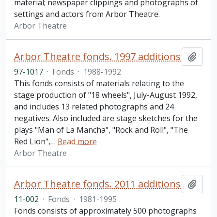
material; newspaper clippings and photographs of
settings and actors from Arbor Theatre.
Arbor Theatre
Arbor Theatre fonds. 1997 additions
Add t
97-1017
·
Fonds
·
1988-1992
This fonds consists of materials relating to the
stage production of "18 wheels", July-August 1992,
and includes 13 related photographs and 24
negatives. Also included are stage sketches for the
plays "Man of La Mancha", "Rock and Roll", "The
Red Lion",
…
Read more
Arbor Theatre
Arbor Theatre fonds. 2011 additions
Add t
11-002
·
Fonds
·
1981-1995
Fonds consists of approximately 500 photographs