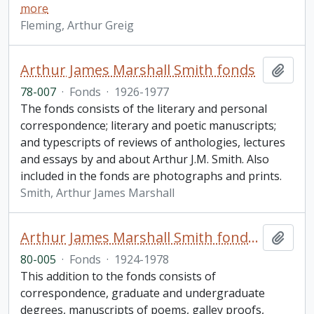
more
Fleming, Arthur Greig
Arthur James Marshall Smith fonds
Add t
78-007
·
Fonds
·
1926-1977
The fonds consists of the literary and personal
correspondence; literary and poetic manuscripts;
and typescripts of reviews of anthologies, lectures
and essays by and about Arthur J.M. Smith. Also
included in the fonds are photographs and prints.
Smith, Arthur James Marshall
Arthur James Marshall Smith fonds. 1980 additions
Add t
80-005
·
Fonds
·
1924-1978
This addition to the fonds consists of
correspondence, graduate and undergraduate
degrees, manuscripts of poems, galley proofs,