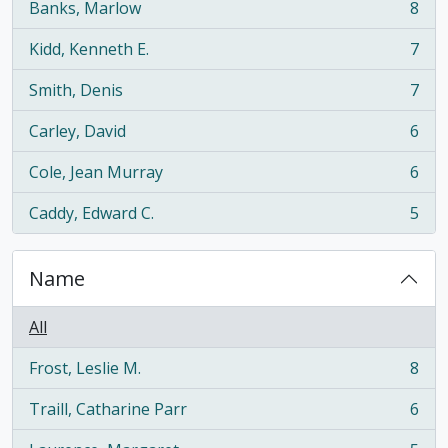
Banks, Marlow
8
, 8 results
Kidd, Kenneth E.
7
, 7 results
Smith, Denis
7
, 7 results
Carley, David
6
, 6 results
Cole, Jean Murray
6
, 6 results
Caddy, Edward C.
5
, 5 results
Name
All
Frost, Leslie M.
8
, 8 results
Traill, Catharine Parr
6
, 6 results