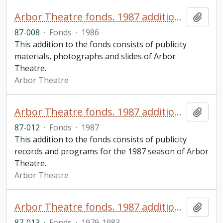
Arbor Theatre fonds. 1987 additions (1 of 3)
Add t
87-008
·
Fonds
·
1986
This addition to the fonds consists of publicity
materials, photographs and slides of Arbor
Theatre.
Arbor Theatre
Arbor Theatre fonds. 1987 additions (2 of 3)
Add t
87-012
·
Fonds
·
1987
This addition to the fonds consists of publicity
records and programs for the 1987 season of Arbor
Theatre.
Arbor Theatre
Arbor Theatre fonds. 1987 additions (3 of 3)
Add t
87-013
·
Fonds
·
1979-1983