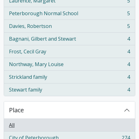
Laurence, Margaret
5
, 5 results
Peterborough Normal School
5
, 5 results
Davies, Robertson
5
, 5 results
Bagnani, Gilbert and Stewart
4
, 4 results
Frost, Cecil Gray
4
, 4 results
Northway, Mary Louise
4
, 4 results
Strickland family
4
, 4 results
Stewart family
4
, 4 results
Place
All
City of Peterborough
274