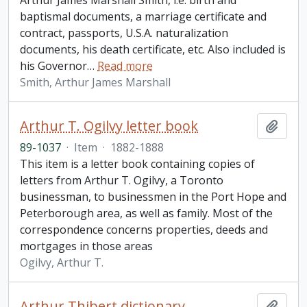
Arthur James Marshall Smith, i.e. birth and
baptismal documents, a marriage certificate and
contract, passports, U.S.A. naturalization
documents, his death certificate, etc. Also included is
his Governor
…
Read more
Smith, Arthur James Marshall
Arthur T. Ogilvy letter book
Add t
89-1037
·
Item
·
1882-1888
This item is a letter book containing copies of
letters from Arthur T. Ogilvy, a Toronto
businessman, to businessmen in the Port Hope and
Peterborough area, as well as family. Most of the
correspondence concerns properties, deeds and
mortgages in those areas
Ogilvy, Arthur T.
Arthur Thibert dictionary
Add t