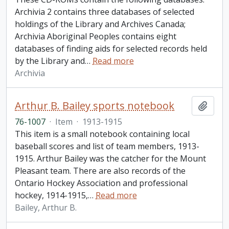
Archivia 2 contains three databases of selected
holdings of the Library and Archives Canada;
Archivia Aboriginal Peoples contains eight
databases of finding aids for selected records held
by the Library and
…
Read more
Archivia
Arthur B. Bailey sports notebook
Add t
76-1007
·
Item
·
1913-1915
This item is a small notebook containing local
baseball scores and list of team members, 1913-
1915. Arthur Bailey was the catcher for the Mount
Pleasant team. There are also records of the
Ontario Hockey Association and professional
hockey, 1914-1915,
…
Read more
Bailey, Arthur B.