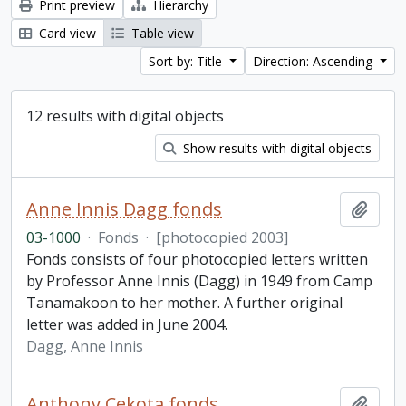
Print preview
Hierarchy
Card view
Table view
Sort by: Title
Direction: Ascending
12 results with digital objects
Show results with digital objects
Anne Innis Dagg fonds
Add t
03-1000
·
Fonds
·
[photocopied 2003]
Fonds consists of four photocopied letters written
by Professor Anne Innis (Dagg) in 1949 from Camp
Tanamakoon to her mother. A further original
letter was added in June 2004.
Dagg, Anne Innis
Anthony Cekota fonds
Add t