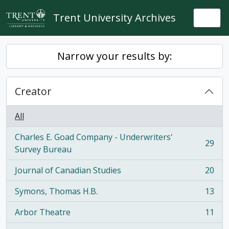
Skip to main content
Trent University Archives
Togg
Narrow your results by:
Creator
All
Charles E. Goad Company - Underwriters'
29
, 29 results
Survey Bureau
Journal of Canadian Studies
20
, 20 results
Symons, Thomas H.B.
13
, 13 results
Arbor Theatre
11
, 11 results