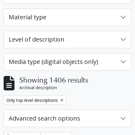
Material type
Level of description
Media type (digital objects only)
Showing 1406 results
Archival description
Remove filter:
Only top-level descriptions
Advanced search options