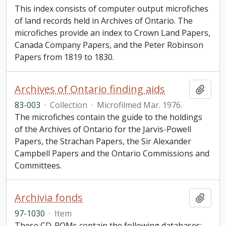
This index consists of computer output microfiches
of land records held in Archives of Ontario. The
microfiches provide an index to Crown Land Papers,
Canada Company Papers, and the Peter Robinson
Papers from 1819 to 1830.
Archives of Ontario finding aids
Add t
83-003
·
Collection
·
Microfilmed Mar. 1976.
The microfiches contain the guide to the holdings
of the Archives of Ontario for the Jarvis-Powell
Papers, the Strachan Papers, the Sir Alexander
Campbell Papers and the Ontario Commissions and
Committees.
Archivia fonds
Add t
97-1030
·
Item
These CD-ROMs contain the following databases: