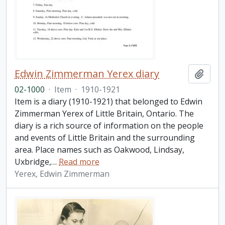
Edwin Zimmerman Yerex diary
Add t
02-1000
·
Item
·
1910-1921
Item is a diary (1910-1921) that belonged to Edwin
Zimmerman Yerex of Little Britain, Ontario. The
diary is a rich source of information on the people
and events of Little Britain and the surrounding
area. Place names such as Oakwood, Lindsay,
Uxbridge,
…
Read more
Yerex, Edwin Zimmerman