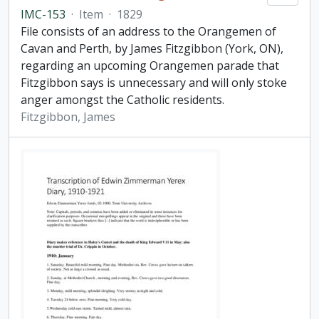
IMC-153
·
Item
·
1829
File consists of an address to the Orangemen of
Cavan and Perth, by James Fitzgibbon (York, ON),
regarding an upcoming Orangemen parade that
Fitzgibbon says is unnecessary and will only stoke
anger amongst the Catholic residents.
Fitzgibbon, James