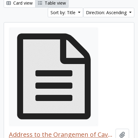
Card view
Table view
Sort by: Title
Direction: Ascending
Address to the Orangemen of Cavan and Perth
Add t