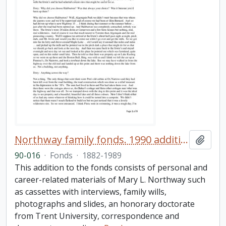
Northway family fonds. 1990 additions
Add t
90-016
·
Fonds
·
1882-1989
This addition to the fonds consists of personal and
career-related materials of Mary L. Northway such
as cassettes with interviews, family wills,
photographs and slides, an honorary doctorate
from Trent University, correspondence and