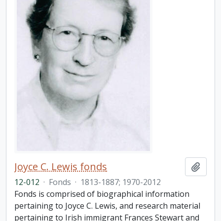
Joyce C. Lewis fonds
Add t
12-012
·
Fonds
·
1813-1887; 1970-2012
Fonds is comprised of biographical information
pertaining to Joyce C. Lewis, and research material
pertaining to Irish immigrant Frances Stewart and