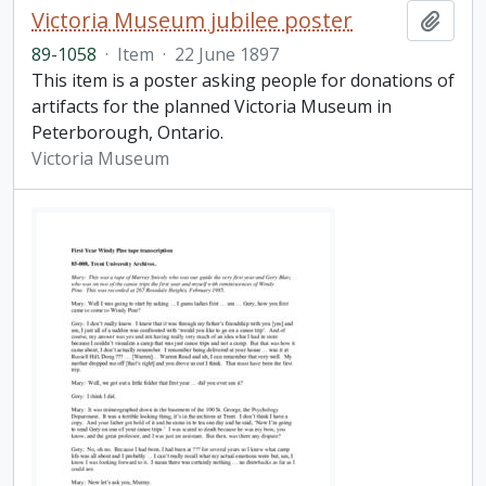
Victoria Museum jubilee poster
Add t
89-1058
·
Item
·
22 June 1897
This item is a poster asking people for donations of
artifacts for the planned Victoria Museum in
Peterborough, Ontario.
Victoria Museum