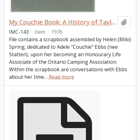
My Couchie Book: A History of Taylor Statten Camp
Add t
IMC-143
·
Item
·
1976
File contains a scrapbook assembled by Helen (Miki)
Spring, dedicated to Adele "Couchie" Ebbs (nee
Statten), upon her becoming an Honourary Life
Associate of the Ontario Camping Association.
Within the scrapbook are conversations with Ebbs
about her time
…
Read more