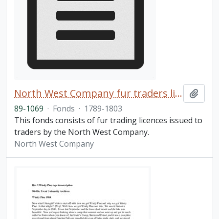
North West Company fur traders licences fonds
Add t
89-1069
·
Fonds
·
1789-1803
This fonds consists of fur trading licences issued to
traders by the North West Company.
North West Company