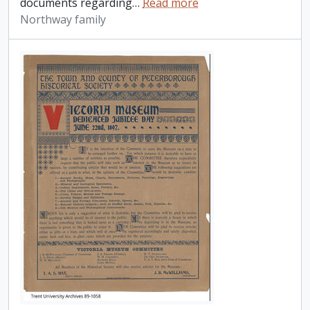
documents regarding
…
Read more
Northway family