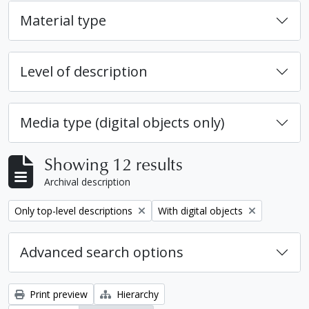
Material type
Level of description
Media type (digital objects only)
Showing 12 results
Archival description
Remove filter:
Remove filter:
Only top-level descriptions
With digital objects
Advanced search options
Print preview
Hierarchy