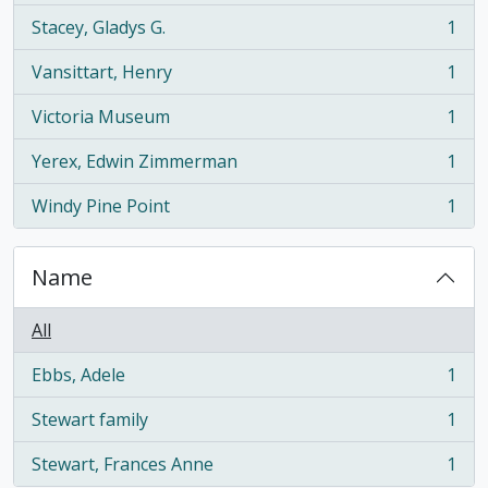
Stacey, Gladys G.
1
, 1 results
Vansittart, Henry
1
, 1 results
Victoria Museum
1
, 1 results
Yerex, Edwin Zimmerman
1
, 1 results
Windy Pine Point
1
, 1 results
Name
All
Ebbs, Adele
1
, 1 results
Stewart family
1
, 1 results
Stewart, Frances Anne
1
, 1 results