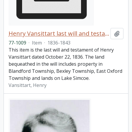
Henry Vansittart last will and testament
Add t
77-1009
·
Item
·
1836-1843
This item is the last will and testament of Henry
Vansittart dated October 22, 1836. The land
bequeathed in the will includes property in
Blandford Township, Bexley Township, East Oxford
Township and lands on Lake Simcoe.
Vansittart, Henry