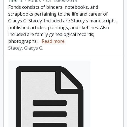
15-011
·
Fonds
·
ca. 1880s-2014
Fonds consists of binders, notebooks, and
scrapbooks pertaining to the life and career of
Gladys G. Stacey. Included are Stacey's manuscripts,
published articles, paintings, and sketches. Also
included are family genealogical records;
photographs;
…
Read more
Stacey, Gladys G.