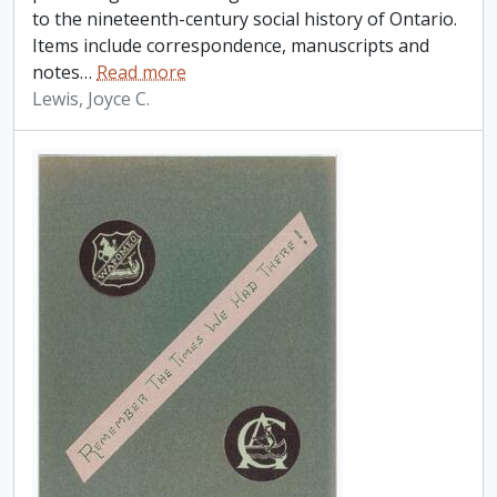
to the nineteenth-century social history of Ontario.
Items include correspondence, manuscripts and
notes
…
Read more
Lewis, Joyce C.