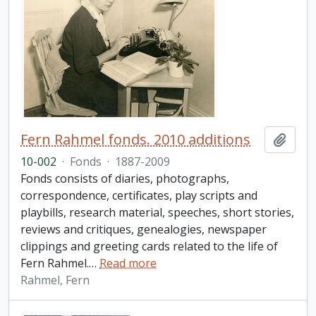
Fern Rahmel fonds. 2010 additions
Add t
10-002
·
Fonds
·
1887-2009
Fonds consists of diaries, photographs,
correspondence, certificates, play scripts and
playbills, research material, speeches, short stories,
reviews and critiques, genealogies, newspaper
clippings and greeting cards related to the life of
Fern Rahmel.
…
Read more
Rahmel, Fern