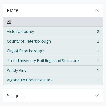
Place
All
Victoria County
2
, 2 results
County of Peterborough
2
, 2 results
City of Peterborough
1
, 1 results
Trent University Buildings and Structures
1
, 1 results
Windy Pine
1
, 1 results
Algonquin Provincial Park
1
, 1 results
Subject