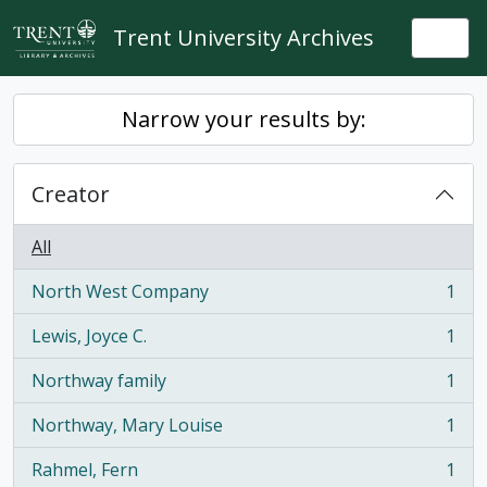
Skip to main content
Trent University Archives
Togg
Narrow your results by:
Creator
All
North West Company
1
, 1 results
Lewis, Joyce C.
1
, 1 results
Northway family
1
, 1 results
Northway, Mary Louise
1
, 1 results
Rahmel, Fern
1
, 1 results