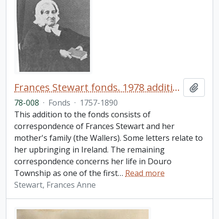
Frances Stewart fonds. 1978 additions
Add t
78-008
·
Fonds
·
1757-1890
This addition to the fonds consists of
correspondence of Frances Stewart and her
mother's family (the Wallers). Some letters relate to
her upbringing in Ireland. The remaining
correspondence concerns her life in Douro
Township as one of the first
…
Read more
Stewart, Frances Anne