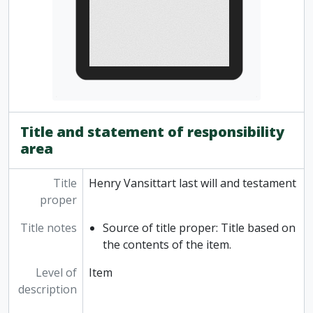
Title and statement of responsibility
area
Title
Henry Vansittart last will and testament
proper
Title notes
Source of title proper: Title based on
the contents of the item.
Level of
Item
description