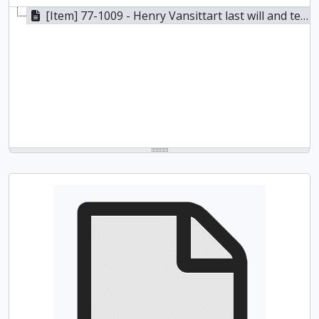
[Item] 77-1009 - Henry Vansittart last will and testament, 1836-1843