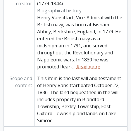
creator
(1779-1844)
Biographical history
Henry Vansittart, Vice-Admiral with the
British navy, was born at Bisham
Abbey, Berkshire, England, in 1779. He
entered the British navy as a
midshipman in 1791, and served
throughout the Revolutionary and
Napoleonic wars. In 1830 he was
promoted Rear-
…
Read more
Scope and
This item is the last will and testament
content
of Henry Vansittart dated October 22,
1836. The land bequeathed in the will
includes property in Blandford
Township, Bexley Township, East
Oxford Township and lands on Lake
Simcoe.