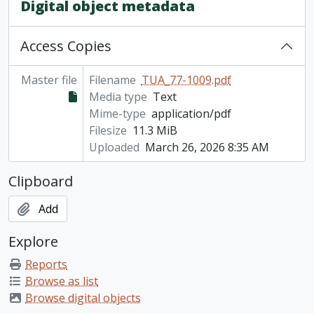
Digital object metadata
Access Copies
Master file
Filename
TUA_77-1009.pdf
Media type
Text
Mime-type
application/pdf
Filesize
11.3 MiB
Uploaded
March 26, 2026 8:35 AM
Clipboard
Add
Explore
Reports
Browse as list
Browse digital objects