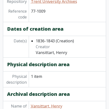
Repository
Trent University Archives
Reference
77-1009
code
Dates of creation area
Date(s)
1836-1843
(Creation)
Creator
Vansittart, Henry
Physical description area
Physical
1 item
description
Archival description area
Name of
Vansittart, Henry