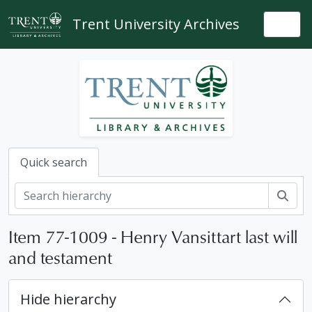
Skip to main content
Trent University Archives
Togg
Quick search
Sear
Item 77-1009 - Henry Vansittart last will
and testament
Hide hierarchy