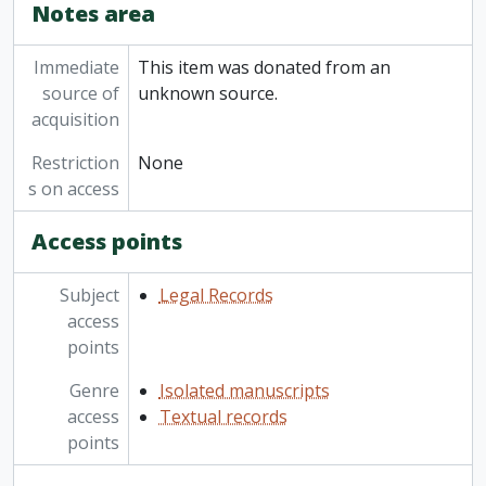
Notes area
Immediate
This item was donated from an
source of
unknown source.
acquisition
Restriction
None
s on access
Access points
Subject
Legal Records
access
points
Genre
Isolated manuscripts
access
Textual records
points