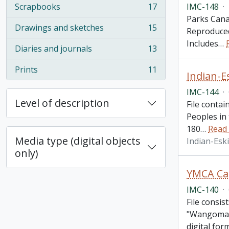
IMC-148
·
Scrapbooks
17
, 17 results
Parks Canad
Drawings and sketches
15
Reproduced
, 15 results
Includes
…
Diaries and journals
13
, 13 results
Prints
11
Indian-E
, 11 results
IMC-144
·
Level of description
File contai
Peoples in
180
…
Read
Media type (digital objects
Indian-Esk
only)
YMCA Cam
IMC-140
·
File consis
"Wangomatt
digital for