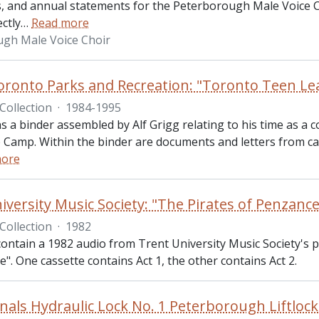
, and annual statements for the Peterborough Male Voice 
ectly
…
Read more
gh Male Voice Choir
Toronto Parks and Recreation: "Toronto Teen Le
Collection
·
1984-1995
ns a binder assembled by Alf Grigg relating to his time as a
 Camp. Within the binder are documents and letters from cam
more
iversity Music Society: "The Pirates of Penzance
Collection
·
1982
ontain a 1982 audio from Trent University Music Society's p
". One cassette contains Act 1, the other contains Act 2.
nals Hydraulic Lock No. 1 Peterborough Liftlock