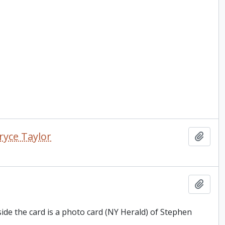
ryce Taylor
Add t
Add t
side the card is a photo card (NY Herald) of Stephen