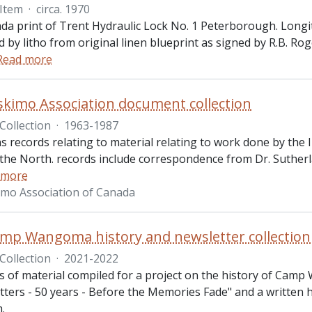
Item
·
circa. 1970
a print of Trent Hydraulic Lock No. 1 Peterborough. Longitud
 by litho from original linen blueprint as signed by R.B. R
Read more
skimo Association document collection
Collection
·
1963-1987
ns records relating to material relating to work done by th
 the North. records include correspondence from Dr. Sutherl
 more
imo Association of Canada
p Wangoma history and newsletter collection
Collection
·
2021-2022
ts of material compiled for a project on the history of Camp
ers - 50 years - Before the Memories Fade" and a written his
m.