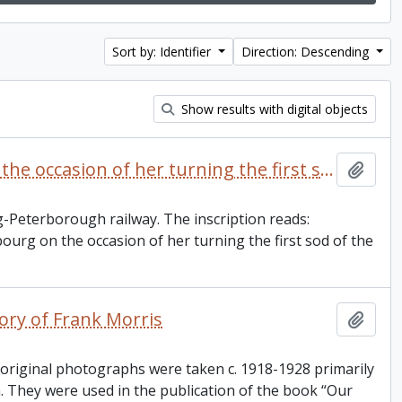
Sort by: Identifier
Direction: Descending
Show results with digital objects
Ceremonial spade presented to Mrs. S.E. Mackechnie on the occasion of her turning the first sod of the Cobourg and Peterborough railroad
Add t
-Peterborough railway. The inscription reads:
urg on the occasion of her turning the first sod of the
ory of Frank Morris
Add t
 original photographs were taken c. 1918-1928 primarily
 They were used in the publication of the book “Our