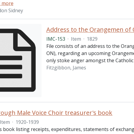
 more
don Sidney
Address to the Orangemen of 
IMC-153
·
Item
·
1829
File consists of an address to the Ora
ON), regarding an upcoming Orangemen 
only stoke anger amongst the Catholic 
Fitzgibbon, James
ough Male Voice Choir treasurer's book
Item
·
1920-1939
 book listing receipts, expenditures, statements of exchange