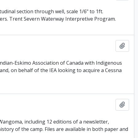
inal section through well, scale 1/6" to 1ft.
ogers. Trent Severn Waterway Interpretive Program.
Add t
e Indian-Eskimo Association of Canada with Indigenous
and, on behalf of the IEA looking to acquire a Cessna
Add t
 Wangoma, including 12 editions of a newsletter,
tory of the camp. Files are available in both paper and