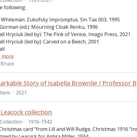
e following:
 Whiteman: Zukofsky Impromptus. Sin Tax 003, 1995
Gorman (ed.): Mourning Cloak Renku, 1996
ll Hryciuk (led by): The Pink of Venice, Imago Press, 2021
ll Hryciuk (led by): Carved on a Beech, 2001
ll
 more
 Bruce
rkable Story of Isabella Brownlie / Professor B
Item
·
2021
Leacock collection
Collection
·
1916-1943
Christmas card "from Lill and Will Rudge, Christmas 1916."In
gned by Leacock for Aphra Miller, 1934.