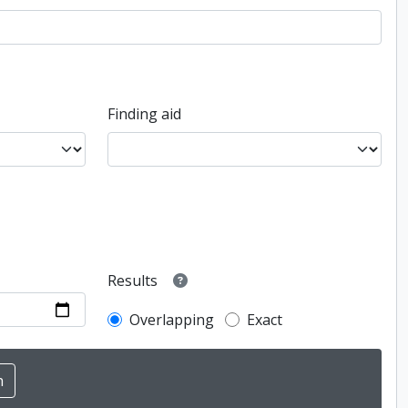
Finding aid
Results
Overlapping
Exact