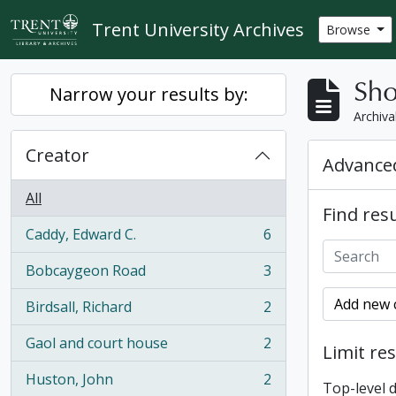
Skip to main content
Trent University Archives
Browse
Sho
Narrow your results by:
Archiva
Creator
Advanced
All
Find resu
Caddy, Edward C.
6
, 6 results
Bobcaygeon Road
3
, 3 results
Add new c
Birdsall, Richard
2
, 2 results
Gaol and court house
2
Limit res
, 2 results
Huston, John
2
Top-level 
, 2 results