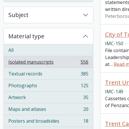
statements
written dir
Subject
Peterborou
City of 
Material type
IMC-150
·
All
File contai
Leadership
Isolated manuscripts
556
at
…
Read 
, 556 results
Textual records
385
, 385 results
Trent Un
Photographs
125
, 125 results
IMC-149
·
Artwork
35
Cassettes c
, 35 results
of Penzance
Maps and atlases
20
, 20 results
Posters and broadsides
18
Trent Ca
, 18 results