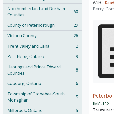
, 100 results
Wild
…
Read
Northumberland and Durham
Berry, Gor
60
, 60 results
Counties
County of Peterborough
29
, 29 results
Victoria County
26
, 26 results
Trent Valley and Canal
12
, 12 results
Port Hope, Ontario
9
, 9 results
Hastings and Prince Edward
8
, 8 results
Counties
Cobourg, Ontario
6
, 6 results
Township of Otonabee-South
Peterbor
5
, 5 results
Monaghan
IMC-152
·
Treasurer's
Millbrook, Ontario
5
, 5 results