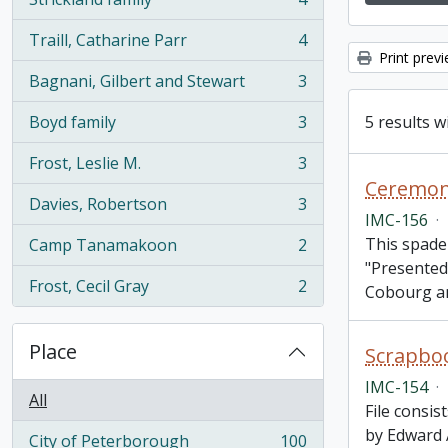
, 4 results
Traill, Catharine Parr
4
, 4 results
Print prev
Bagnani, Gilbert and Stewart
3
, 3 results
5 results w
Boyd family
3
, 3 results
Frost, Leslie M.
3
, 3 results
Davies, Robertson
3
, 3 results
IMC-156
·
This spade
Camp Tanamakoon
2
, 2 results
"Presented
Frost, Cecil Gray
2
Cobourg a
, 2 results
Place
Scrapboo
IMC-154
·
All
File consi
by Edward 
City of Peterborough
100