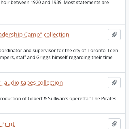
Choir between 1920 and 1939. Most statements are
adership Camp" collection
Add t
 coordinator and supervisor for the city of Toronto Teen
pers, staff and Griggs himself regarding their time
" audio tapes collection
Add t
roduction of Gilbert & Sullivan's operetta "The Pirates
 Print
Add t