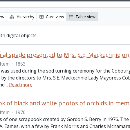
iew
Hierarchy
Card view
Table view
ith digital objects
Item
·
1853
 was used during the sod turning ceremony for the Cobourg
 by the directors to Mrs. S.E. Mackechnie Lady Mayoress Cobo
nd
…
Read more
k of black and white photos of orchids in mem
Item
·
1976
sts of one scrapbook created by Gordon S. Berry in 1976. The
A. Eames, with a few by Frank Morris and Charles Mcnamara.