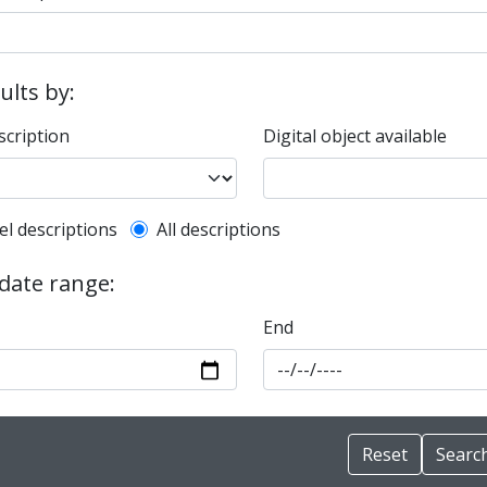
sults by:
scription
Digital object available
l description filter
el descriptions
All descriptions
 date range:
End