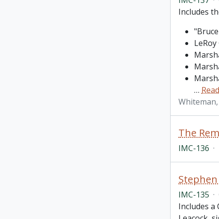
Includes th
"Bruce
LeRoy 
Marsha
Marsha
Marsha
…
Read
Whiteman,
The Rema
IMC-136
·
Stephen 
IMC-135
·
Includes a 
Leacock, si