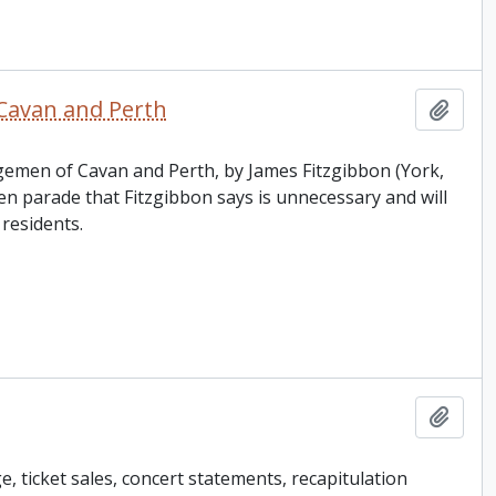
Cavan and Perth
Add t
ngemen of Cavan and Perth, by James Fitzgibbon (York,
parade that Fitzgibbon says is unnecessary and will
residents.
Add t
, ticket sales, concert statements, recapitulation