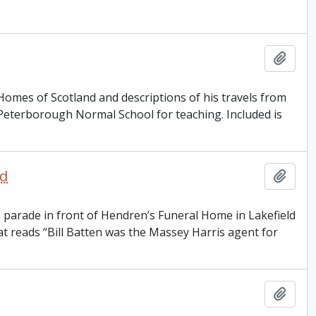
Add t
 Homes of Scotland and descriptions of his travels from
Peterborough Normal School for teaching. Included is
ld
Add t
a parade in front of Hendren’s Funeral Home in Lakefield
t reads “Bill Batten was the Massey Harris agent for
Add t