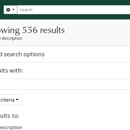
Search
Search options
wing 556 results
l description
 search options
lts with:
riteria
ults to:
description