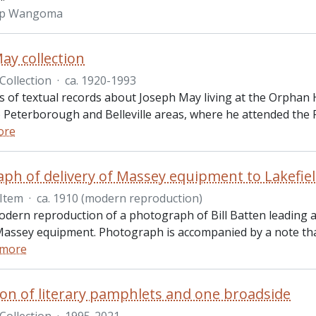
p Wangoma
ay collection
Collection
·
ca. 1920-1993
ts of textual records about Joseph May living at the Orphan
o Peterborough and Belleville areas, where he attended the 
ore
ph of delivery of Massey equipment to Lakefie
Item
·
ca. 1910 (modern reproduction)
modern reproduction of a photograph of Bill Batten leading 
 Massey equipment. Photograph is accompanied by a note tha
 more
tion of literary pamphlets and one broadside
Collection
·
1995-2021