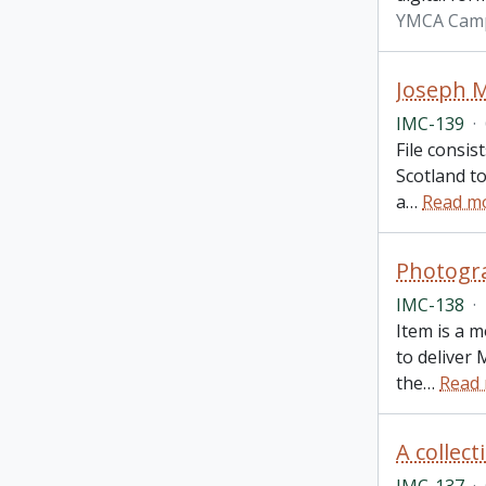
YMCA Cam
Joseph M
IMC-139
·
File consis
Scotland t
a
…
Read m
Photogra
IMC-138
·
Item is a 
to deliver
the
…
Read
A collec
IMC-137
·