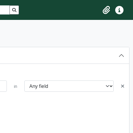
Search in browse page
Clipboard
Quick lin
in