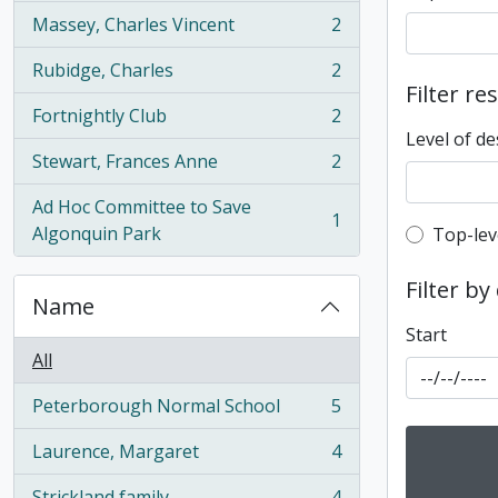
Massey, Charles Vincent
2
, 2 results
Rubidge, Charles
2
, 2 results
Filter re
Fortnightly Club
2
, 2 results
Level of de
Stewart, Frances Anne
2
, 2 results
Ad Hoc Committee to Save
1
, 1 results
Algonquin Park
Top-leve
Top-lev
Filter by
Name
Start
All
Peterborough Normal School
5
, 5 results
Laurence, Margaret
4
, 4 results
Strickland family
4