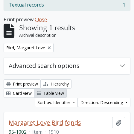
Textual records
1
, 1 results
Print preview
Close
Showing 1 results
Archival description
Remove filter:
Bird, Margaret Love
Advanced search options
Print preview
Hierarchy
Card view
Table view
Sort by: Identifier
Direction: Descending
Margaret Love Bird fonds
Add t
95-1002
·
Item
·
1910