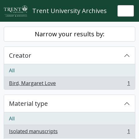
Skip to main content
Trent University Archives
Togg
Narrow your results by:
Creator
All
Bird, Margaret Love
1
, 1 results
Material type
All
Isolated manuscripts
1
, 1 results