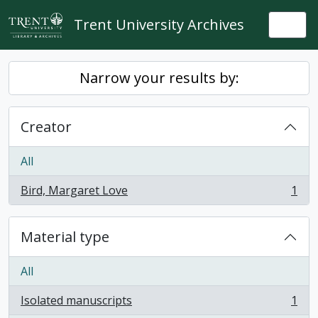
Skip to main content
Trent University Archives
Togg
Narrow your results by:
Creator
All
Bird, Margaret Love
1
, 1 results
Material type
All
Isolated manuscripts
1
, 1 results