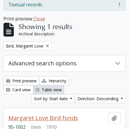
Textual records
1
, 1 results
Print preview
Close
Showing 1 results
Archival description
Remove filter:
Bird, Margaret Love
Advanced search options
Print preview
Hierarchy
Card view
Table view
Sort by: Start date
Direction: Descending
Margaret Love Bird fonds
Add t
95-1002
·
Item
·
1910