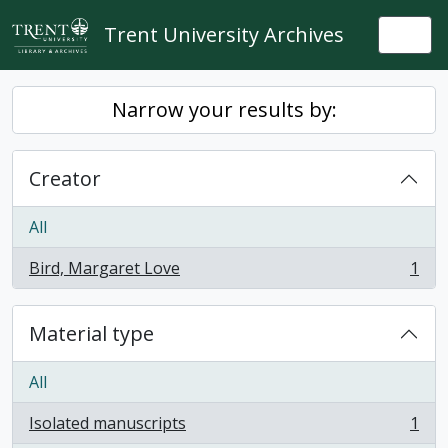
Skip to main content
Trent University Archives
Togg
Narrow your results by:
Creator
All
Bird, Margaret Love
1
, 1 results
Material type
All
Isolated manuscripts
1
, 1 results