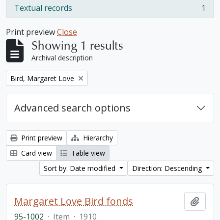
Textual records
1
, 1 results
Print preview
Close
Showing 1 results
Archival description
Remove filter:
Bird, Margaret Love
Advanced search options
Print preview
Hierarchy
Card view
Table view
Sort by: Date modified
Direction: Descending
Margaret Love Bird fonds
Add t
95-1002
·
Item
·
1910