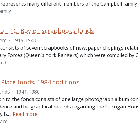
 represents many different members of the Campbell family
amily
John C. Boylen scrapbooks fonds
tem
·
1915-1940
 consists of seven scrapbooks of newspaper clippings relati
ary Forces (Queen's York Rangers) which were compiled by Ca
n C.
 Place fonds. 1984 additions
onds
·
1941-1980
ion to the fonds consists of one large photograph album co
ence and biographical records regarding the Corrigan House
y B.
…
Read more
lace