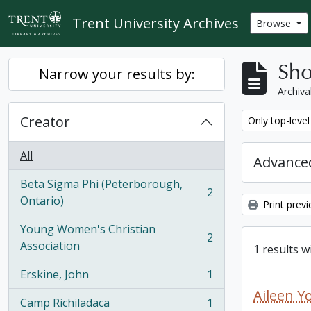
Skip to main content
Trent University Archives
Browse
Sho
Narrow your results by:
Archiva
Creator
Remove filter:
Only top-level
All
Advanced
Beta Sigma Phi (Peterborough,
2
, 2 results
Ontario)
Print prev
Young Women's Christian
2
, 2 results
Association
1 results w
Erskine, John
1
, 1 results
Aileen Y
Camp Richiladaca
1
, 1 results