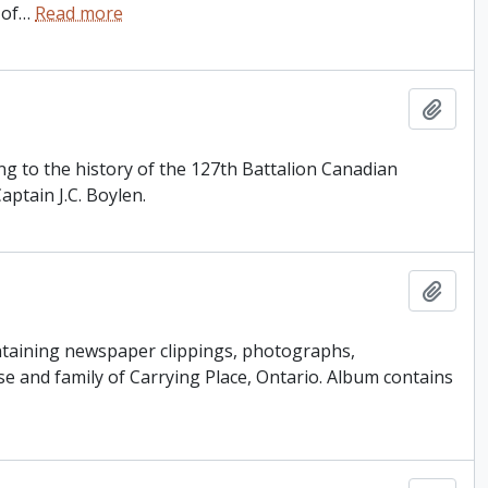
 of
…
Read more
Add t
ng to the history of the 127th Battalion Canadian
ptain J.C. Boylen.
Add t
ntaining newspaper clippings, photographs,
 and family of Carrying Place, Ontario. Album contains