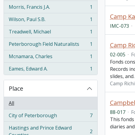
Morris, Francis J.A.
1
, 1 results
Wilson, Paul S.B.
1
, 1 results
IMC-073
·
Treadwell, Michael
1
, 1 results
Peterborough Field Naturalists
1
Camp Ric
, 1 results
02-005
·
F
Mcnamara, Charles
1
, 1 results
Fonds cons
Eames, Edward A.
1
Records in
, 1 results
slides, and
Camp Richi
Place
Campbell
All
88-017
·
F
City of Peterborough
7
, 7 results
This fonds 
diaries an
Hastings and Prince Edward
2
, 2 results