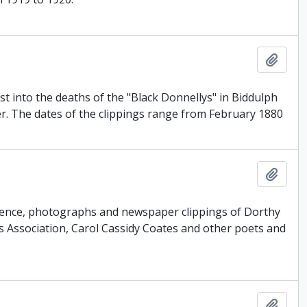
Add t
st into the deaths of the "Black Donnellys" in Biddulph
er. The dates of the clippings range from February 1880
Add t
ondence, photographs and newspaper clippings of Dorthy
 Association, Carol Cassidy Coates and other poets and
Add t