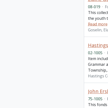
08-019
·
F
This collec
the youth 
Read more
Goselin, El
Hasting
02-1005
·
Item inclu
Grammar and
Township,
Hastings 
John Ers
75-1005
·
This fonds