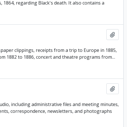
864, regarding Black's death. It also contains a
Add t
paper clippings, receipts from a trip to Europe in 1885,
from 1882 to 1886, concert and theatre programs from
…
Add t
udio, including administrative files and meeting minutes,
events, correspondence, newsletters, and photographs