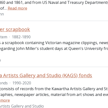
60 and 1861, and from US Naval and Treasury Departments, 1
 of
…
Read more
ohn
ler scrapbook
Item
·
1882-1890
s a scrapbook containing Victorian magazine clippings, news
regarding John Miller's student days at Queen's University 
n
 Artists Gallery and Studio (KAGS) fonds
onds
·
1990-2020
onsists of records from the Kawartha Artists Gallery and St
graphies, newspaper articles, material from art shows and 
 more
rtists Gallery and Studio