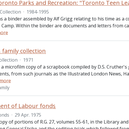
Toronto Parks and Recreation: "Toronto Teen Le
Collection
·
1984-1995
ns a binder assembled by Alf Grigg relating to his time as a
 Camp. Within the binder are documents and letters from cam
more
 family collection
ollection
·
1971
 a microfilm copy of a scrapbook compiled by D.S. Cruther's
vents, from such journals as the Illustrated London News, Ha
 more
amily
ent of Labour fonds
onds
·
29 Apr. 1975
opy of portions of R.G. 27, volumes 55-61, in the Library an
g General Strike and the sedition trials which followed fro