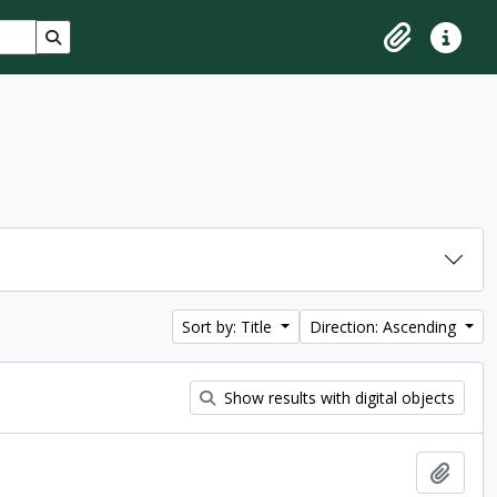
Search in browse page
Clipboard
Quick lin
Sort by: Title
Direction: Ascending
Show results with digital objects
Add t