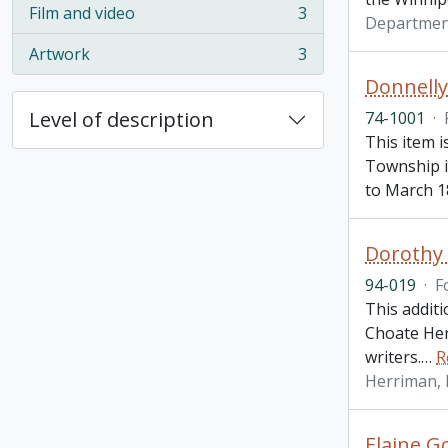
Film and video
3
Departmen
, 3 results
Artwork
3
, 3 results
Donnelly
Level of description
74-1001
·
This item i
Township i
to March 1
Dorothy 
94-019
·
F
This addit
Choate Her
writers.
…
R
Herriman,
Elaine Go