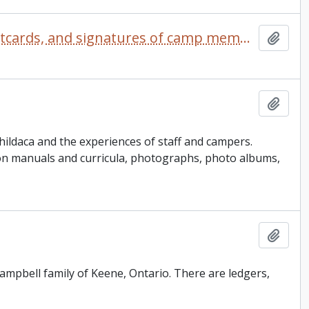
Camp Kalalla scrapbook comprised of photographs, postcards, and signatures of camp members
Add t
Add t
ildaca and the experiences of staff and campers.
ion manuals and curricula, photographs, photo albums,
Add t
 Campbell family of Keene, Ontario. There are ledgers,