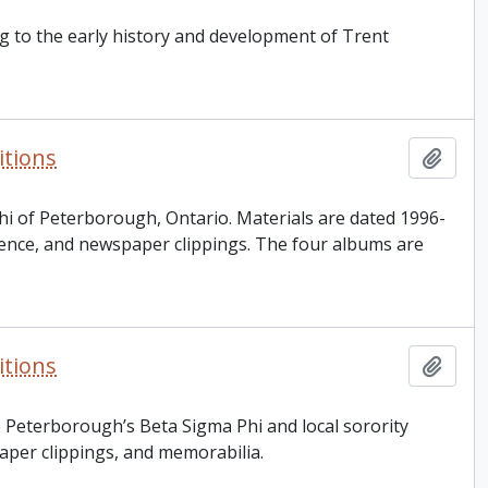
ng to the early history and development of Trent
itions
Add t
hi of Peterborough, Ontario. Materials are dated 1996-
dence, and newspaper clippings. The four albums are
itions
Add t
 Peterborough’s Beta Sigma Phi and local sorority
aper clippings, and memorabilia.