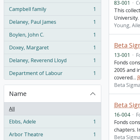
83-001
·
C
Campbell family
1
This collec
, 1 results
University.
Delaney, Paul James
1
, 1 results
Young, Ail
Boylen, John C.
1
, 1 results
Beta Sig
Doxey, Margaret
1
, 1 results
13-001
·
F
Delaney, Reverend Lloyd
1
Fonds cons
, 1 results
2005 and i
Department of Labour
1
, 1 results
covered
…
R
Beta Sigma
Name
Beta Sig
All
16-004
·
F
Ebbs, Adele
1
Fonds cons
, 1 results
chapters. 
Arbor Theatre
1
Beta Sigma
, 1 results