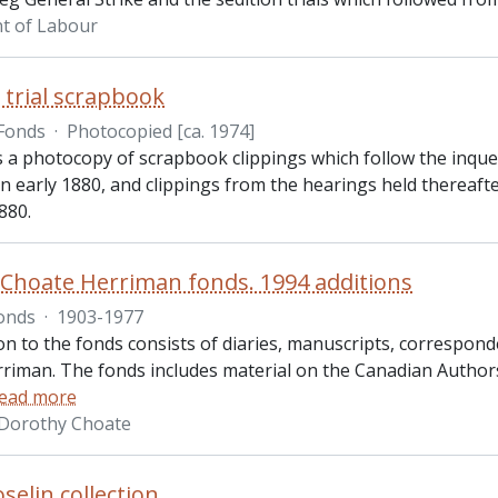
t of Labour
 trial scrapbook
Fonds
·
Photocopied [ca. 1974]
s a photocopy of scrapbook clippings which follow the inque
n early 1880, and clippings from the hearings held thereaft
880.
Choate Herriman fonds. 1994 additions
onds
·
1903-1977
ion to the fonds consists of diaries, manuscripts, corresp
riman. The fonds includes material on the Canadian Authors
ead more
 Dorothy Choate
selin collection