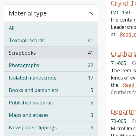
City of 
Material type
IMC-150
·
File contai
Leadership
All
at
…
Read 
Textual records
41
, 41 results
Scrapbooks
41
Cruthers
, 41 results
71-005
·
C
Photographs
22
, 22 results
The item is
Isolated manuscripts
17
kinds of e
, 17 results
the
…
Read
Books and pamphlets
5
Cruthers f
, 5 results
Published materials
5
, 5 results
Departm
Maps and atlases
3
, 3 results
79-005
·
F
Newspaper clippings
3
Microfilm c
, 3 results
the Winnipe