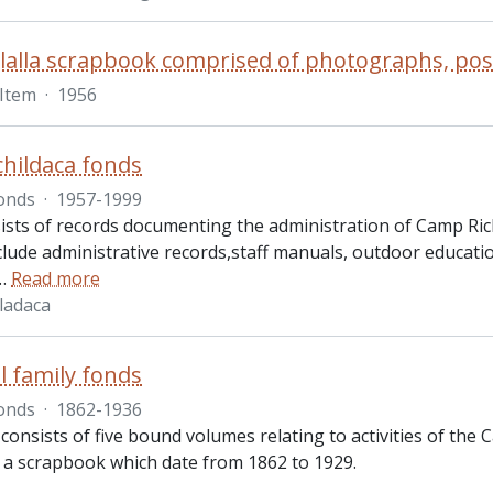
Item
·
1956
hildaca fonds
onds
·
1957-1999
ists of records documenting the administration of Camp Rich
clude administrative records,staff manuals, outdoor educat
…
Read more
ladaca
 family fonds
onds
·
1862-1936
consists of five bound volumes relating to activities of the
d a scrapbook which date from 1862 to 1929.