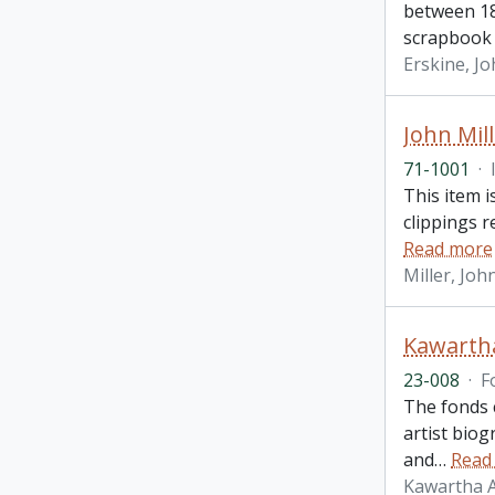
between 18
scrapbook
Erskine, J
John Mil
71-1001
·
This item i
clippings 
Read more
Miller, Joh
Kawartha
23-008
·
F
The fonds c
artist bio
and
…
Read
Kawartha A