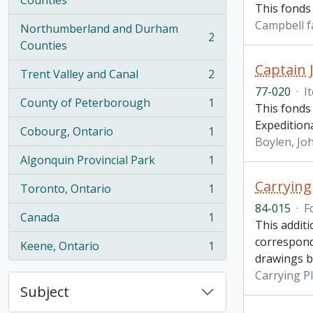
Counties
This fonds
Campbell f
Northumberland and Durham
2
, 2 results
Counties
Captain 
Trent Valley and Canal
2
, 2 results
77-020
·
I
County of Peterborough
1
This fonds
, 1 results
Expedition
Cobourg, Ontario
1
, 1 results
Boylen, Joh
Algonquin Provincial Park
1
, 1 results
Carrying
Toronto, Ontario
1
, 1 results
84-015
·
F
Canada
1
, 1 results
This addit
correspond
Keene, Ontario
1
, 1 results
drawings b
Carrying P
Subject