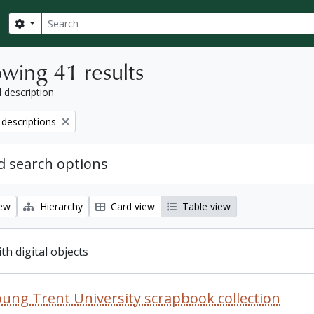
Search
Search options
wing 41 results
l description
 descriptions
 search options
iew
Hierarchy
Card view
Table view
ith digital objects
oung Trent University scrapbook collection