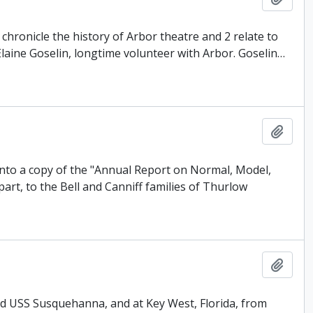
chronicle the history of Arbor theatre and 2 relate to
aine Goselin, longtime volunteer with Arbor. Goselin
…
Add t
 into a copy of the "Annual Report on Normal, Model,
art, to the Bell and Canniff families of Thurlow
Add t
ard USS Susquehanna, and at Key West, Florida, from