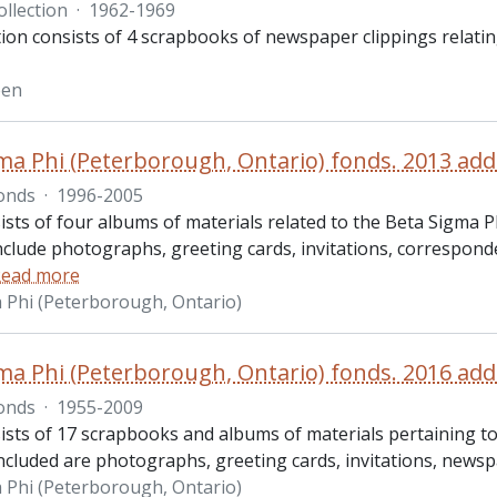
ollection
·
1962-1969
tion consists of 4 scrapbooks of newspaper clippings relati
een
ma Phi (Peterborough, Ontario) fonds. 2013 add
onds
·
1996-2005
ists of four albums of materials related to the Beta Sigma P
nclude photographs, greeting cards, invitations, correspon
ead more
 Phi (Peterborough, Ontario)
ma Phi (Peterborough, Ontario) fonds. 2016 add
onds
·
1955-2009
ists of 17 scrapbooks and albums of materials pertaining to
Included are photographs, greeting cards, invitations, newsp
 Phi (Peterborough, Ontario)