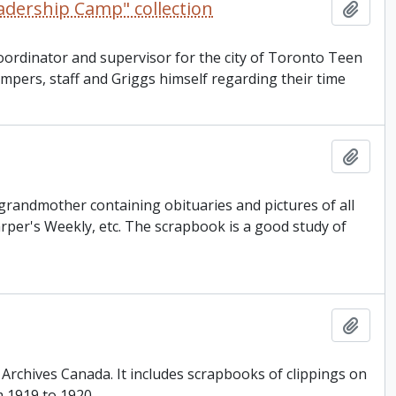
adership Camp" collection
Add t
 coordinator and supervisor for the city of Toronto Teen
pers, staff and Griggs himself regarding their time
Add t
 grandmother containing obituaries and pictures of all
rper's Weekly, etc. The scrapbook is a good study of
Add t
d Archives Canada. It includes scrapbooks of clippings on
m 1919 to 1920.