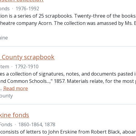
onds
·
1976-1992
tion is a series of 25 scrapbooks. Twenty-three of the books 
theatre company Acorn. The collection was amassed by Ms. El
aine
s County scrapbook
Item
·
1792-1910
des a collection of signatures, notes, and documents pasted
 Common Schools...," 1857. Materials relate, for the most p
…
Read more
County
kine fonds
Fonds
·
1860-1864, 1878
 consists of letters to John Erskine from Robert Black, abo