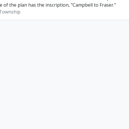
e of the plan has the inscription, "Campbell to Fraser."
Township