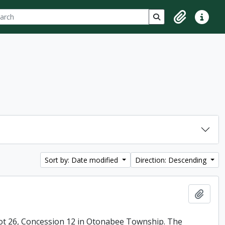
ch
 options
Search in browse p
Clipboard
Quick lin
Sort by: Date modified
Direction: Descending
Add t
ot 26, Concession 12 in Otonabee Township. The