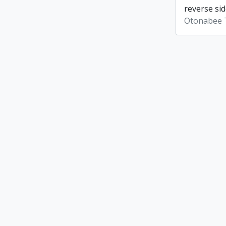
reverse sid
Otonabee 