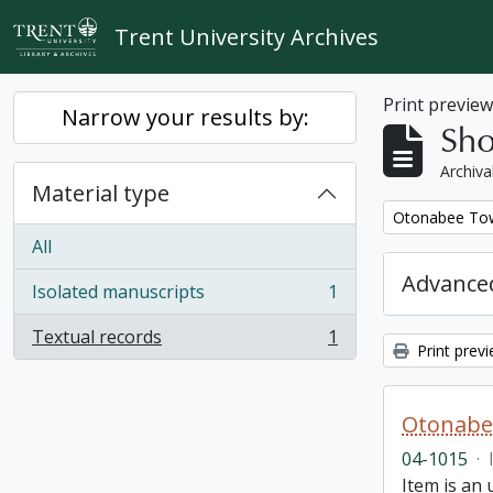
Skip to main content
Trent University Archives
Print previe
Narrow your results by:
Sho
Archiva
Material type
Remove filter:
Otonabee Tow
All
Advanced
Isolated manuscripts
1
, 1 results
Textual records
1
, 1 results
Print prev
Otonabe
04-1015
·
Item is an