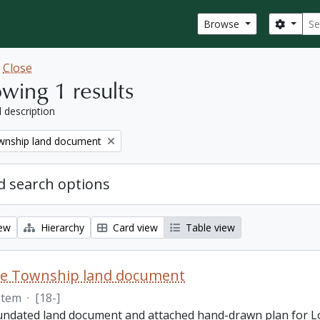
Sear
Search
Browse
w
Close
wing 1 results
l description
nship land document
 search options
iew
Hierarchy
Card view
Table view
e Township land document
Item
·
[18-]
 undated land document and attached hand-drawn plan for L