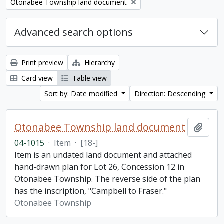
Remove filter:
Otonabee Township land document
Advanced search options
Print preview
Hierarchy
Card view
Table view
Sort by: Date modified
Direction: Descending
Otonabee Township land document
Add t
04-1015
·
Item
·
[18-]
Item is an undated land document and attached
hand-drawn plan for Lot 26, Concession 12 in
Otonabee Township. The reverse side of the plan
has the inscription, "Campbell to Fraser."
Otonabee Township