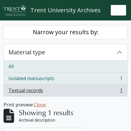
Skip to main content
Trent University Archives
Togg
Narrow your results by:
Material type
All
Isolated manuscripts
1
, 1 results
Textual records
1
, 1 results
Print preview
Close
Showing 1 results
Archival description