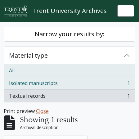
Skip to main content
Trent University Archives
Togg
Narrow your results by:
Material type
All
Isolated manuscripts
1
, 1 results
Textual records
1
, 1 results
Print preview
Close
Showing 1 results
Archival description