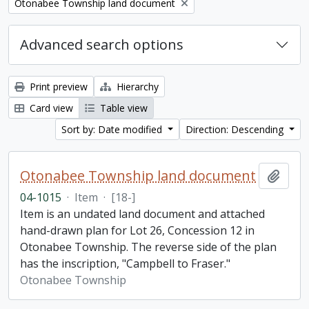
Remove filter:
Otonabee Township land document
Advanced search options
Print preview
Hierarchy
Card view
Table view
Sort by: Date modified
Direction: Descending
Otonabee Township land document
Add t
04-1015
·
Item
·
[18-]
Item is an undated land document and attached
hand-drawn plan for Lot 26, Concession 12 in
Otonabee Township. The reverse side of the plan
has the inscription, "Campbell to Fraser."
Otonabee Township