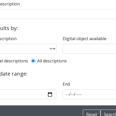
description
sults by:
scription
Digital object available
l description filter
el descriptions
All descriptions
 date range:
End