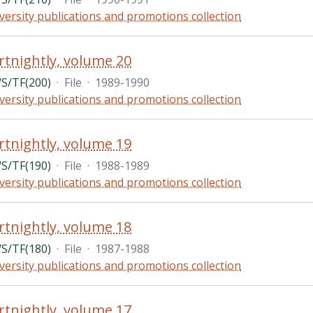
versity publications and promotions collection
rtnightly, volume 20
/TF(200)
·
File
·
1989-1990
versity publications and promotions collection
rtnightly, volume 19
/TF(190)
·
File
·
1988-1989
versity publications and promotions collection
rtnightly, volume 18
/TF(180)
·
File
·
1987-1988
versity publications and promotions collection
rtnightly, volume 17