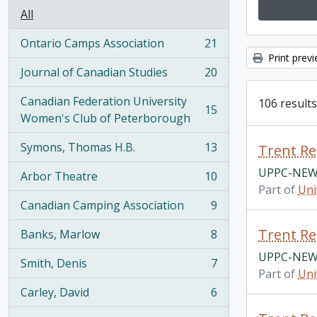
All
Ontario Camps Association
21
, 21 results
Print prev
Journal of Canadian Studies
20
, 20 results
Canadian Federation University
106 results
15
, 15 results
Women's Club of Peterborough
Symons, Thomas H.B.
13
Trent Re
, 13 results
UPPC-NEW
Arbor Theatre
10
, 10 results
Part of
Uni
Canadian Camping Association
9
, 9 results
Trent Re
Banks, Marlow
8
, 8 results
UPPC-NEW
Smith, Denis
7
, 7 results
Part of
Uni
Carley, David
6
, 6 results