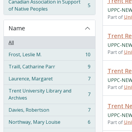
Trent Re
Canadian Association in Support
5
, 5 results
of Native Peoples
UPPC-NEW
Part of
Uni
Name
Trent Re
All
UPPC-NEW
Part of
Uni
Frost, Leslie M.
10
, 10 results
Traill, Catharine Parr
9
, 9 results
Trent Re
Laurence, Margaret
7
UPPC-NEW
, 7 results
Part of
Uni
Trent University Library and
7
, 7 results
Archives
Trent Ne
Davies, Robertson
7
, 7 results
UPPC-NEW
Northway, Mary Louise
6
Part of
Uni
, 6 results