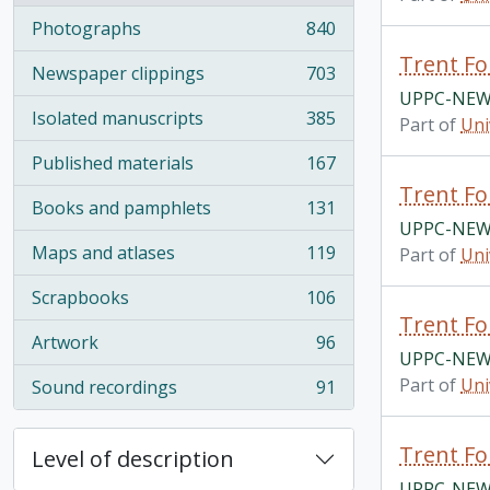
Photographs
840
, 840 results
Trent Fo
Newspaper clippings
703
, 703 results
UPPC-NEWS
Isolated manuscripts
385
Part of
Uni
, 385 results
Published materials
167
, 167 results
Trent Fo
Books and pamphlets
131
, 131 results
UPPC-NEWS
Maps and atlases
119
Part of
Uni
, 119 results
Scrapbooks
106
, 106 results
Trent Fo
Artwork
96
, 96 results
UPPC-NEWS
Part of
Uni
Sound recordings
91
, 91 results
Trent Fo
Level of description
UPPC-NEWS