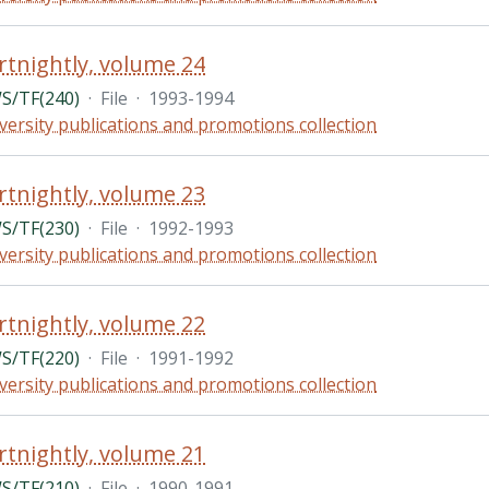
rtnightly, volume 24
/TF(240)
·
File
·
1993-1994
versity publications and promotions collection
rtnightly, volume 23
/TF(230)
·
File
·
1992-1993
versity publications and promotions collection
rtnightly, volume 22
/TF(220)
·
File
·
1991-1992
versity publications and promotions collection
rtnightly, volume 21
/TF(210)
·
File
·
1990-1991