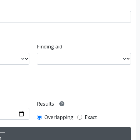
Finding aid
Results
Overlapping
Exact