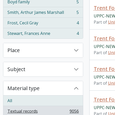
Boyd family
5
, 5 results
Trent Fo
Smith, Arthur James Marshall
5
, 5 results
UPPC-NEWS
Part of
Uni
Frost, Cecil Gray
4
, 4 results
Stewart, Frances Anne
4
, 4 results
Trent Fo
UPPC-NEWS
Place
Part of
Uni
Trent Fo
Subject
UPPC-NEWS
Part of
Uni
Material type
Trent Fo
All
UPPC-NEWS
Textual records
9056
Part of
Uni
, 9056 results