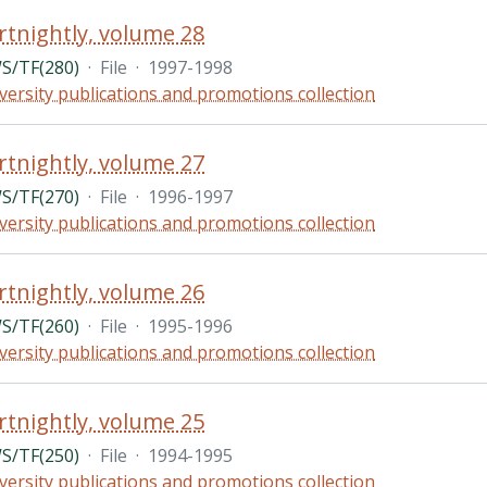
rtnightly, volume 28
/TF(280)
·
File
·
1997-1998
versity publications and promotions collection
rtnightly, volume 27
/TF(270)
·
File
·
1996-1997
versity publications and promotions collection
rtnightly, volume 26
/TF(260)
·
File
·
1995-1996
versity publications and promotions collection
rtnightly, volume 25
/TF(250)
·
File
·
1994-1995
versity publications and promotions collection