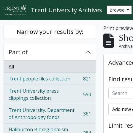
Skip to main content
Trent University Archives
Browse
Print previe
Narrow your results by:
Sho
Archiva
Part of
Advanced
All
Find resu
Trent people files collection
821
, 821 results
Trent University press
550
, 550 results
clippings collection
Add new c
Trent University. Department
361
, 361 results
of Anthropology fonds
Limit res
Haliburton Bioregionalism