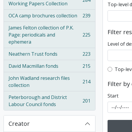
284
, 284 results
Working Papers Collection
Top-level 
OCA camp brochures collection
239
, 239 results
James Felton collection of P.K.
Filter re
Page: periodicals and
225
, 225 results
ephemera
Level of de
Neathern Trust fonds
223
, 223 results
David Macmillan fonds
215
Top-leve
, 215 results
Top-lev
John Wadland research files
214
Filter by
, 214 results
collection
Start
Peterborough and District
201
, 201 results
Labour Council fonds
Creator