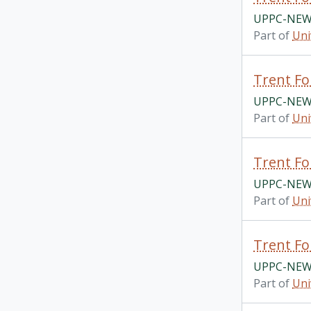
UPPC-NEWS
Part of
Uni
Trent Fo
UPPC-NEWS
Part of
Uni
Trent Fo
UPPC-NEWS
Part of
Uni
Trent Fo
UPPC-NEWS
Part of
Uni