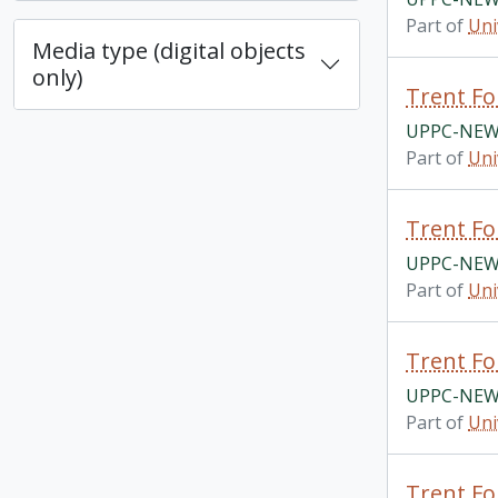
Part of
Uni
Media type (digital objects
only)
Trent Fo
UPPC-NEWS
Part of
Uni
Trent Fo
UPPC-NEWS
Part of
Uni
Trent Fo
UPPC-NEWS
Part of
Uni
Trent Fo