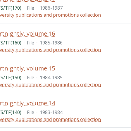
/TF(170)
·
File
·
1986-1987
versity publications and promotions collection
rtnightly, volume 16
/TF(160)
·
File
·
1985-1986
versity publications and promotions collection
rtnightly, volume 15
/TF(150)
·
File
·
1984-1985
versity publications and promotions collection
rtnightly, volume 14
/TF(140)
·
File
·
1983-1984
versity publications and promotions collection