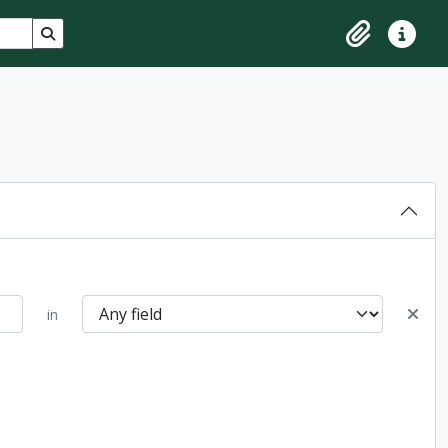
Search in browse page
Clipboard
Quick lin
in