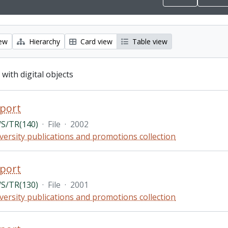
iew
Hierarchy
Card view
Table view
 with digital objects
port
S/TR(140)
·
File
·
2002
versity publications and promotions collection
port
S/TR(130)
·
File
·
2001
versity publications and promotions collection