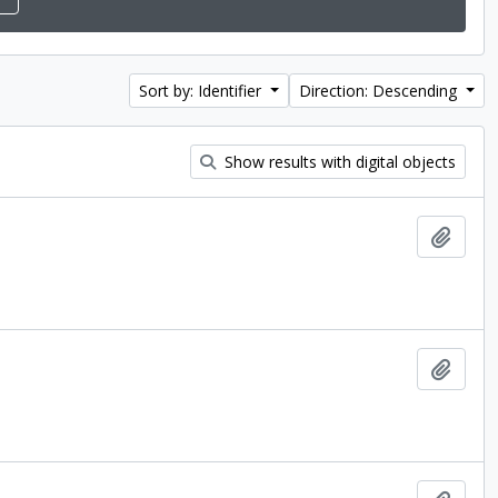
Sort by: Identifier
Direction: Descending
Show results with digital objects
Add t
Add t