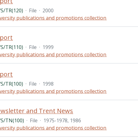
port
S/TR(120)
·
File
·
2000
versity publications and promotions collection
port
S/TR(110)
·
File
·
1999
versity publications and promotions collection
port
S/TR(100)
·
File
·
1998
versity publications and promotions collection
wsletter and Trent News
S/TN(100)
·
File
·
1975-1978, 1986
versity publications and promotions collection