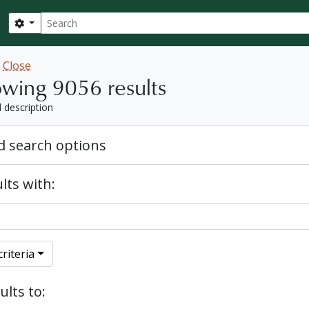
Search
Search options
w
Close
wing 9056 results
l description
 search options
lts with:
riteria
ults to: