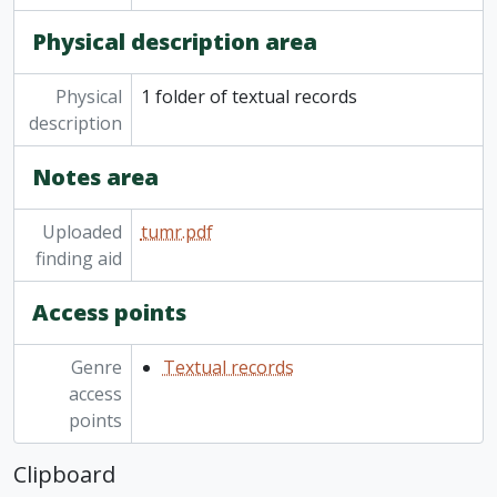
Physical description area
Physical
1 folder of textual records
description
Notes area
Uploaded
tumr.pdf
finding aid
Access points
Genre
Textual records
access
points
Clipboard