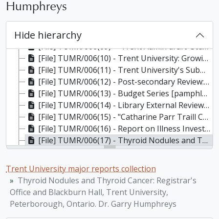
Humphreys
[File] TUMR/006(06) - Build 2000: An Update on Trent University's Capital Development Strategy, Fall, 2002
[File] TUMR/006(07) - Simply Water? Who Owns It? Can You Trust It? Is There Enough? / Sheperd Family Workshop Presented by the Environmental and Resource Studies Program and The Watershed Science Centre, Trent University, Feb. 18-21, 2002. Final Report, February 2002
Hide hierarchy
[File] TUMR/006(08) - Build 2000 Construction Update, March 2003
[File] TUMR/006(09) - "Trent Admin draft 'Student Code of (Mis)Conduct:' Students fear 'Code' a ploy to keep activism in check" (Arthur article, 24 February 2003), 2003
[File] TUMR/006(10) - Trent University: Growing Local Expertise for Ontario's Future, February 9 2004
[File] TUMR/006(11) - Trent University's Submission to the Rae Review of Postsecondary Education, November 22, 2004
[File] TUMR/006(12) - Post-secondary Review: Higher Expectations for Higher Education / Ontario, Fall 2004
[File] TUMR/006(13) - Budget Series [pamphlets]: Information for staff and faculty: #1 The Post-Double Cohort Picture; #2 After the Rae Review; #3 Post-Provincial Budget, 2005
[File] TUMR/006(14) - Library External Review Terms of Reference, January 2005; Trent University Thomas J. Bata Library: External Review / Sara Lochhead & Joyce Garnett, May 2005
[File] TUMR/006(15) - "Catharine Parr Traill College": Its History and Its Future (plus attached letter) / Michael Peterman,, March 31, 2006
[File] TUMR/006(16) - Report on Illness Investigation, Indoor Air Quality, Electromagnetic Field and Preliminary Ionizing Radiation Surveys Conducted in the Registrar's Office and Blackburn Hall of Trent University, February, March and April 2006. Prepared by The Pinchin Group, 2006
[File] TUMR/006(17) - Thyroid Nodules and Thyroid Cancer: Registrar's Office and Blackburn Hall, Trent University, Peterborough, Ontario. Dr. Garry Humphreys, May 3, 2006
[File] TUMR/006(18) - MOVED TO TRENT VERTICAL FILES - DNA building: official opening, 27 October 2006 (publicity documents, press releases, official congratulatory certificate from Deal Del Mastro, MP, Peterborough), 2006
[File] TUMR/006(19) - Pilot Project: Non-Academic Misconduct Draft Policy and Procedures, October 2007
Trent University major reports collection
[File] TUMR/006(20) - Challenge and Opportunity: Trent University Library Strategic Plan 2009-2014, December 2008
Thyroid Nodules and Thyroid Cancer: Registrar's
[File] TUMR/006(21) - Mission for Trent University, approved by Senate May 11, 2010; Strategic Directions Update: Preparing for Integrated Planning, endorsed by Senate, May 11, 2010
Office and Blackburn Hall, Trent University,
[File] TUMR/006(22) - Towards a Sustainable Future: The First Integrated Plan for Trent University (2010-2014), (draft), December 17, 2010
Peterborough, Ontario. Dr. Garry Humphreys
[File] TUMR/006(23) - Towards a Sustainable Future: The First Integrated Plan for Trent University (2010-2015), June 23, 2011