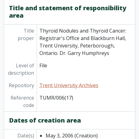
[File] TUMR/006(24) - Radical Recovery: The First Academic Plan for Trent University (2012-2015). [Discussion draft]. / Provost and Vice-President Academic Gary Boire,, November 21, 2011
Title and statement of responsibility
[File] TUMR/006(25) - Water Street Student Residence Project. A Community Report, January 2011
area
[File] TUMR/006(26) - Charter of Student Rights and Responsibilities: approved by the Board of Governors, February 3, 2012, 2012
[File] TUMR/006(27) - Strategic Mandate Agreement: Trent University and the Ministry of Advanced Education and Skills Development 2017-20, 2017
Title
Thyroid Nodules and Thyroid Cancer:
[File] TUMR/006(28) - Trent University Alumni Association, Founding of the Association, A Chronology / Bob Taylor-Vaisey, March 17, 2017
proper
Registrar's Office and Blackburn Hall,
[File] TUMR/006(29) - Indigenous Protocol Guidebook, 2023
Trent University, Peterborough,
Ontario. Dr. Garry Humphreys
Level of
File
description
Repository
Trent University Archives
Reference
TUMR/006(17)
code
Dates of creation area
Date(s)
May 3, 2006
(Creation)