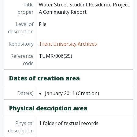
Title
Water Street Student Residence Project.
proper
A Community Report
Level of
File
description
Repository
Trent University Archives
Reference
TUMR/006(25)
code
Dates of creation area
Date(s)
January 2011
(Creation)
Physical description area
Physical
1 folder of textual records
description