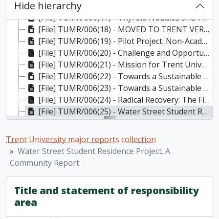
Hide hierarchy
[File] TUMR/006(16) - Report on Illness Investigation, Indoor Air Quality, Electromagnetic Field and Preliminary Ionizing Radiation Surveys Conducted in the Registrar's Office and Blackburn Hall of Trent University, February, March and April 2006. Prepared by The Pinchin Group, 2006
[File] TUMR/006(17) - Thyroid Nodules and Thyroid Cancer: Registrar's Office and Blackburn Hall, Trent University, Peterborough, Ontario. Dr. Garry Humphreys, May 3, 2006
[File] TUMR/006(18) - MOVED TO TRENT VERTICAL FILES - DNA building: official opening, 27 October 2006 (publicity documents, press releases, official congratulatory certificate from Deal Del Mastro, MP, Peterborough), 2006
[File] TUMR/006(19) - Pilot Project: Non-Academic Misconduct Draft Policy and Procedures, October 2007
[File] TUMR/006(20) - Challenge and Opportunity: Trent University Library Strategic Plan 2009-2014, December 2008
[File] TUMR/006(21) - Mission for Trent University, approved by Senate May 11, 2010; Strategic Directions Update: Preparing for Integrated Planning, endorsed by Senate, May 11, 2010
[File] TUMR/006(22) - Towards a Sustainable Future: The First Integrated Plan for Trent University (2010-2014), (draft), December 17, 2010
[File] TUMR/006(23) - Towards a Sustainable Future: The First Integrated Plan for Trent University (2010-2015), June 23, 2011
[File] TUMR/006(24) - Radical Recovery: The First Academic Plan for Trent University (2012-2015). [Discussion draft]. / Provost and Vice-President Academic Gary Boire,, November 21, 2011
[File] TUMR/006(25) - Water Street Student Residence Project. A Community Report, January 2011
[File] TUMR/006(26) - Charter of Student Rights and Responsibilities: approved by the Board of Governors, February 3, 2012, 2012
[File] TUMR/006(27) - Strategic Mandate Agreement: Trent University and the Ministry of Advanced Education and Skills Development 2017-20, 2017
Trent University major reports collection
[File] TUMR/006(28) - Trent University Alumni Association, Founding of the Association, A Chronology / Bob Taylor-Vaisey, March 17, 2017
Water Street Student Residence Project. A
[File] TUMR/006(29) - Indigenous Protocol Guidebook, 2023
Community Report
Title and statement of responsibility
area