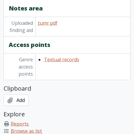
Notes area
Uploaded
tumr.pdf
finding aid
Access points
Genre
Textual records
access
points
Clipboard
Add
Explore
Reports
Browse as list