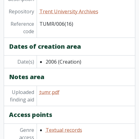
Repository
Trent University Archives
Reference
TUMR/006(16)
code
Dates of creation area
Date(s)
2006
(Creation)
Notes area
Uploaded
tumr.pdf
finding aid
Access points
Genre
Textual records
access