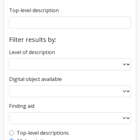
Top-level description
Filter results by:
Level of description
Digital object available
Finding aid
Top-level description filter
Top-level descriptions