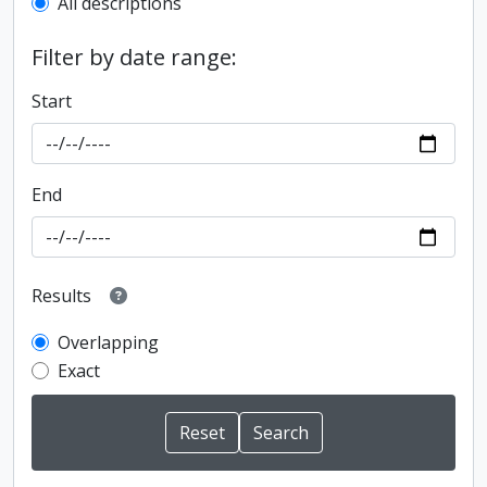
All descriptions
Filter by date range:
Start
End
Results
Overlapping
Exact