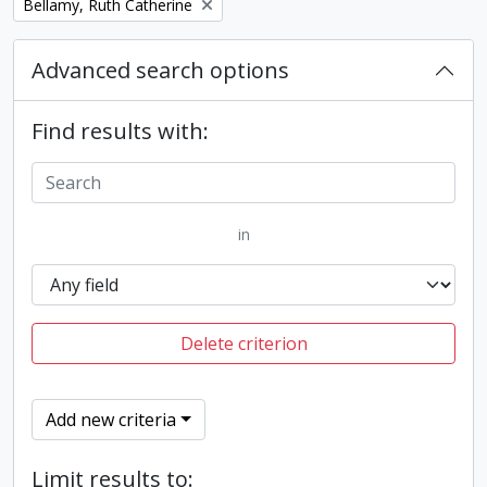
Remove filter:
Bellamy, Ruth Catherine
Advanced search options
Find results with:
in
Delete criterion
Add new criteria
Limit results to: