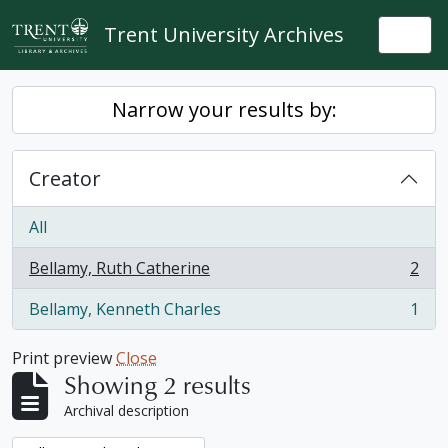
Skip to main content
Trent University Archives
Togg
Narrow your results by:
Creator
All
Bellamy, Ruth Catherine
2
, 2 results
Bellamy, Kenneth Charles
1
, 1 results
Print preview
Close
Showing 2 results
Archival description