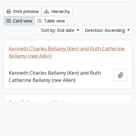
Print preview
Hierarchy
Card view
Table view
Sort by: End date
Direction: Ascending
Kenneth Charles Bellamy (Ken) and Ruth Catherine
Bellamy (nee Allen)
Kenneth Charles Bellamy (Ken) and Ruth
Add t
Catherine Bellamy (nee Allen)
Ruth Bellamy (nee Allen)
Ruth Bellamy (nee Allen)
Add t