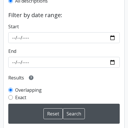
All descriptions
Filter by date range:
Start
End
Results
Overlapping
Exact