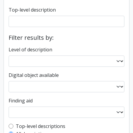
Top-level description
Filter results by:
Level of description
Digital object available
Finding aid
Top-level description filter
Top-level descriptions