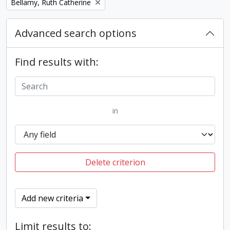
Remove filter:
Bellamy, Ruth Catherine
Advanced search options
Find results with:
in
Delete criterion
Add new criteria
Limit results to: