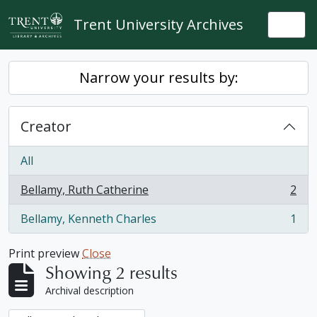
Skip to main content
Trent University Archives
Togg
Narrow your results by:
Creator
All
Bellamy, Ruth Catherine
2
, 2 results
Bellamy, Kenneth Charles
1
, 1 results
Print preview
Close
Showing 2 results
Archival description