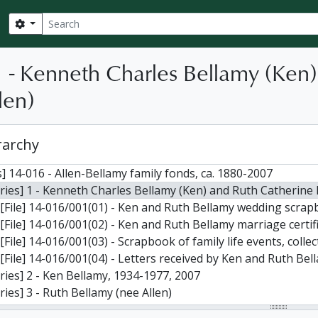
Search
Search options
1 - Kenneth Charles Bellamy (Ken
len)
rarchy
] 14-016 - Allen-Bellamy family fonds, ca. 1880-2007
ries] 1 - Kenneth Charles Bellamy (Ken) and Ruth Catherine 
[File] 14-016/001(01) - Ken and Ruth Bellamy wedding scrapbook (married 30 June 1947): includes wedding invitation; bridal shower
[File] 14-016/001(02) - Ken and Ruth Bellamy marriage certificate (2); also “Marriage Book;” “The Bride’s Book;” a copy of “Harmon
[File] 14-016/001(03) - Scrapbook of family life events, coll
[File] 14-016/001(04) - Letters received by Ken and Ruth Bel
ries] 2 - Ken Bellamy, 1934-1977, 2007
ries] 3 - Ruth Bellamy (nee Allen)
ries] 4 - Kathryn Ann Bellamy (daughter of Ken and Ruth Be