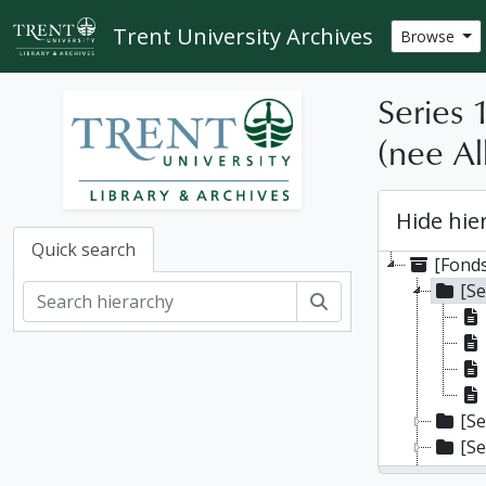
Skip to main content
Trent University Archives
Browse
Series 
(nee Al
Hide hie
Quick search
[Fonds
[Se
Search
[Se
[Se
[Se