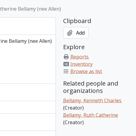
h Bellamy) [Note: Durward is sometimes referred to as Durwood]
herine Bellamy (nee Allen)
n, Ontario; mother of Beatrice Allen and grandmother of Ruth Bellamy)
 Bellamy), 1882
Clipboard
rical information
Add
ne Bellamy (nee Allen)
Explore
Reports
Inventory
Browse as list
Related people and
organizations
Bellamy, Kenneth Charles
(Creator)
Bellamy, Ruth Catherine
(Creator)