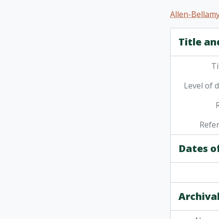
[Se
Allen-Bellamy
[Ser
[Se
Title an
[Se
[Se
Ti
Level of 
Refe
Dates o
Archival