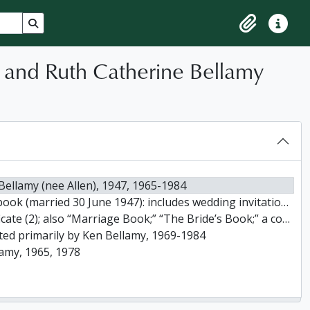
Search in browse page
Clipboard
Quick lin
) and Ruth Catherine Bellamy
Bellamy (nee Allen), 1947, 1965-1984
 and wedding cards; correspondence; newspaper announcements; honeymoon mementos; also 25th anniversary cards, [1947?]
y in Marriage” received from Reverend J.E. and Mrs. Anderson; and a “Miniature Canadian Calendar” dated 1947, [ca. 1947]
ected primarily by Ken Bellamy, 1969-1984
lamy, 1965, 1978
llamy)