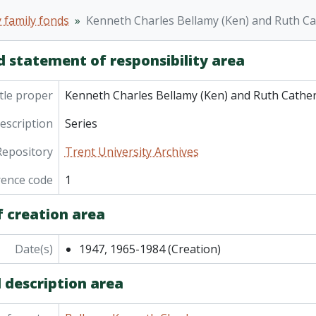
ries] 5 - Durwand and Beatrice (nee Hennessey) Allen (parents of Rut
 family fonds
Kenneth Charles Bellamy (Ken) and Ruth Cat
ies] 6 - Catherine Hennessey (nee Mutton) (wife of William Hennessey, Hilto
ries] 7 - Dougald and Phoebe Bellamy (grandparents of Ken
d statement of responsibility area
ries] 8 - Family genealogy and Northumberland County histo
ries] 9 - Photographs
tle proper
Kenneth Charles Bellamy (Ken) and Ruth Catheri
description
Series
Repository
Trent University Archives
rence code
1
f creation area
Date(s)
1947, 1965-1984
(Creation)
 description area