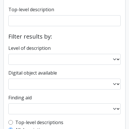
Top-level description
Filter results by:
Level of description
Digital object available
Finding aid
Top-level description filter
Top-level descriptions