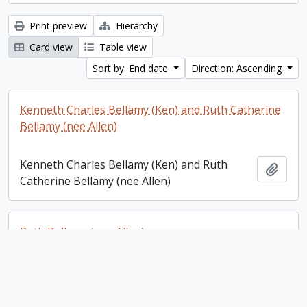
Print preview
Hierarchy
Card view
Table view
Sort by: End date
Direction: Ascending
Kenneth Charles Bellamy (Ken) and Ruth Catherine
Bellamy (nee Allen)
Kenneth Charles Bellamy (Ken) and Ruth
Add t
Catherine Bellamy (nee Allen)
Ruth Bellamy (nee Allen)
Ruth Bellamy (nee Allen)
Add t