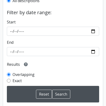
All descriptions
Filter by date range:
Start
End
Results
Overlapping
Exact