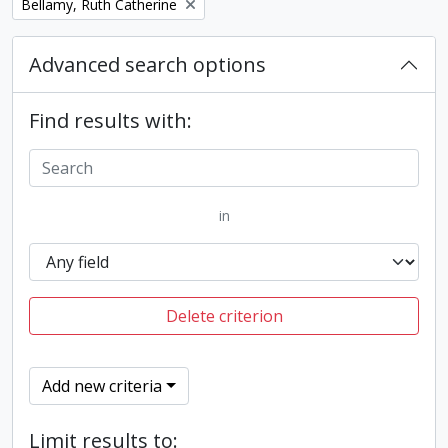
Remove filter:
Bellamy, Ruth Catherine
Advanced search options
Find results with:
in
Delete criterion
Add new criteria
Limit results to: