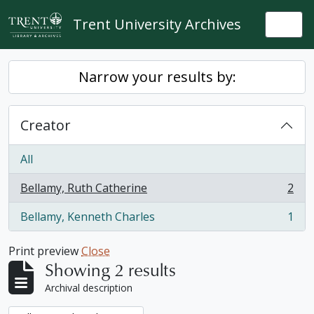
Skip to main content
Trent University Archives
Togg
Narrow your results by:
Creator
All
Bellamy, Ruth Catherine
2
, 2 results
Bellamy, Kenneth Charles
1
, 1 results
Print preview
Close
Showing 2 results
Archival description