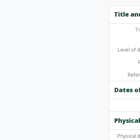
Title an
Ti
Level of 
Refe
Dates o
Physical
Physical 