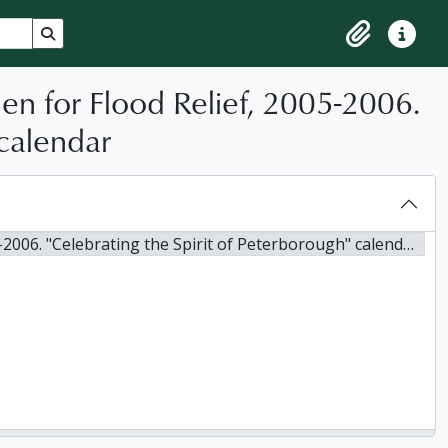
Search in browse page
Clipboard
Quick lin
n for Flood Relief, 2005-2006.
 calendar
. "Celebrating the Spirit of Peterborough" calendar, 2005