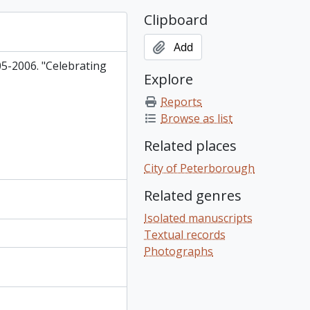
Clipboard
Add
5-2006. "Celebrating
Explore
Reports
Browse as list
Related places
City of Peterborough
Related genres
Isolated manuscripts
Textual records
Photographs