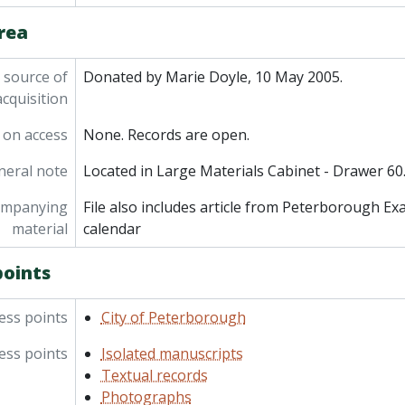
rea
 source of
Donated by Marie Doyle, 10 May 2005.
acquisition
 on access
None. Records are open.
neral note
Located in Large Materials Cabinet - Drawer 60
ompanying
File also includes article from Peterborough E
material
calendar
points
ess points
City of Peterborough
ess points
Isolated manuscripts
Textual records
Photographs