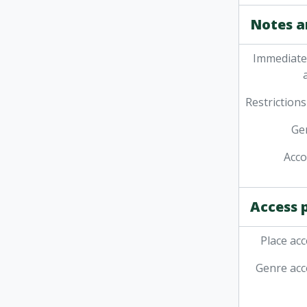
Notes a
Immediate
Restrictions
Ge
Acc
Access 
Place acc
Genre acc