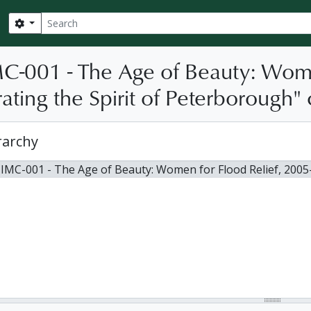
Search
Search options
C-001 - The Age of Beauty: Wome
ating the Spirit of Peterborough"
rarchy
 IMC-001 - The Age of Beauty: Women for Flood Relief, 2005-2006