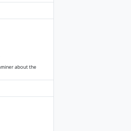
.
xaminer about the