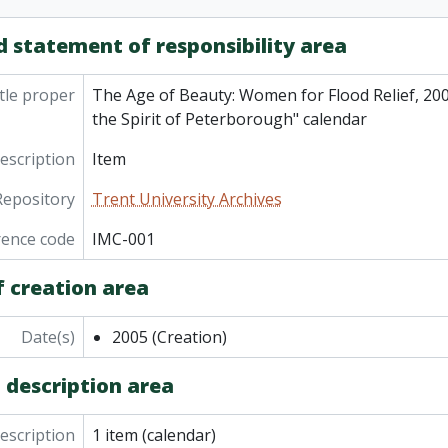
d statement of responsibility area
tle proper
The Age of Beauty: Women for Flood Relief, 200
the Spirit of Peterborough" calendar
description
Item
Repository
Trent University Archives
rence code
IMC-001
f creation area
Date(s)
2005
(Creation)
 description area
description
1 item (calendar)