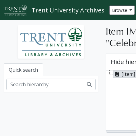
Skip to main content
Trent University Archives
Browse
Item IM
"Celebr
Hide hie
Quick search
[Item]
Search