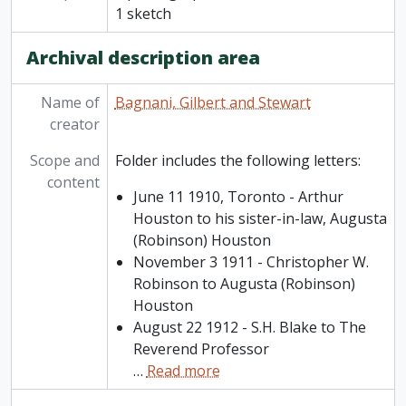
1 sketch
Archival description area
Name of
Bagnani, Gilbert and Stewart
creator
Scope and
Folder includes the following letters:
content
June 11 1910, Toronto - Arthur
Houston to his sister-in-law, Augusta
(Robinson) Houston
November 3 1911 - Christopher W.
Robinson to Augusta (Robinson)
Houston
August 22 1912 - S.H. Blake to The
Reverend Professor
…
Read more