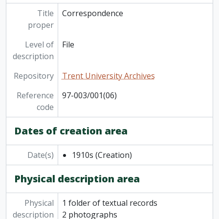
[Series] 15 - Maps
[Series] 16 - Oscar Wilde
Title
Correspondence
[Series] 17 - Miscellaneous
proper
Level of
File
description
Repository
Trent University Archives
Reference
97-003/001(06)
code
Dates of creation area
Date(s)
1910s
(Creation)
Physical description area
Physical
1 folder of textual records
description
2 photographs