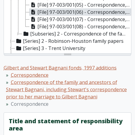
[File] 97-003/001(05) - Correspondence, 1900s
[File] 97-003/001(06) - Correspondence, 1910s
[File] 97-003/001(07) - Correspondence, 1920s-1930s
[File] 97-003/001(08) - Correspondence, Undated
[Subseries] 2 - Correspondence of the family and ancestors of Gilbert Bagnani, including Stewart's correspondence after her marriage to Gilbert
[Series] 2 - Robinson-Houston family papers
[Series] 3 - Trent University
[Series] 4 - Stewart Bagnani: art
[Series] 5 - Stewart Bagnani: diaries, paintings, published articles, opera, theatre, history of furniture, and other miscellaneous materials
Gilbert and Stewart Bagnani fonds. 1997 additions
[Series] 6 - Stewart Bagnani: Victoria Hall, Cobourg
Correspondence
[Series] 7 - Photographs and postcards
Correspondence of the family and ancestors of
[Series] 8 - Greeting cards, postcards, invitations, nameplates, etc
Stewart Bagnani, including Stewart's correspondence
[Series] 9 - Official documents
prior to her marriage to Gilbert Bagnani
[Series] 10 - Gilbert Bagnani
Correspondence
[Series] 11 - Miscellaneous articles, not written by the Bagnanis
[Series] 12 - Personal booklets: diaries, address books, etc
Title and statement of responsibility
[Series] 13 - Vogrie
area
[Series] 14 - Bank statements, receipts, assets records; drivers licenses