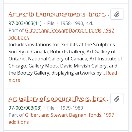
Art exhibit announcements, brochures, biographical writings/sketches of artists
Add t
97-003/003(11)
·
File
·
1958-1990, n.d.
Part of
Gilbert and Stewart Bagnani fonds. 1997
additions
Includes invitations for exhibits at the Sculptor’s
Society of Canada, Roberts Gallery, Art Gallery of
Ontario, National Gallery of Canada, Art Institute of
Chicago, Gallery Moos, David Mirvish Gallery, and
the Bootzy Gallery, displaying artworks by
…
Read
more
Art Gallery of Cobourg: flyers, brochures, correspondence
Add t
97-003/003(08)
·
File
·
1979-1980
Part of
Gilbert and Stewart Bagnani fonds. 1997
additions