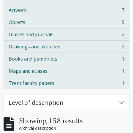
, 16 results
Artwork
7
, 7 results
Objects
5
, 5 results
Diaries and journals
2
, 2 results
Drawings and sketches
2
, 2 results
Books and pamphlets
1
, 1 results
Maps and atlases
1
, 1 results
Trent faculty papers
1
, 1 results
Level of description
Showing 158 results
Archival description