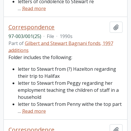
letters of condolence to Stewart re
…
Read more
Correspondence
Add t
97-003/001(25)
·
File
·
1990s
Part of
Gilbert and Stewart Bagnani fonds. 1997
additions
Folder includes the following:
letter to Stewart from (?) Hazelton regarding
their trip to Halifax
letter to Stewart from Peggy regarding her
employment teaching the children of staff in a
household
letter to Stewart from Penny withe the top part
…
Read more
Correspondence
Add t