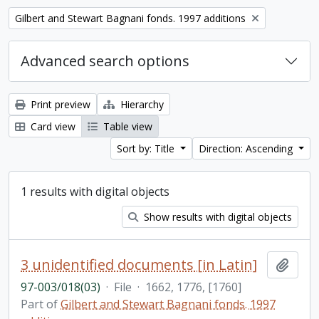
Remove filter:
Gilbert and Stewart Bagnani fonds. 1997 additions
Advanced search options
Print preview
Hierarchy
Card view
Table view
Sort by: Title
Direction: Ascending
1 results with digital objects
Show results with digital objects
3 unidentified documents [in Latin]
Add t
97-003/018(03)
·
File
·
1662, 1776, [1760]
Part of
Gilbert and Stewart Bagnani fonds. 1997