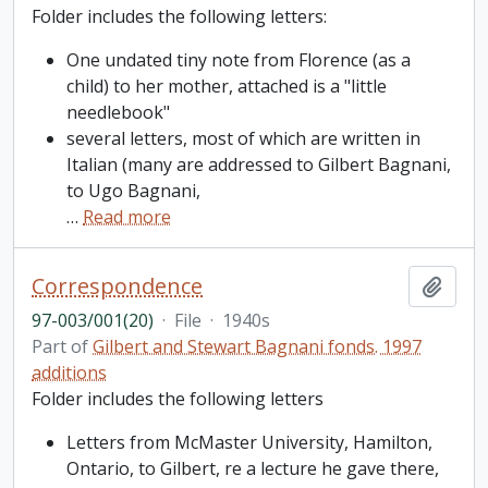
Folder includes the following letters:
One undated tiny note from Florence (as a
child) to her mother, attached is a "little
needlebook"
several letters, most of which are written in
Italian (many are addressed to Gilbert Bagnani,
to Ugo Bagnani,
…
Read more
Correspondence
Add t
97-003/001(20)
·
File
·
1940s
Part of
Gilbert and Stewart Bagnani fonds. 1997
additions
Folder includes the following letters
Letters from McMaster University, Hamilton,
Ontario, to Gilbert, re a lecture he gave there,