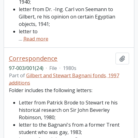
1940;
letter from Dr. -Ing. Carl von Seemann to
Gilbert, re his opinion on certain Egyptian
objects, 1941;
letter to
…
Read more
Correspondence
Add t
97-003/001(24)
·
File
·
1980s
Part of
Gilbert and Stewart Bagnani fonds. 1997
additions
Folder includes the following letters:
Letter from Patrick Brode to Stewart re his
historical research on Sir John Beverley
Robinson, 1980;
letter to the Bagnani's from a former Trent
student who was gay, 1983;