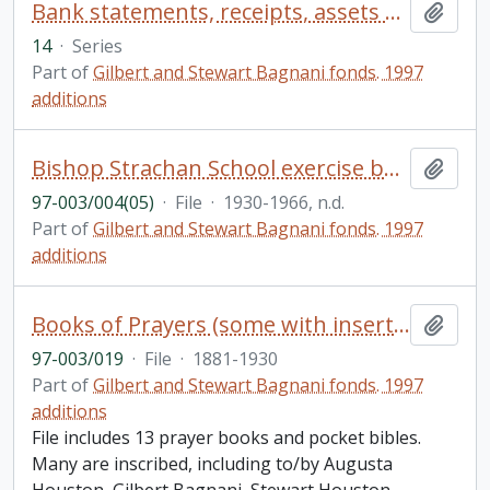
Bank statements, receipts, assets records; drivers licenses
Add t
14
·
Series
Part of
Gilbert and Stewart Bagnani fonds. 1997
additions
Bishop Strachan School exercise book with handwritten poems, etc. by various poets and lecture notes etc on the history of furniture
Add t
97-003/004(05)
·
File
·
1930-1966, n.d.
Part of
Gilbert and Stewart Bagnani fonds. 1997
additions
Books of Prayers (some with insertions and notes)
Add t
97-003/019
·
File
·
1881-1930
Part of
Gilbert and Stewart Bagnani fonds. 1997
additions
File includes 13 prayer books and pocket bibles.
Many are inscribed, including to/by Augusta