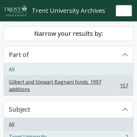
Skip to main content
Trent University Archives
Togg
Narrow your results by:
Part of
All
Gilbert and Stewart Bagnani fonds. 1997
157
, 157 results
additions
Subject
All
Trent University
2