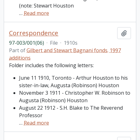
(note: Stewart Houston
…
Read more
Correspondence
Add t
97-003/001(06)
·
File
·
1910s
Part of
Gilbert and Stewart Bagnani fonds. 1997
additions
Folder includes the following letters:
June 11 1910, Toronto - Arthur Houston to his
sister-in-law, Augusta (Robinson) Houston
November 3 1911 - Christopher W. Robinson to
Augusta (Robinson) Houston
August 22 1912 - S.H. Blake to The Reverend
Professor
…
Read more