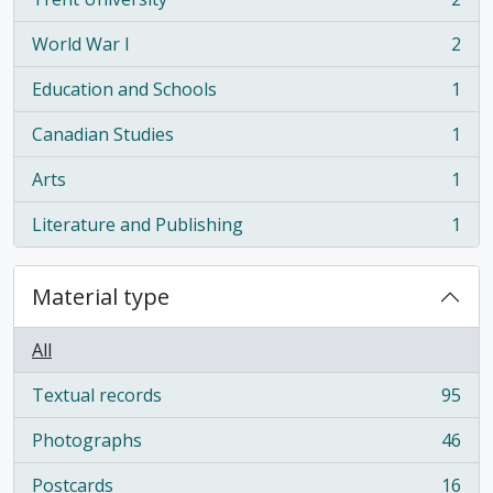
, 2 results
World War I
2
, 2 results
Education and Schools
1
, 1 results
Canadian Studies
1
, 1 results
Arts
1
, 1 results
Literature and Publishing
1
, 1 results
Material type
All
Textual records
95
, 95 results
Photographs
46
, 46 results
Postcards
16