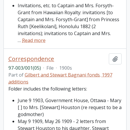
Invitations, etc. to Captain and Mrs. Forsyth-
Grant from Hawaiian Royalty: invitations [to
Captain and Mrs. Forsyth-Grant] from Princess
Ruth [Keelikolani], Honolulu 1882 (2
invitations); invitations to Captain and Mrs.
…
Read more
Correspondence
Add t
97-003/001(05)
·
File
·
1900s
Part of
Gilbert and Stewart Bagnani fonds. 1997
additions
Folder includes the following letters:
June 9 1903, Government House, Ottawa - Mary
[ ] to Mrs. [Stewart] Houston (re request to be a
godmother)
May 9 1909, May 26 1909 - 2 letters from
Stewart Houston to his daughter, Stewart