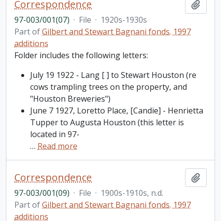
Correspondence
Add t
97-003/001(07)
·
File
·
1920s-1930s
Part of
Gilbert and Stewart Bagnani fonds. 1997
additions
Folder includes the following letters:
July 19 1922 - Lang [ ] to Stewart Houston (re
cows trampling trees on the property, and
"Houston Breweries")
June 7 1927, Loretto Place, [Candie] - Henrietta
Tupper to Augusta Houston (this letter is
located in 97-
…
Read more
Correspondence
Add t
97-003/001(09)
·
File
·
1900s-1910s, n.d.
Part of
Gilbert and Stewart Bagnani fonds. 1997
additions