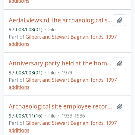
additions
Aerial views of the archaeological site of Tebtunis [563-610]
Add t
97-003/008(01)
·
File
Part of
Gilbert and Stewart Bagnani fonds. 1997
additions
Anniversary party held at the home of Tom Symons: guest lists, letters and cards (includes numerous letters addressed to the Symons'); invitation, congratulatory message to the Bagnani's from Edward Schreyer, Governor General of Canada
Add t
97-003/003(01)
·
File
·
1979
Part of
Gilbert and Stewart Bagnani fonds. 1997
additions
Archaeological site employee records: salary records for site employees, letter from an employee to Gilbert, notes written in Italian
Add t
97-003/011(16)
·
File
·
1933-1936
Part of
Gilbert and Stewart Bagnani fonds. 1997
additions