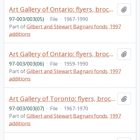
Art Gallery of Ontario: flyers, brochures, correspondence, loan agreements, minutes, etc.
Add t
97-003/003(05)
·
File
·
1967-1990
Part of
Gilbert and Stewart Bagnani fonds. 1997
additions
Art Gallery of Ontario: flyers, brochures, correspondence, loan agreements, minutes, miscellaneous negatives, etc., materials relating to seminars, conferences, exhibits, etc.
Add t
97-003/003(06)
·
File
·
1959-1990
Part of
Gilbert and Stewart Bagnani fonds. 1997
additions
Art Gallery of Toronto: flyers, brochures relating to exhibitions, etc.
Add t
97-003/003(07)
·
File
·
1967-1970
Part of
Gilbert and Stewart Bagnani fonds. 1997
additions