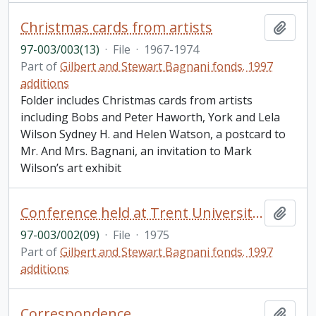
Christmas cards from artists
Add t
97-003/003(13)
·
File
·
1967-1974
Part of
Gilbert and Stewart Bagnani fonds. 1997
additions
Folder includes Christmas cards from artists
including Bobs and Peter Haworth, York and Lela
Wilson Sydney H. and Helen Watson, a postcard to
Mr. And Mrs. Bagnani, an invitation to Mark
Wilson’s art exhibit
Conference held at Trent University: "The Mediterranean World: Papers presented in honour of Gilbert Bagnani..., April 26, 1975"; related correspondence, birthday cards, etc.
Add t
97-003/002(09)
·
File
·
1975
Part of
Gilbert and Stewart Bagnani fonds. 1997
additions
Correspondence
Add t