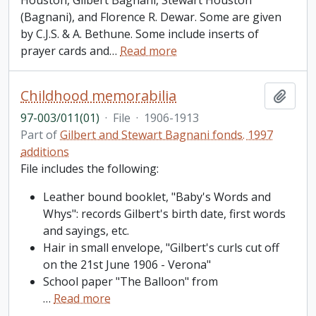
Houston, Gilbert Bagnani, Stewart Houston
(Bagnani), and Florence R. Dewar. Some are given
by C.J.S. & A. Bethune. Some include inserts of
prayer cards and
…
Read more
Childhood memorabilia
Add t
97-003/011(01)
·
File
·
1906-1913
Part of
Gilbert and Stewart Bagnani fonds. 1997
additions
File includes the following:
Leather bound booklet, "Baby's Words and
Whys": records Gilbert's birth date, first words
and sayings, etc.
Hair in small envelope, "Gilbert's curls cut off
on the 21st June 1906 - Verona"
School paper "The Balloon" from
…
Read more