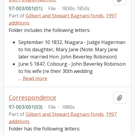
97-003/001(01)
·
File
·
1830s-1850s
Part of
Gilbert and Stewart Bagnani fonds. 1997
additions
Folder includes the following letters:
September 10 1832, Niagara - Judge Hagerman
to his daughter, Mary Jane (Note: Mary Jane
later married Hon. John Beverley Robinson)
June 5 1847, Cobourg - John Beverley Robinson
to his wife (re their 30th wedding
…
Read more
Correspondence
Add t
97-003/001(03)
·
File
·
1880s
Part of
Gilbert and Stewart Bagnani fonds. 1997
additions
Folder has the following letters: