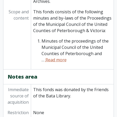
Archives.
Scope and
This fonds consists of the following
content
minutes and by-laws of the Proceedings
of the Municipal Council of the United
Counties of Peterborough & Victoria:
Minutes of the proceedings of the
Municipal Council of the United
Counties of Peterborough and
…
Read more
Notes area
Immediate
This fonds was donated by the Friends
source of
of the Bata Library.
acquisition
Restriction
None