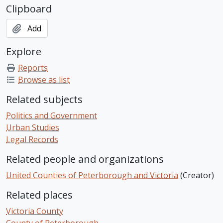
Clipboard
Add
Explore
Reports
Browse as list
Related subjects
Politics and Government
Urban Studies
Legal Records
Related people and organizations
United Counties of Peterborough and Victoria
(Creator)
Related places
Victoria County