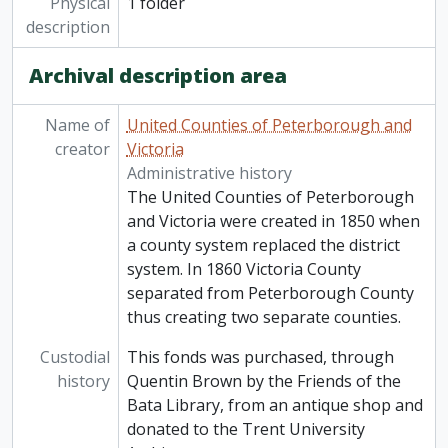
Physical
1 folder
description
Archival description area
Name of
United Counties of Peterborough and
creator
Victoria
Administrative history
The United Counties of Peterborough
and Victoria were created in 1850 when
a county system replaced the district
system. In 1860 Victoria County
separated from Peterborough County
thus creating two separate counties.
Custodial
This fonds was purchased, through
history
Quentin Brown by the Friends of the
Bata Library, from an antique shop and
donated to the Trent University