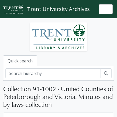
Skip to main content
Trent University Archives
Togg
Quick search
Sear
Collection 91-1002 - United Counties of
Peterborough and Victoria. Minutes and
by-laws collection