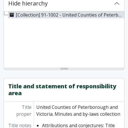
Hide hierarchy
[Collection] 91-1002 - United Counties of Peterborough and Victoria. Minutes and by-laws collection, 1853-1857
Title and statement of responsibility
area
Title
United Counties of Peterborough and
proper
Victoria. Minutes and by-laws collection
Title notes
Attributions and conjectures: Title