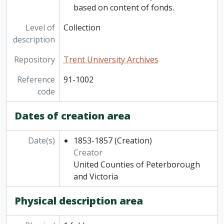
based on content of fonds.
Level of
Collection
description
Repository
Trent University Archives
Reference
91-1002
code
Dates of creation area
Date(s)
1853-1857
(Creation)
Creator
United Counties of Peterborough
and Victoria
Physical description area