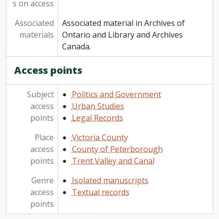
s on access
Associated
Associated material in Archives of
materials
Ontario and Library and Archives
Canada.
Access points
Subject
Politics and Government
access
Urban Studies
points
Legal Records
Place
Victoria County
access
County of Peterborough
points
Trent Valley and Canal
Genre
Isolated manuscripts
access
Textual records
points