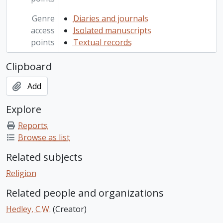
Genre
Diaries and journals
access
Isolated manuscripts
points
Textual records
Clipboard
Add
Explore
Reports
Browse as list
Related subjects
Religion
Related people and organizations
Hedley, C.W.
(Creator)