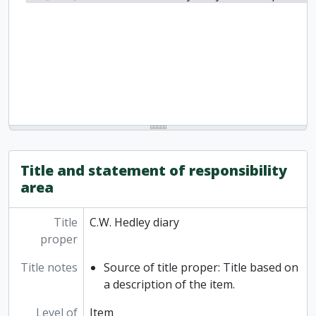
Title and statement of responsibility
area
Title
C.W. Hedley diary
proper
Title notes
Source of title proper: Title based on
a description of the item.
Level of
Item