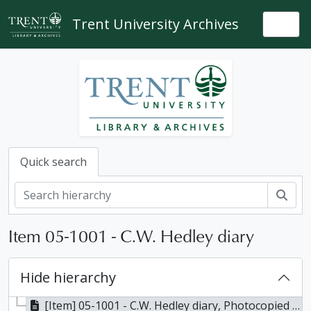
Skip to main content
Trent University Archives
Togg
Quick search
Sear
Item 05-1001 - C.W. Hedley diary
Hide hierarchy
[Item] 05-1001 - C.W. Hedley diary, Photocopied 1989