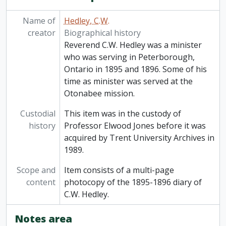
Name of
Hedley, C.W.
creator
Biographical history
Reverend C.W. Hedley was a minister
who was serving in Peterborough,
Ontario in 1895 and 1896. Some of his
time as minister was served at the
Otonabee mission.
Custodial
This item was in the custody of
history
Professor Elwood Jones before it was
acquired by Trent University Archives in
1989.
Scope and
Item consists of a multi-page
content
photocopy of the 1895-1896 diary of
C.W. Hedley.
Notes area