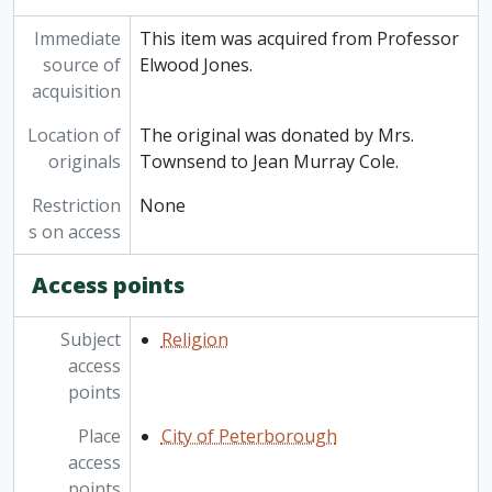
Immediate
This item was acquired from Professor
source of
Elwood Jones.
acquisition
Location of
The original was donated by Mrs.
originals
Townsend to Jean Murray Cole.
Restriction
None
s on access
Access points
Subject
Religion
access
points
Place
City of Peterborough
access
points