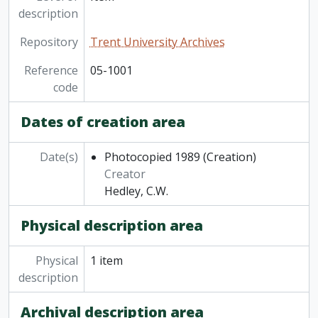
description
Repository
Trent University Archives
Reference
05-1001
code
Dates of creation area
Date(s)
Photocopied 1989
(Creation)
Creator
Hedley, C.W.
Physical description area
Physical
1 item
description
Archival description area