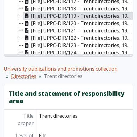
[File] UPPC-DIR/117 - Trent directories, 1981-1982
[File] UPPC-DIR/118 - Trent directories, 1982-1983
[File] UPPC-DIR/119 - Trent directories, 1983-1984
[File] UPPC-DIR/120 - Trent directories, 1984-1985
[File] UPPC-DIR/121 - Trent directories, 1985-1986
[File] UPPC-DIR/122 - Trent directories, 1986-1987
[File] UPPC-DIR/123 - Trent directories, 1987-1988
[File] UPPC-DIR/124 - Trent directories, 1988-1989
[File] UPPC-DIR/125 - Trent directories, 1989-1990
[File] UPPC-DIR/126 - Trent directories, 1990-1991
University publications and promotions collection
[File] UPPC-DIR/127 - Trent directories, 1991-1992
Directories
Trent directories
[File] UPPC-DIR/128 - Trent directories, 1992-1993
[File] UPPC-DIR/129 - Trent directories, 1993-1994
Title and statement of responsibility
[File] UPPC-DIR/130 - Trent directories, 1994-1995
area
[File] UPPC-DIR/131 - Trent directories, 1995-1996
[File] UPPC-DIR/132 - Trent directories, 1996-1997
Title
Trent directories
[File] UPPC-DIR/133 - Trent directories, 1997-1998
proper
[File] UPPC-DIR/135 - Trent directories, 1999-2000
[File] UPPC-DIR/137 - Trent directories, 2001-2002
Level of
File