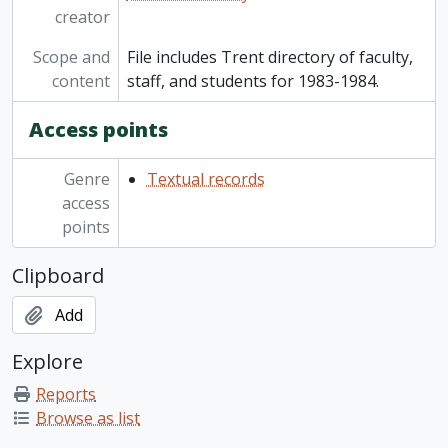
creator
Scope and
File includes Trent directory of faculty,
content
staff, and students for 1983-1984.
Access points
Genre
Textual records
access
points
Clipboard
Add
Explore
Reports
Browse as list