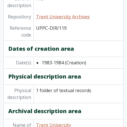
[File] UPPC-DIR/138 - Trent directories, 2002-2003
description
[File] UPPC-DIR/140 - Trent directories, 2004-2005
Repository
Trent University Archives
[File] UPPC-DIR/158 - Trent directories, 2022-2023
Reference
UPPC-DIR/119
code
Dates of creation area
Date(s)
1983-1984
(Creation)
Physical description area
Physical
1 folder of textual records
description
Archival description area
Name of
Trent University