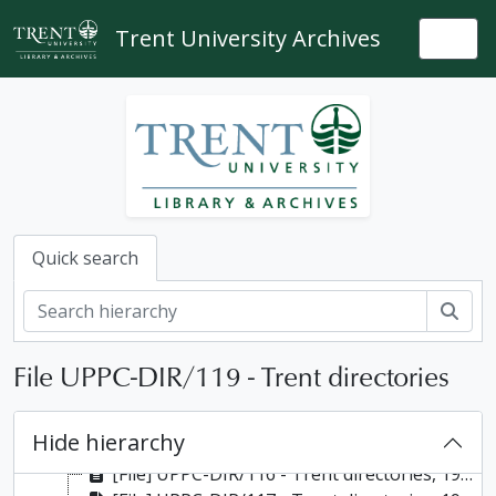
Skip to main content
[File] UPPC-DIR/001 - Trent directories, undated, [between 1964-1980]
Trent University Archives
[File] UPPC-DIR/100 - Trent directories, 1964-1965
Togg
[File] UPPC-DIR/101 - Trent directories, 1965-1966
[File] UPPC-DIR/102 - Trent directories, 1966-1967
[File] UPPC-DIR/103 - Trent directories, 1967-1968
[File] UPPC-DIR/104 - Trent directories, 1968-1969
[File] UPPC-DIR/105 - Trent directories, 1969-1970
[File] UPPC-DIR/106 - Trent directories, 1970-1971
[File] UPPC-DIR/107 - Trent directories, 1971-1972
Quick search
[File] UPPC-DIR/108 - Trent directories, 1972-1973
[File] UPPC-DIR/109 - Trent directories, 1973-1974
Sear
[File] UPPC-DIR/110 - Trent directories, 1974-1975
[File] UPPC-DIR/111 - Trent directories, 1975-1976
[File] UPPC-DIR/112 - Trent directories, 1976-1977
File UPPC-DIR/119 - Trent directories
[File] UPPC-DIR/113 - Trent directories, 1977-1978
[File] UPPC-DIR/114 - Trent directories, 1978-1979
Hide hierarchy
[File] UPPC-DIR/115 - Trent directories, 1979-1980
[File] UPPC-DIR/116 - Trent directories, 1980-1981