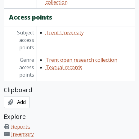
collection
Access points
Subject
Trent University
access
points
Genre
Trent open research collection
access
Textual records
points
Clipboard
Add
Explore
Reports
Inventory