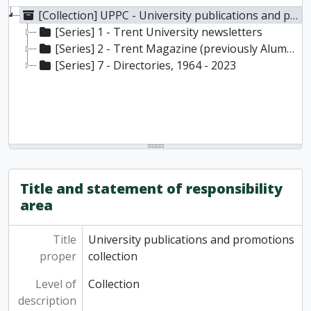
[Collection] UPPC - University publications and promotions collection
[Series] 1 - Trent University newsletters
[Series] 2 - Trent Magazine (previously Alumnus), 1969- present
[Series] 7 - Directories, 1964 - 2023
Title and statement of responsibility
area
Title
University publications and promotions
proper
collection
Level of
Collection
description