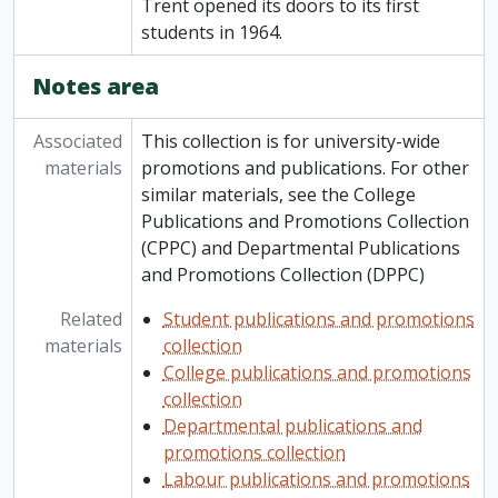
Trent opened its doors to its first
students in 1964.
Notes area
Associated
This collection is for university-wide
materials
promotions and publications. For other
similar materials, see the College
Publications and Promotions Collection
(CPPC) and Departmental Publications
and Promotions Collection (DPPC)
Related
Student publications and promotions
materials
collection
College publications and promotions
collection
Departmental publications and
promotions collection
Labour publications and promotions