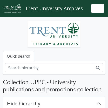
Skip to main content
Trent University Archives
Togg
Quick search
Sear
Collection UPPC - University
publications and promotions collection
Hide hierarchy