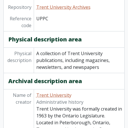
Repository
Trent University Archives
Reference
UPPC
code
Physical description area
Physical
A collection of Trent University
description
publications, including magazines,
newsletters, and newspapers
Archival description area
Name of
Trent University
creator
Administrative history
Trent University was formally created in
1963 by the Ontario Legislature.
Located in Peterborough, Ontario,