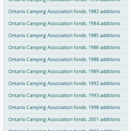
Ontario Camping Association fonds. 1982 additions
Ontario Camping Association fonds. 1984 additions
Ontario Camping Association fonds. 1985 additions
Ontario Camping Association fonds. 1986 additions
Ontario Camping Association fonds. 1988 additions
Ontario Camping Association fonds. 1989 additions
Ontario Camping Association fonds. 1992 additions
Ontario Camping Association fonds. 1993 additions
Ontario Camping Association fonds. 1998 additions
Ontario Camping Association fonds. 2001 additions