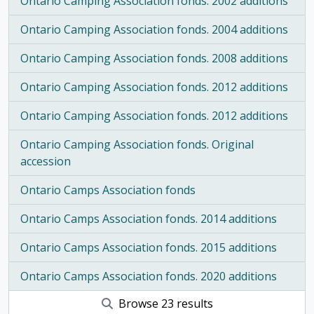
Ontario Camping Association fonds. 2002 additions
Ontario Camping Association fonds. 2004 additions
Ontario Camping Association fonds. 2008 additions
Ontario Camping Association fonds. 2012 additions
Ontario Camping Association fonds. 2012 additions
Ontario Camping Association fonds. Original
accession
Ontario Camps Association fonds
Ontario Camps Association fonds. 2014 additions
Ontario Camps Association fonds. 2015 additions
Ontario Camps Association fonds. 2020 additions
Browse 23 results