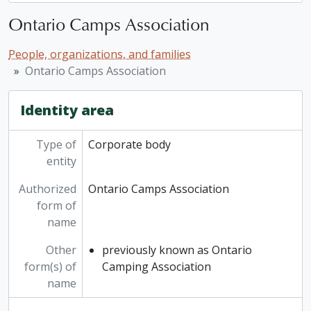
Ontario Camps Association
People, organizations, and families
Ontario Camps Association
Identity area
Type of
Corporate body
entity
Authorized
Ontario Camps Association
form of
name
Other
previously known as Ontario
form(s) of
Camping Association
name