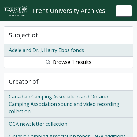
Skip to main content
Trent University Archives
Togg
Subject of
Adele and Dr. J. Harry Ebbs fonds
Browse 1 results
Creator of
Canadian Camping Association and Ontario
Camping Association sound and video recording
collection
OCA newsletter collection
Ontario Camping Association fonds. 1978 additions