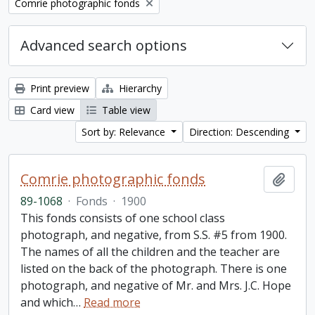
Remove filter:
Comrie photographic fonds
Advanced search options
Print preview
Hierarchy
Card view
Table view
Sort by: Relevance
Direction: Descending
Comrie photographic fonds
Add t
89-1068
·
Fonds
·
1900
This fonds consists of one school class
photograph, and negative, from S.S. #5 from 1900.
The names of all the children and the teacher are
listed on the back of the photograph. There is one
photograph, and negative of Mr. and Mrs. J.C. Hope
and which
…
Read more