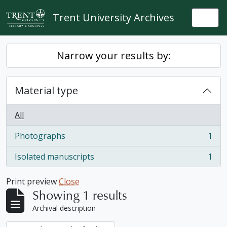
Skip to main content
Trent University Archives
Togg
Narrow your results by:
Material type
All
Photographs
1
, 1 results
Isolated manuscripts
1
, 1 results
Print preview
Close
Showing 1 results
Archival description