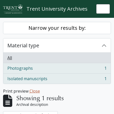
Skip to main content
Trent University Archives
Togg
Narrow your results by:
Material type
All
Photographs
1
, 1 results
Isolated manuscripts
1
, 1 results
Print preview
Close
Showing 1 results
Archival description