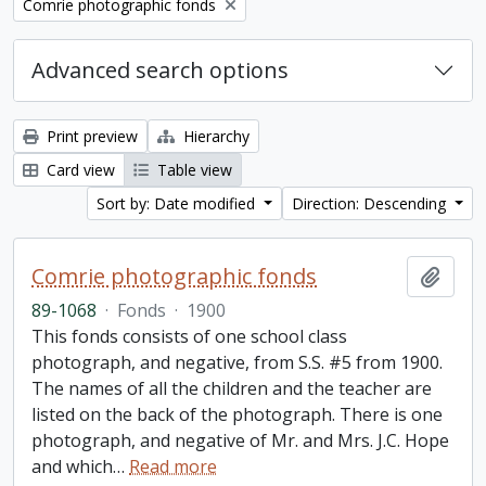
Remove filter:
Comrie photographic fonds
Advanced search options
Print preview
Hierarchy
Card view
Table view
Sort by: Date modified
Direction: Descending
Comrie photographic fonds
Add t
89-1068
·
Fonds
·
1900
This fonds consists of one school class
photograph, and negative, from S.S. #5 from 1900.
The names of all the children and the teacher are
listed on the back of the photograph. There is one
photograph, and negative of Mr. and Mrs. J.C. Hope
and which
…
Read more