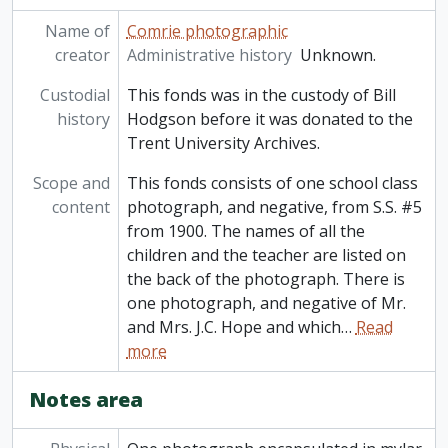
Name of
Comrie photographic
creator
Administrative history
Unknown.
Custodial
This fonds was in the custody of Bill
history
Hodgson before it was donated to the
Trent University Archives.
Scope and
This fonds consists of one school class
content
photograph, and negative, from S.S. #5
from 1900. The names of all the
children and the teacher are listed on
the back of the photograph. There is
one photograph, and negative of Mr.
and Mrs. J.C. Hope and which
…
Read
more
Notes area