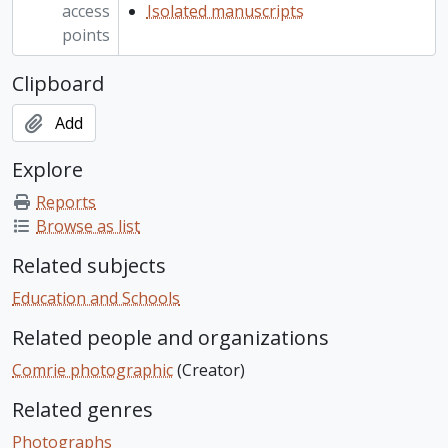
access
Isolated manuscripts
points
Clipboard
Add
Explore
Reports
Browse as list
Related subjects
Education and Schools
Related people and organizations
Comrie photographic
(Creator)
Related genres
Photographs