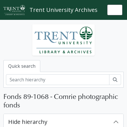
Skip to main content
Trent University Archives
Togg
Quick search
Sear
Fonds 89-1068 - Comrie photographic
fonds
Hide hierarchy