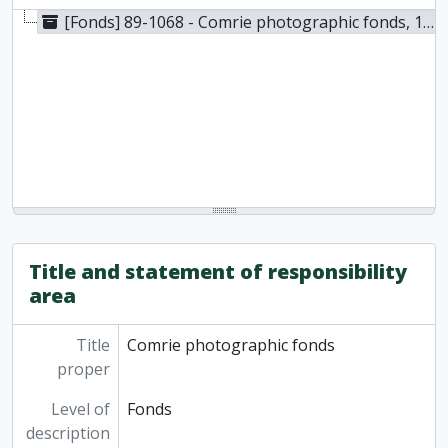
[Fonds] 89-1068 - Comrie photographic fonds, 1900
Title and statement of responsibility
area
Title
Comrie photographic fonds
proper
Level of
Fonds
description