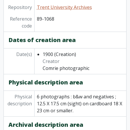
Repository
Trent University Archives
Reference
89-1068
code
Dates of creation area
Date(s)
1900
(Creation)
Creator
Comrie photographic
Physical description area
Physical
6 photographs : b&w and negatives ;
description
12.5 X 17.5 cm (sight) on cardboard 18 X
23 cm or smaller.
Archival description area