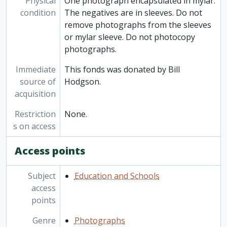
Physical
One photograph encapsulated in mylar.
condition
The negatives are in sleeves. Do not
remove photographs from the sleeves
or mylar sleeve. Do not photocopy
photographs.
Immediate
This fonds was donated by Bill
source of
Hodgson.
acquisition
Restriction
None.
s on access
Access points
Subject
Education and Schools
access
points
Genre
Photographs