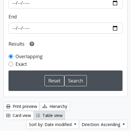
End
Results
Overlapping
Exact
Print preview
Hierarchy
Card view
Table view
Sort by: Date modified
Direction: Ascending