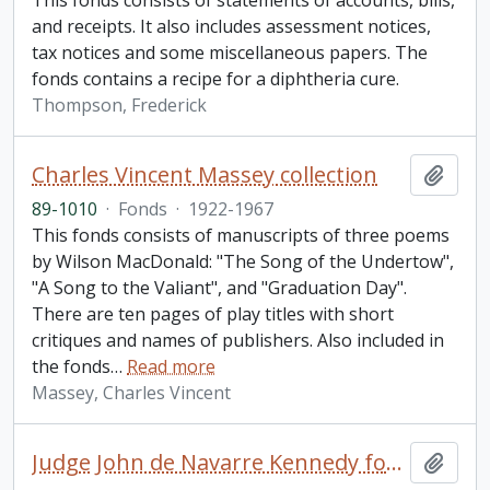
This fonds consists of statements of accounts, bills,
and receipts. It also includes assessment notices,
tax notices and some miscellaneous papers. The
fonds contains a recipe for a diphtheria cure.
Thompson, Frederick
Charles Vincent Massey collection
Add t
89-1010
·
Fonds
·
1922-1967
This fonds consists of manuscripts of three poems
by Wilson MacDonald: "The Song of the Undertow",
"A Song to the Valiant", and "Graduation Day".
There are ten pages of play titles with short
critiques and names of publishers. Also included in
the fonds
…
Read more
Massey, Charles Vincent
Judge John de Navarre Kennedy fonds
Add t