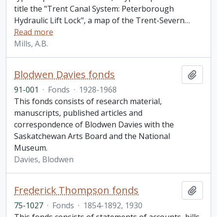
title the "Trent Canal System: Peterborough
Hydraulic Lift Lock", a map of the Trent-Severn
…
Read more
Mills, A.B.
Blodwen Davies fonds
Add t
91-001
·
Fonds
·
1928-1968
This fonds consists of research material,
manuscripts, published articles and
correspondence of Blodwen Davies with the
Saskatchewan Arts Board and the National
Museum.
Davies, Blodwen
Frederick Thompson fonds
Add t
75-1027
·
Fonds
·
1854-1892, 1930