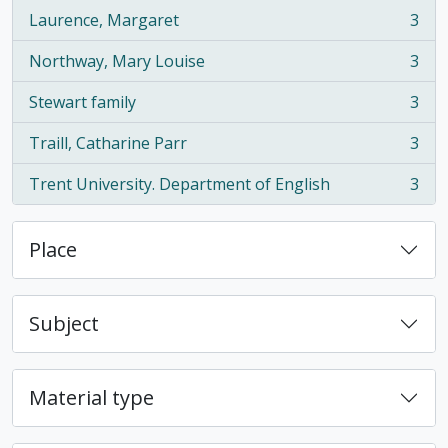
Laurence, Margaret
3
, 3 results
Northway, Mary Louise
3
, 3 results
Stewart family
3
, 3 results
Traill, Catharine Parr
3
, 3 results
Trent University. Department of English
3
, 3 results
Place
Subject
Material type