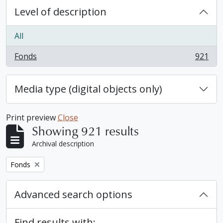
Level of description
All
Fonds
921
, 921 results
Media type (digital objects only)
Print preview
Close
Showing 921 results
Archival description
Remove filter:
Fonds
Advanced search options
Find results with: