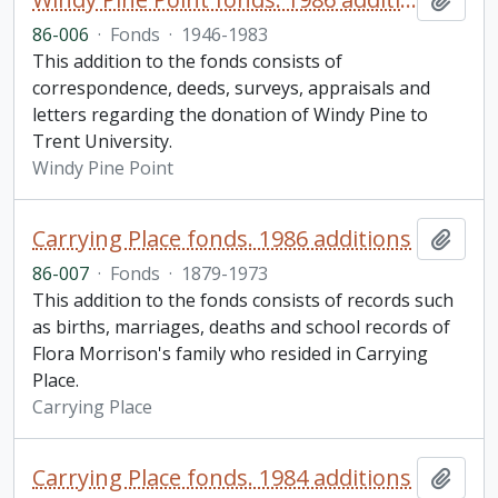
86-006
·
Fonds
·
1946-1983
This addition to the fonds consists of
correspondence, deeds, surveys, appraisals and
letters regarding the donation of Windy Pine to
Trent University.
Windy Pine Point
Carrying Place fonds. 1986 additions
Add t
86-007
·
Fonds
·
1879-1973
This addition to the fonds consists of records such
as births, marriages, deaths and school records of
Flora Morrison's family who resided in Carrying
Place.
Carrying Place
Carrying Place fonds. 1984 additions
Add t