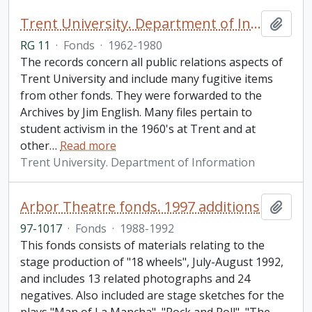
Trent University. Department of Information fonds
Add t
RG 11
·
Fonds
·
1962-1980
The records concern all public relations aspects of
Trent University and include many fugitive items
from other fonds. They were forwarded to the
Archives by Jim English. Many files pertain to
student activism in the 1960's at Trent and at
other
…
Read more
Trent University. Department of Information
Arbor Theatre fonds. 1997 additions
Add t
97-1017
·
Fonds
·
1988-1992
This fonds consists of materials relating to the
stage production of "18 wheels", July-August 1992,
and includes 13 related photographs and 24
negatives. Also included are stage sketches for the