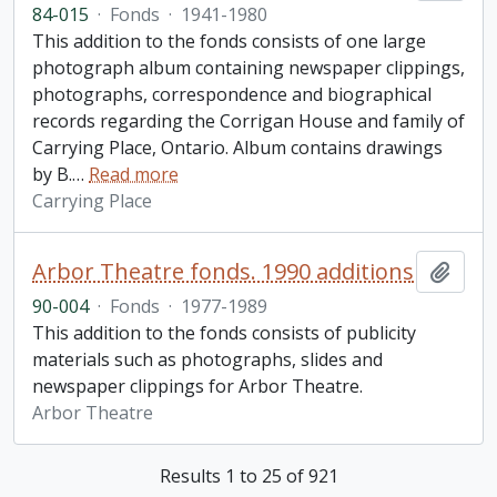
84-015
·
Fonds
·
1941-1980
This addition to the fonds consists of one large
photograph album containing newspaper clippings,
photographs, correspondence and biographical
records regarding the Corrigan House and family of
Carrying Place, Ontario. Album contains drawings
by B.
…
Read more
Carrying Place
Arbor Theatre fonds. 1990 additions
Add t
90-004
·
Fonds
·
1977-1989
This addition to the fonds consists of publicity
materials such as photographs, slides and
newspaper clippings for Arbor Theatre.
Arbor Theatre
Results 1 to 25 of 921