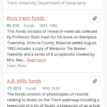
Trent University. Department of Geography
Ross Irwin fonds
Add t
85-010
·
Fonds
·
1893-1980
This fonds consists of research materials collected
by Professor Ross Irwin for his book on Mariposa
Township, Victoria County. Material added August
1992 includes a copy of
Mariposa: The Banner
Township
and a series of 8 scrapbooks created by
Mrs. Alex
…
Read more
Irwin, Ross
A.B. Mills fonds
Add t
77-1013
·
Fonds
·
1890-1930
The fonds consists of photocopies of records
relating to boats on the Trent waterway including a
typescript of a list of boats, a typescript of an article