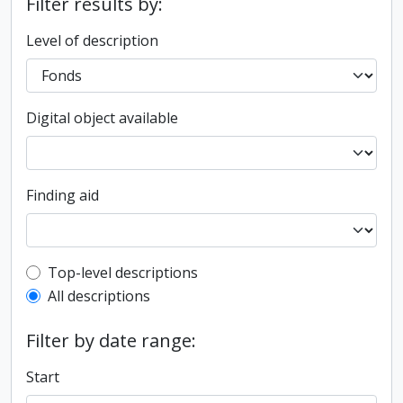
Filter results by:
Level of description
Digital object available
Finding aid
Top-level description filter
Top-level descriptions
All descriptions
Filter by date range:
Start