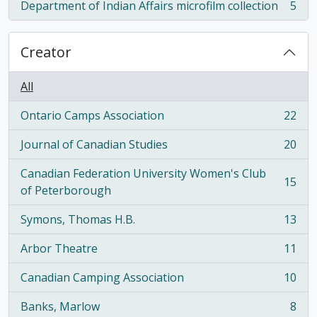
Department of Indian Affairs microfilm collection
5
, 5 results
Creator
All
Ontario Camps Association
22
, 22 results
Journal of Canadian Studies
20
, 20 results
Canadian Federation University Women's Club
15
, 15 results
of Peterborough
Symons, Thomas H.B.
13
, 13 results
Arbor Theatre
11
, 11 results
Canadian Camping Association
10
, 10 results
Banks, Marlow
8
, 8 results