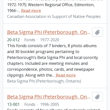
1972-1975; Western Regional Office, Edmonton,
1966-
…
Read more
Canadian Association in Support of Native Peoples
Beta Sigma Phi (Peterborough, Ontario) fonds. 2020 additions
Add t
20-012
·
Fonds
·
1977-2020
This fonds consists of 7 binders, 8 photo albums
and 30 booklet programs pertaining to
Peterborough’s Beta Sigma Phi and local sorority
chapters. Included are meeting minutes and
correspondence, photos, cards, and newspaper
clippings. Along with the
…
Read more
Beta Sigma Phi (Peterborough, Ontario)
Beta Sigma Phi (Peterborough, Ontario) fonds. 2013 additions
Add t
13-001
·
Fonds
·
1996-2005