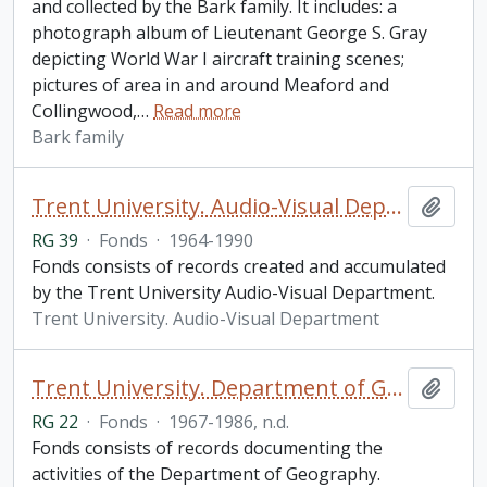
and collected by the Bark family. It includes: a
photograph album of Lieutenant George S. Gray
depicting World War I aircraft training scenes;
pictures of area in and around Meaford and
Collingwood,
…
Read more
Bark family
Trent University. Audio-Visual Department fonds
Add t
RG 39
·
Fonds
·
1964-1990
Fonds consists of records created and accumulated
by the Trent University Audio-Visual Department.
Trent University. Audio-Visual Department
Trent University. Department of Geography fonds
Add t
RG 22
·
Fonds
·
1967-1986, n.d.
Fonds consists of records documenting the
activities of the Department of Geography.