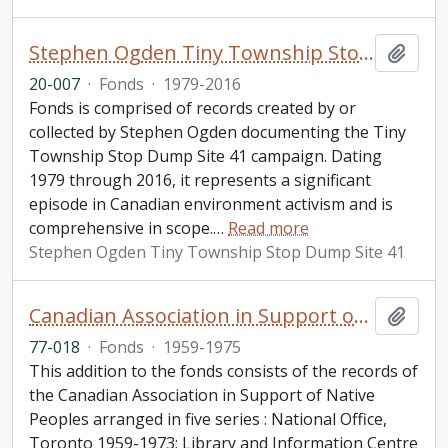
Stephen Ogden Tiny Township Stop Dump Site 41 fonds
Add t
20-007
·
Fonds
·
1979-2016
Fonds is comprised of records created by or
collected by Stephen Ogden documenting the Tiny
Township Stop Dump Site 41 campaign. Dating
1979 through 2016, it represents a significant
episode in Canadian environment activism and is
comprehensive in scope.
…
Read more
Stephen Ogden Tiny Township Stop Dump Site 41
Canadian Association in Support of Native Peoples fonds. 1977 additions
Add t
77-018
·
Fonds
·
1959-1975
This addition to the fonds consists of the records of
the Canadian Association in Support of Native
Peoples arranged in five series : National Office,
Toronto 1959-1973; Library and Information Centre