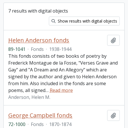
7 results with digital objects
Show results with digital objects
Helen Anderson fonds
Add t
89-1041
·
Fonds
·
1938-1944
This fonds consists of two books of poetry by
Frederick Montague de la Fosse, "Verses Grave and
Gay" and "A Dream and An Allegory" which are
signed by the author and given to Helen Anderson
from him. Also included in the fonds are some
poems, all signed
…
Read more
Anderson, Helen M.
George Campbell fonds
Add t
72-1000
·
Fonds
·
1870-1874