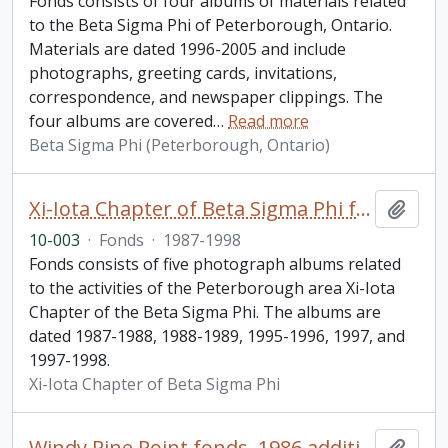
Fonds consists of four albums of materials related
to the Beta Sigma Phi of Peterborough, Ontario.
Materials are dated 1996-2005 and include
photographs, greeting cards, invitations,
correspondence, and newspaper clippings. The
four albums are covered
…
Read more
Beta Sigma Phi (Peterborough, Ontario)
Xi-Iota Chapter of Beta Sigma Phi fonds
Add t
10-003
·
Fonds
·
1987-1998
Fonds consists of five photograph albums related
to the activities of the Peterborough area Xi-Iota
Chapter of the Beta Sigma Phi. The albums are
dated 1987-1988, 1988-1989, 1995-1996, 1997, and
1997-1998.
Xi-Iota Chapter of Beta Sigma Phi
Windy Pine Point fonds. 1986 additions
Add t