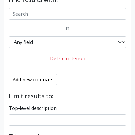
in
Delete criterion
Add new criteria
Limit results to:
Top-level description