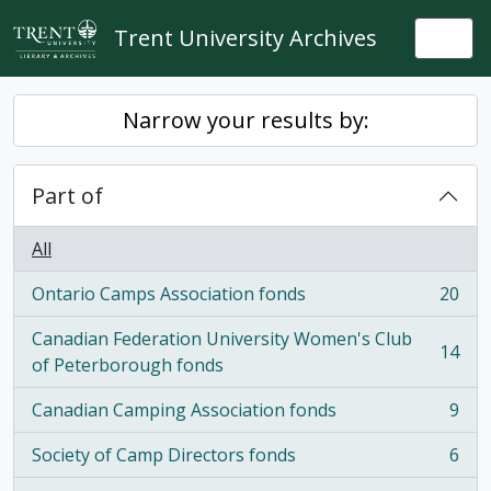
Skip to main content
Trent University Archives
Togg
Narrow your results by:
Part of
All
Ontario Camps Association fonds
20
, 20 results
Canadian Federation University Women's Club
14
, 14 results
of Peterborough fonds
Canadian Camping Association fonds
9
, 9 results
Society of Camp Directors fonds
6
, 6 results