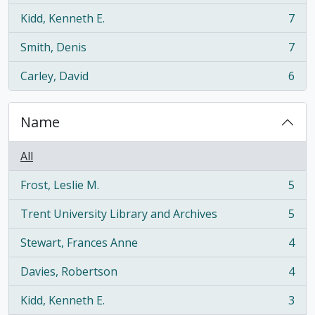
Kidd, Kenneth E.
7
, 7 results
Smith, Denis
7
, 7 results
Carley, David
6
, 6 results
Name
All
Frost, Leslie M.
5
, 5 results
Trent University Library and Archives
5
, 5 results
Stewart, Frances Anne
4
, 4 results
Davies, Robertson
4
, 4 results
Kidd, Kenneth E.
3
, 3 results