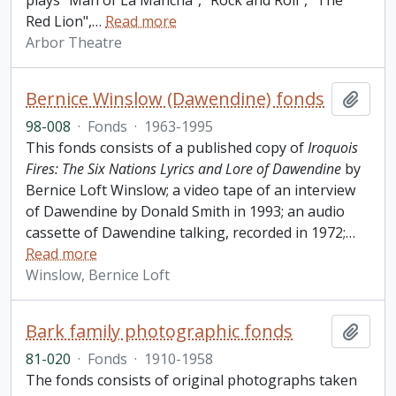
plays "Man of La Mancha", "Rock and Roll", "The
Red Lion",
…
Read more
Arbor Theatre
Bernice Winslow (Dawendine) fonds
Add t
98-008
·
Fonds
·
1963-1995
This fonds consists of a published copy of
Iroquois
Fires: The Six Nations Lyrics and Lore of Dawendine
by
Bernice Loft Winslow; a video tape of an interview
of Dawendine by Donald Smith in 1993; an audio
cassette of Dawendine talking, recorded in 1972;
…
Read more
Winslow, Bernice Loft
Bark family photographic fonds
Add t
81-020
·
Fonds
·
1910-1958
The fonds consists of original photographs taken