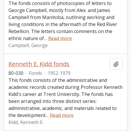
The fonds consists of photocopies of letters to
George Campbell, mostly from Alex. and James
Campbell from Manitoba, outlining working and
living conditions in the aftermath of the Red River
Rebellion. The letters contain comments on the
ethnic nature of
…
Read more
Campbell, George
Kenneth E. Kidd fonds
Add t
80-030
·
Fonds
·
1952-1979
This fonds consists of the administrative and
academic records created during Professor Kenneth
Kidd's career at Trent University. The fonds has
been arranged into three distinct series:
administrative, academic, and materials related to
the development
…
Read more
Kidd, Kenneth E.