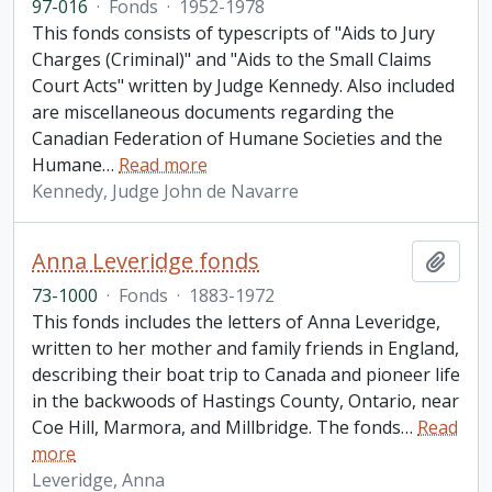
97-016
·
Fonds
·
1952-1978
This fonds consists of typescripts of "Aids to Jury
Charges (Criminal)" and "Aids to the Small Claims
Court Acts" written by Judge Kennedy. Also included
are miscellaneous documents regarding the
Canadian Federation of Humane Societies and the
Humane
…
Read more
Kennedy, Judge John de Navarre
Anna Leveridge fonds
Add t
73-1000
·
Fonds
·
1883-1972
This fonds includes the letters of Anna Leveridge,
written to her mother and family friends in England,
describing their boat trip to Canada and pioneer life
in the backwoods of Hastings County, Ontario, near
Coe Hill, Marmora, and Millbridge. The fonds
…
Read
more
Leveridge, Anna