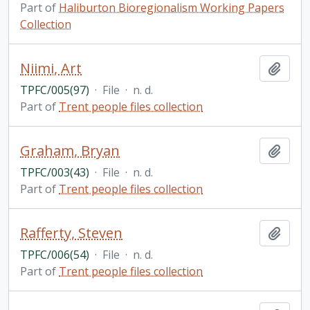
Part of
Haliburton Bioregionalism Working Papers
Collection
Niimi, Art
Add t
TPFC/005(97)
·
File
·
n. d.
Part of
Trent people files collection
Graham, Bryan
Add t
TPFC/003(43)
·
File
·
n. d.
Part of
Trent people files collection
Rafferty, Steven
Add t
TPFC/006(54)
·
File
·
n. d.
Part of
Trent people files collection