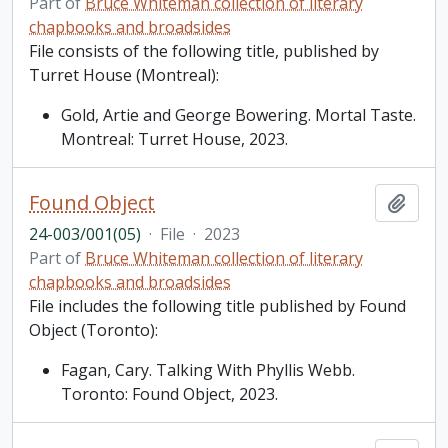
Part of
Bruce Whiteman collection of literary
chapbooks and broadsides
File consists of the following title, published by
Turret House (Montreal):
Gold, Artie and George Bowering. Mortal Taste.
Montreal: Turret House, 2023.
Found Object
Add t
24-003/001(05)
·
File
·
2023
Part of
Bruce Whiteman collection of literary
chapbooks and broadsides
File includes the following title published by Found
Object (Toronto):
Fagan, Cary. Talking With Phyllis Webb.
Toronto: Found Object, 2023.