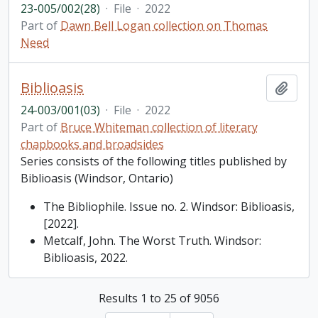
23-005/002(28)
·
File
·
2022
Part of
Dawn Bell Logan collection on Thomas
Need
Biblioasis
Add t
24-003/001(03)
·
File
·
2022
Part of
Bruce Whiteman collection of literary
chapbooks and broadsides
Series consists of the following titles published by
Biblioasis (Windsor, Ontario)
The Bibliophile. Issue no. 2. Windsor: Biblioasis,
[2022].
Metcalf, John. The Worst Truth. Windsor:
Biblioasis, 2022.
Results 1 to 25 of 9056