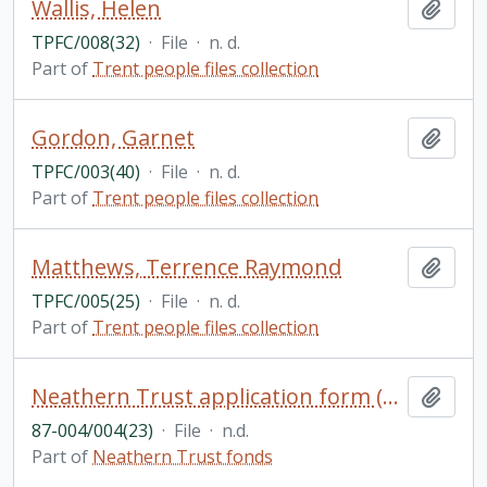
Wallis, Helen
Add t
TPFC/008(32)
·
File
·
n. d.
Part of
Trent people files collection
Gordon, Garnet
Add t
TPFC/003(40)
·
File
·
n. d.
Part of
Trent people files collection
Matthews, Terrence Raymond
Add t
TPFC/005(25)
·
File
·
n. d.
Part of
Trent people files collection
Neathern Trust application form (blank)
Add t
87-004/004(23)
·
File
·
n.d.
Part of
Neathern Trust fonds