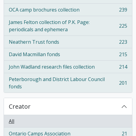
OCA camp brochures collection
239
, 239 results
James Felton collection of P.K. Page:
225
, 225 results
periodicals and ephemera
Neathern Trust fonds
223
, 223 results
David Macmillan fonds
215
, 215 results
John Wadland research files collection
214
, 214 results
Peterborough and District Labour Council
201
, 201 results
fonds
Creator
All
Ontario Camps Association
21