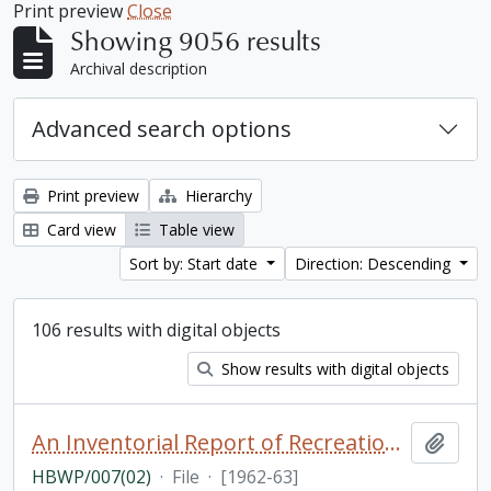
Print preview
Close
Showing 9056 results
Archival description
Advanced search options
Print preview
Hierarchy
Card view
Table view
Sort by: Start date
Direction: Descending
106 results with digital objects
Show results with digital objects
An Inventorial Report of Recreation Resources in the Haliburton Highland Region, Department of Travel and Publicity of the Province of Ontario [photocopy]
Add t
HBWP/007(02)
·
File
·
[1962-63]