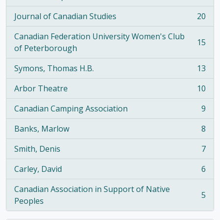
, 21 results
Journal of Canadian Studies
20
, 20 results
Canadian Federation University Women's Club
15
, 15 results
of Peterborough
Symons, Thomas H.B.
13
, 13 results
Arbor Theatre
10
, 10 results
Canadian Camping Association
9
, 9 results
Banks, Marlow
8
, 8 results
Smith, Denis
7
, 7 results
Carley, David
6
, 6 results
Canadian Association in Support of Native
5
, 5 results
Peoples