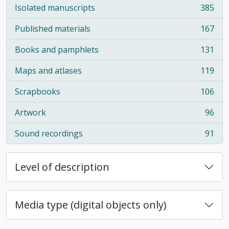
Isolated manuscripts
385
, 385 results
Published materials
167
, 167 results
Books and pamphlets
131
, 131 results
Maps and atlases
119
, 119 results
Scrapbooks
106
, 106 results
Artwork
96
, 96 results
Sound recordings
91
, 91 results
Level of description
Media type (digital objects only)