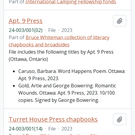
Part of
International Camping Fellowship fonds
Apt. 9 Press
Add t
24-003/001(02)
·
File
·
2023
Part of
Bruce Whiteman collection of literary
chapbooks and broadsides
File includes the following titles by Apt. 9 Press
(Ottawa, Ontario)
Caruso, Barbara. Word Happens Poem. Ottawa:
Apt. 9 Press, 2023.
Gold, Artie and George Bowering. Romantic
Wounds. Ottawa: Apt. 9 Press, 2023. 10/100
copies. Signed by George Bowering.
Turret House Press chapbooks
Add t
24-003/001(14)
·
File
·
2023