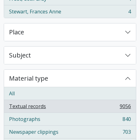
, 4 results
Stewart, Frances Anne
4
, 4 results
Place
Subject
Material type
All
Textual records
9056
, 9056 results
Photographs
840
, 840 results
Newspaper clippings
703
, 703 results