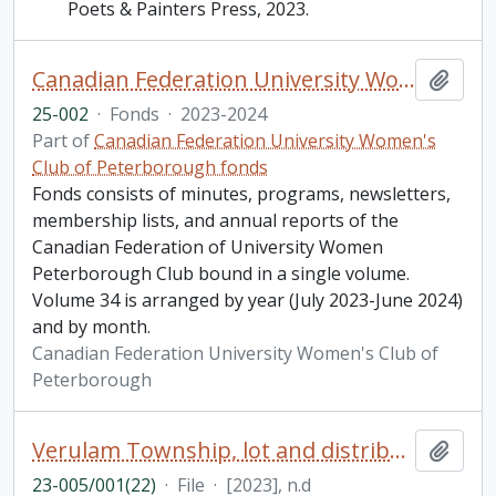
Poets & Painters Press, 2023.
Canadian Federation University Women's Club of Peterborough fonds. 2025 additions
Add t
25-002
·
Fonds
·
2023-2024
Part of
Canadian Federation University Women's
Club of Peterborough fonds
Fonds consists of minutes, programs, newsletters,
membership lists, and annual reports of the
Canadian Federation of University Women
Peterborough Club bound in a single volume.
Volume 34 is arranged by year (July 2023-June 2024)
and by month.
Canadian Federation University Women's Club of
Peterborough
Verulam Township, lot and distribution Boulton, Need, commuted prisoners military . Incudes research notes, photocopied lot maps for Emily, Harvey and Ennismore Townships, and an invoice from Goose Lane Publishing (2023)
Add t
23-005/001(22)
·
File
·
[2023], n.d