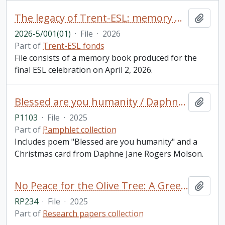
The legacy of Trent-ESL: memory book
Add t
2026-5/001(01)
·
File
·
2026
Part of
Trent-ESL fonds
File consists of a memory book produced for the
final ESL celebration on April 2, 2026.
Blessed are you humanity / Daphne Jane Rogers Molson
Add t
P1103
·
File
·
2025
Part of
Pamphlet collection
Includes poem "Blessed are you humanity" and a
Christmas card from Daphne Jane Rogers Molson.
No Peace for the Olive Tree: A Greek Woman's Account of Misogyny in Modern Greek Culture Through Analysis and Personal Essay Reflection / Olivia Kosmopoulos, for GSFT 5000Y: English Literature (Public Texts)
Add t
RP234
·
File
·
2025
Part of
Research papers collection