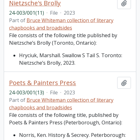
Nietzsche's Brolly
Add t
24-003/001(11)
·
File
·
2023
Part of
Bruce Whiteman collection of literary
chapbooks and broadsides
File consists of the following title published by
Nietzsche’s Brolly (Toronto, Ontario):
Hryciuk, Marshall. Swallow S Tail S. Toronto:
Nietzsche’s Brolly, 2023.
Poets & Painters Press
Add t
24-003/001(13)
·
File
·
2023
Part of
Bruce Whiteman collection of literary
chapbooks and broadsides
File consists of the following title, published by
Poets & Painters Press (Peterborough, Ontario):
Norris, Ken. History & Secrecy. Peterborough: