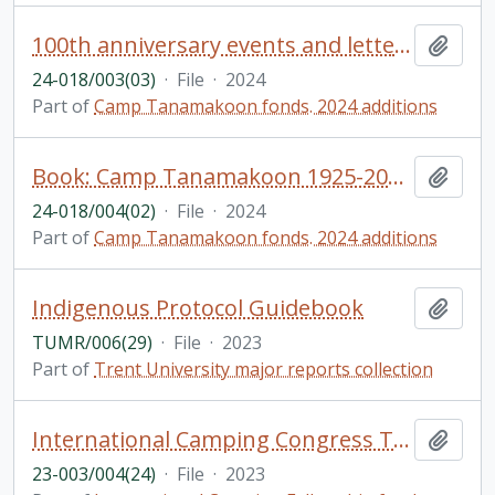
100th anniversary events and letters
Add t
24-018/003(03)
·
File
·
2024
Part of
Camp Tanamakoon fonds. 2024 additions
Book: Camp Tanamakoon 1925-2024: A collection of stories from alumni to celebrate 100 years!
Add t
24-018/004(02)
·
File
·
2024
Part of
Camp Tanamakoon fonds. 2024 additions
Indigenous Protocol Guidebook
Add t
TUMR/006(29)
·
File
·
2023
Part of
Trent University major reports collection
International Camping Congress Tarragona, Spain
Add t
23-003/004(24)
·
File
·
2023