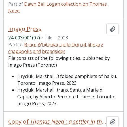
Part of
Dawn Bell Logan collection on Thomas
Need
Imago Press
Add t
24-003/001(07)
·
File
·
2023
Part of
Bruce Whiteman collection of literary
chapbooks and broadsides
File consists of the following titles, published by
Imago Press (Toronto)
Hryciuk, Marshall. 3 folded pamphlets of haiku.
Toronto: Imago Press, 2023.
Hryciuk, Marshall, trans. Santua Maria di
Capua, by Alberto Perconte Licatese. Toronto:
Imago Press, 2023.
Copy of
Thomas Need : a settler in the backwoods of Upper Canada
Add t