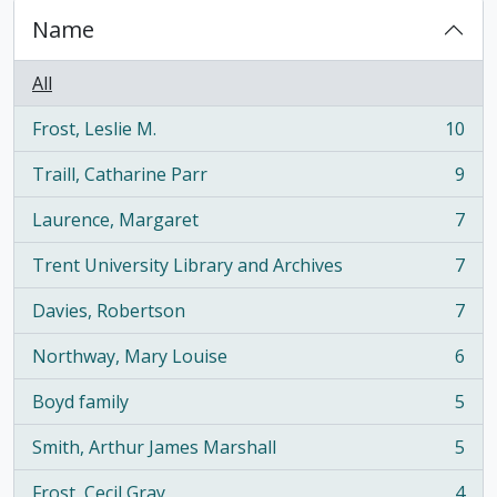
Name
All
Frost, Leslie M.
10
, 10 results
Traill, Catharine Parr
9
, 9 results
Laurence, Margaret
7
, 7 results
Trent University Library and Archives
7
, 7 results
Davies, Robertson
7
, 7 results
Northway, Mary Louise
6
, 6 results
Boyd family
5
, 5 results
Smith, Arthur James Marshall
5
, 5 results
Frost, Cecil Gray
4