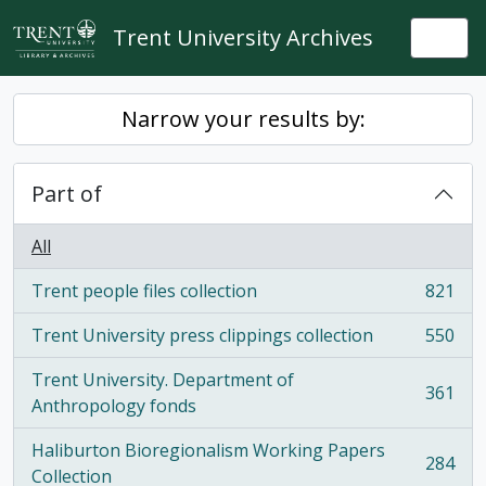
Skip to main content
Trent University Archives
Togg
Narrow your results by:
Part of
All
Trent people files collection
821
, 821 results
Trent University press clippings collection
550
, 550 results
Trent University. Department of
361
, 361 results
Anthropology fonds
Haliburton Bioregionalism Working Papers
284
, 284 results
Collection