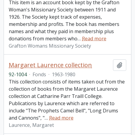
This item is an account book kept by the Grafton
Woman's Missionary Society between 1911 and
1926. The Society kept track of expenses,
membership and profits. The book has members
names and what they paid in membership plus
donations from members who
…
Read more
Grafton Womans Missionary Society
Margaret Laurence collection
Add t
92-1004
·
Fonds
·
1963-1980
This collection consists of items taken out from the
collection of books from the Margaret Laurence
collection at Catharine Parr Traill College.
Publications by Laurence which are referred to
include "The Prophets Camel Bell", "Long Drums
and Cannons", "
…
Read more
Laurence, Margaret