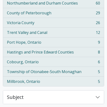
Northumberland and Durham Counties
60
, 60 results
County of Peterborough
29
, 29 results
Victoria County
26
, 26 results
Trent Valley and Canal
12
, 12 results
Port Hope, Ontario
9
, 9 results
Hastings and Prince Edward Counties
8
, 8 results
Cobourg, Ontario
6
, 6 results
Township of Otonabee-South Monaghan
5
, 5 results
Millbrook, Ontario
5
, 5 results
Subject