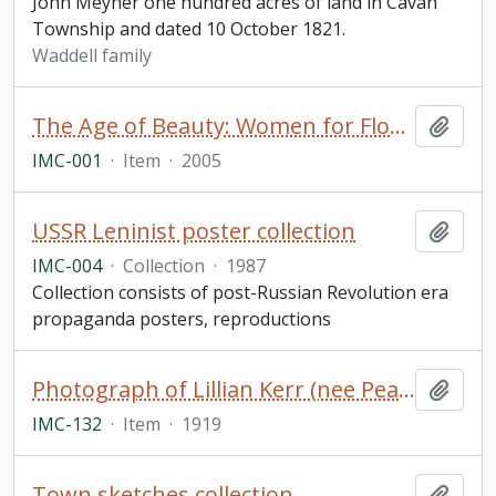
John Meyner one hundred acres of land in Cavan
Township and dated 10 October 1821.
Waddell family
The Age of Beauty: Women for Flood Relief, 2005-2006. "Celebrating the Spirit of Peterborough" calendar
Add t
IMC-001
·
Item
·
2005
USSR Leninist poster collection
Add t
IMC-004
·
Collection
·
1987
Collection consists of post-Russian Revolution era
propaganda posters, reproductions
Photograph of Lillian Kerr (nee Pearse) in her wedding dress
Add t
IMC-132
·
Item
·
1919
Town sketches collection
Add t