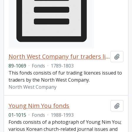
North West Company fur traders licences fonds
Add t
89-1069
·
Fonds
·
1789-1803
This fonds consists of fur trading licences issued to
traders by the North West Company.
North West Company
Young Nim You fonds
Add t
01-1015
·
Fonds
·
1988-1993
Fonds consists of a photograph of Young Nim You;
various Korean church-related journal issues and