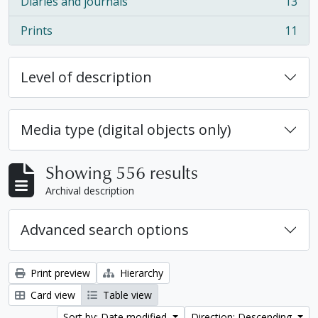
Diaries and journals
13
, 13 results
Prints
11
, 11 results
Level of description
Media type (digital objects only)
Showing 556 results
Archival description
Advanced search options
Print preview
Hierarchy
Card view
Table view
Sort by: Date modified
Direction: Descending