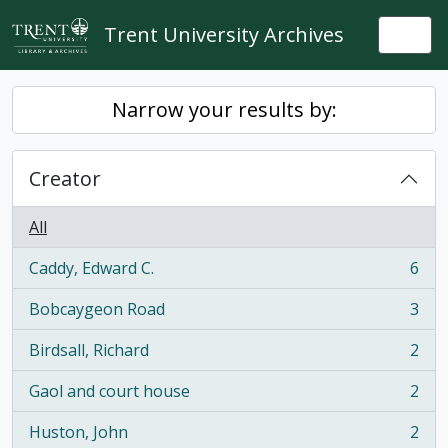
Skip to main content
Trent University Archives
Togg
Narrow your results by:
Creator
All
Caddy, Edward C.
6
, 6 results
Bobcaygeon Road
3
, 3 results
Birdsall, Richard
2
, 2 results
Gaol and court house
2
, 2 results
Huston, John
2
, 2 results