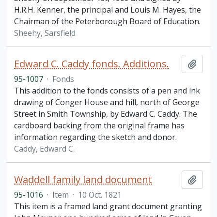
H.R.H. Kenner, the principal and Louis M. Hayes, the
Chairman of the Peterborough Board of Education.
Sheehy, Sarsfield
Edward C. Caddy fonds. Additions.
Add t
95-1007
·
Fonds
This addition to the fonds consists of a pen and ink
drawing of Conger House and hill, north of George
Street in Smith Township, by Edward C. Caddy. The
cardboard backing from the original frame has
information regarding the sketch and donor.
Caddy, Edward C.
Waddell family land document
Add t
95-1016
·
Item
·
10 Oct. 1821
This item is a framed land grant document granting