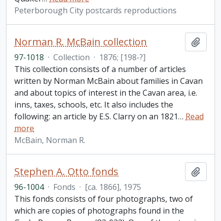
Peterborough City postcards reproductions
Norman R. McBain collection
Add t
97-1018
·
Collection
·
1876; [198-?]
This collection consists of a number of articles
written by Norman McBain about families in Cavan
and about topics of interest in the Cavan area, i.e.
inns, taxes, schools, etc. It also includes the
following: an article by E.S. Clarry on an 1821
…
Read
more
McBain, Norman R.
Stephen A. Otto fonds
Add t
96-1004
·
Fonds
·
[ca. 1866], 1975
This fonds consists of four photographs, two of
which are copies of photographs found in the