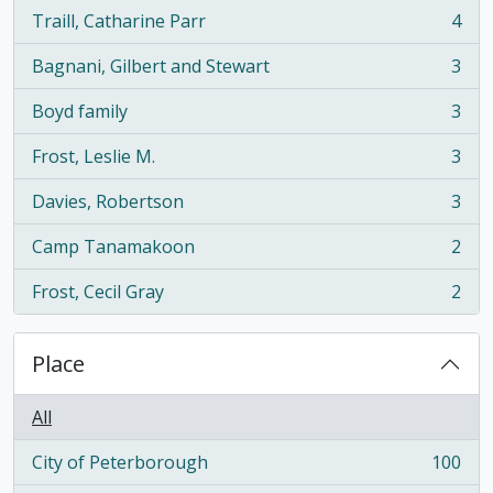
Traill, Catharine Parr
4
, 4 results
Bagnani, Gilbert and Stewart
3
, 3 results
Boyd family
3
, 3 results
Frost, Leslie M.
3
, 3 results
Davies, Robertson
3
, 3 results
Camp Tanamakoon
2
, 2 results
Frost, Cecil Gray
2
, 2 results
Place
All
City of Peterborough
100
, 100 results