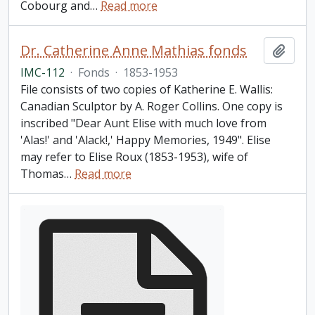
Cobourg and
…
Read more
Dr. Catherine Anne Mathias fonds
Add t
IMC-112
·
Fonds
·
1853-1953
File consists of two copies of Katherine E. Wallis:
Canadian Sculptor by A. Roger Collins. One copy is
inscribed "Dear Aunt Elise with much love from
'Alas!' and 'Alack!,' Happy Memories, 1949". Elise
may refer to Elise Roux (1853-1953), wife of
Thomas
…
Read more