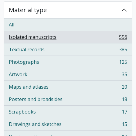
Material type
All
Isolated manuscripts
556
, 556 results
Textual records
385
, 385 results
Photographs
125
, 125 results
Artwork
35
, 35 results
Maps and atlases
20
, 20 results
Posters and broadsides
18
, 18 results
Scrapbooks
17
, 17 results
Drawings and sketches
15
, 15 results