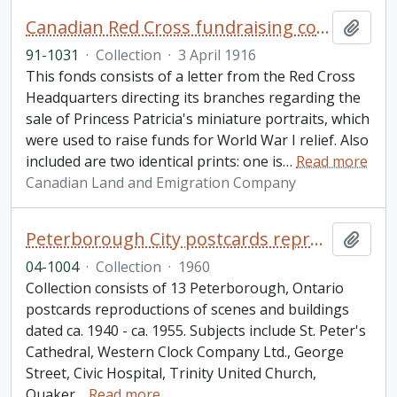
Canadian Red Cross fundraising collection
Add t
91-1031
·
Collection
·
3 April 1916
This fonds consists of a letter from the Red Cross
Headquarters directing its branches regarding the
sale of Princess Patricia's miniature portraits, which
were used to raise funds for World War I relief. Also
included are two identical prints: one is
…
Read more
Canadian Land and Emigration Company
Peterborough City postcards reproductions collection
Add t
04-1004
·
Collection
·
1960
Collection consists of 13 Peterborough, Ontario
postcards reproductions of scenes and buildings
dated ca. 1940 - ca. 1955. Subjects include St. Peter's
Cathedral, Western Clock Company Ltd., George
Street, Civic Hospital, Trinity United Church,
Quaker
…
Read more