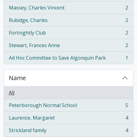
Massey, Charles Vincent
2
, 2 results
Rubidge, Charles
2
, 2 results
Fortnightly Club
2
, 2 results
Stewart, Frances Anne
2
, 2 results
Ad Hoc Committee to Save Algonquin Park
1
, 1 results
Name
All
Peterborough Normal School
5
, 5 results
Laurence, Margaret
4
, 4 results
Strickland family
4
, 4 results