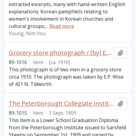
extracted excerpts, many with hand-written English
explanations; Korean pamphlets relating to
women's involvement in Korean churches and
cultural groups;
…
Read more
Young, Nim You
Grocery store photograph / [by] E.P. Wise
Add t
89-1016
·
Item
·
[ca. 1910]
This photograph is of two men in a grocery store
circa 1910. The photograph was taken by E.P. Wise
of 421 N. Tidworth.
The Peterborough Collegiate Institute : lower school graduation diploma
Add t
89-1015
·
Item
·
1 Sept. 1909
This item is a Lower School Graduation Diploma
from the Peterborough Institute issued to Sarsfield
Sheehy on September 1st, 1909 and signed by