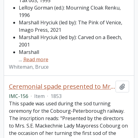
Tax 003, 1995
LeRoy Gorman (ed.): Mourning Cloak Renku,
1996
Marshall Hryciuk (led by): The Pink of Venice,
Imago Press, 2021
Marshall Hryciuk (led by): Carved on a Beech,
2001
Marshall
…
Read more
Whiteman, Bruce
Ceremonial spade presented to Mrs. S.E. Mackechnie on the occasion of her turning the first sod of the Cobourg and Peterborough railroad
Add t
IMC-156
·
Item
·
1853
This spade was used during the sod turning
ceremony for the Cobourg-Peterborough railway.
The inscription reads: "Presented by the directors
to Mrs. S.E. Mackechnie Lady Mayoress Cobourg on
the occasion of her turning the first sod of the