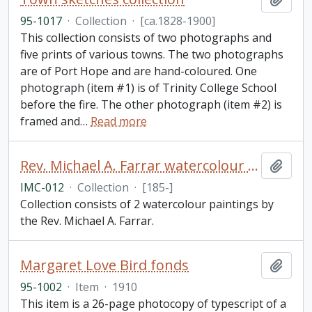
95-1017
·
Collection
·
[ca.1828-1900]
This collection consists of two photographs and
five prints of various towns. The two photographs
are of Port Hope and are hand-coloured. One
photograph (item #1) is of Trinity College School
before the fire. The other photograph (item #2) is
framed and
…
Read more
Rev. Michael A. Farrar watercolour collection
Add t
IMC-012
·
Collection
·
[185-]
Collection consists of 2 watercolour paintings by
the Rev. Michael A. Farrar.
Margaret Love Bird fonds
Add t
95-1002
·
Item
·
1910
This item is a 26-page photocopy of typescript of a