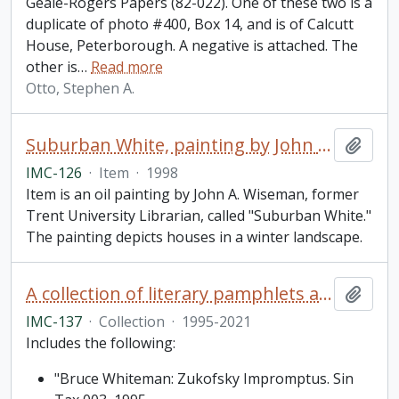
Geale-Rogers Papers (82-022). One of these two is a
duplicate of photo #400, Box 14, and is of Calcutt
House, Peterborough. A negative is attached. The
other is
…
Read more
Otto, Stephen A.
Suburban White, painting by John A. Wiseman
Add t
IMC-126
·
Item
·
1998
Item is an oil painting by John A. Wiseman, former
Trent University Librarian, called "Suburban White."
The painting depicts houses in a winter landscape.
A collection of literary pamphlets and one broadside
Add t
IMC-137
·
Collection
·
1995-2021
Includes the following:
"Bruce Whiteman: Zukofsky Impromptus. Sin