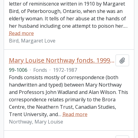
letter of reminiscence written in 1910 by Margaret
Bird, of Peterborough, Ontario, when she was an
elderly woman. It tells of her abuse at the hands of
her husband including one attempt to poison her.
…
Read more
Bird, Margaret Love
Mary Louise Northway fonds. 1999 additions
Add t
99-1006
·
Fonds
·
1972-1987
Fonds consists mostly of correspondence (both
handwritten and typed) between Mary Northway
and Professors John Wadland and Alan Wilson. This
correspondence relates primarily to the Brora
Centre, the Neathern Trust, Canadian Studies,
Trent University, and
…
Read more
Northway, Mary Louise