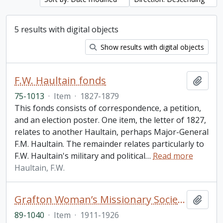
5 results with digital objects
Show results with digital objects
F.W. Haultain fonds
Add t
75-1013
·
Item
·
1827-1879
This fonds consists of correspondence, a petition,
and an election poster. One item, the letter of 1827,
relates to another Haultain, perhaps Major-General
F.M. Haultain. The remainder relates particularly to
F.W. Haultain's military and political
…
Read more
Haultain, F.W.
Grafton Woman’s Missionary Society account book
Add t
89-1040
·
Item
·
1911-1926