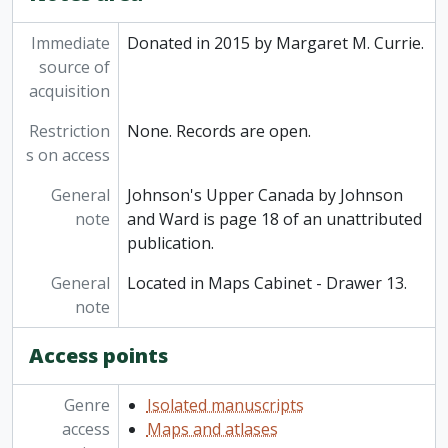
Immediate
Donated in 2015 by Margaret M. Currie.
source of
acquisition
Restriction
None. Records are open.
s on access
General
Johnson's Upper Canada by Johnson
note
and Ward is page 18 of an unattributed
publication.
General
Located in Maps Cabinet - Drawer 13.
note
Access points
Genre
Isolated manuscripts
access
Maps and atlases