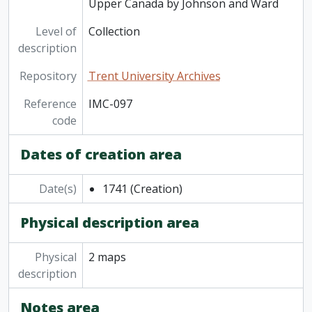
Upper Canada by Johnson and Ward
Level of
Collection
description
Repository
Trent University Archives
Reference
IMC-097
code
Dates of creation area
Date(s)
1741
(Creation)
Physical description area
Physical
2 maps
description
Notes area