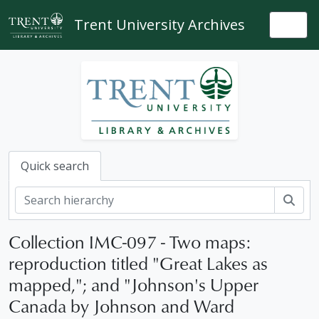
Skip to main content
Trent University Archives
Togg
Quick search
Sear
Collection IMC-097 - Two maps:
reproduction titled "Great Lakes as
mapped,"; and "Johnson's Upper
Canada by Johnson and Ward