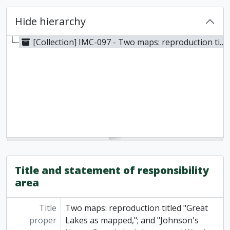
Hide hierarchy
[Collection] IMC-097 - Two maps: reproduction titled "Great Lakes as mapped,"; and "Johnson's Upper Canada by Johnson and Ward, 1741
Title and statement of responsibility
area
Title
Two maps: reproduction titled "Great
proper
Lakes as mapped,"; and "Johnson's