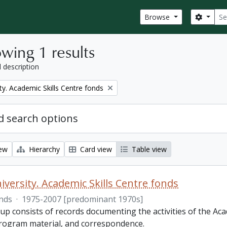
Sear
Search
Browse
wing 1 results
l description
ty. Academic Skills Centre fonds
 search options
iew
Hierarchy
Card view
Table view
iversity. Academic Skills Centre fonds
nds
·
1975-2007 [predominant 1970s]
p consists of records documenting the activities of the Aca
rogram material, and correspondence.