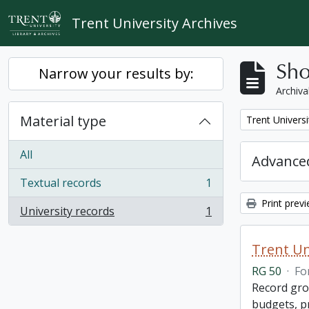
Skip to main content
Trent University Archives
Sho
Narrow your results by:
Archiva
Material type
Remove filter:
Trent Universi
All
Advanced
Textual records
1
, 1 results
Print prev
University records
1
, 1 results
Trent Un
RG 50
·
Fo
Record grou
budgets, p