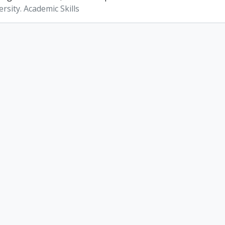
rsity. Academic Skills