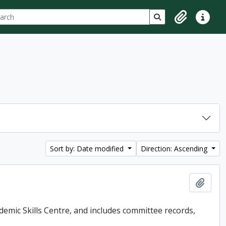
ch
 options
Search in browse p
Clipboard
Quick lin
Sort by: Date modified
Direction: Ascending
Add t
demic Skills Centre, and includes committee records,