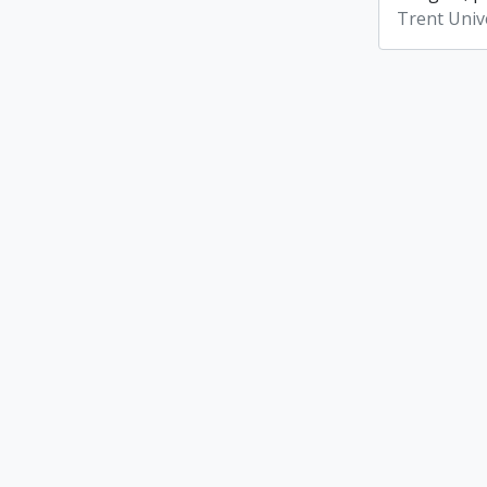
Trent Unive