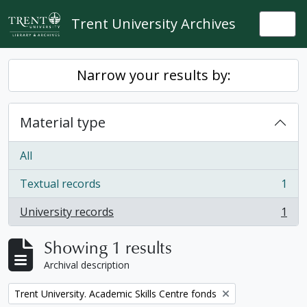
Skip to main content
Trent University Archives
Togg
Narrow your results by:
Material type
All
Textual records
1
, 1 results
University records
1
, 1 results
Showing 1 results
Archival description
Remove filter:
Trent University. Academic Skills Centre fonds