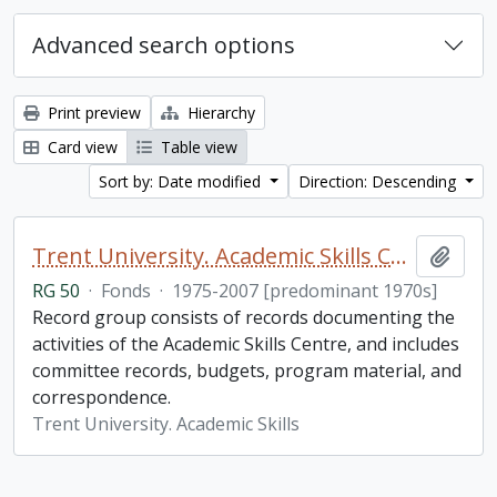
Advanced search options
Print preview
Hierarchy
Card view
Table view
Sort by: Date modified
Direction: Descending
Trent University. Academic Skills Centre fonds
Add t
RG 50
·
Fonds
·
1975-2007 [predominant 1970s]
Record group consists of records documenting the
activities of the Academic Skills Centre, and includes
committee records, budgets, program material, and
correspondence.
Trent University. Academic Skills