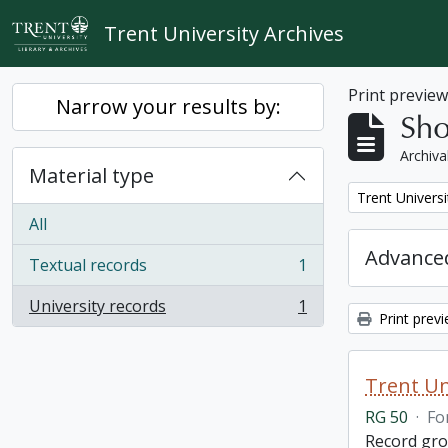
Skip to main content
Trent University Archives
Print previe
Narrow your results by:
Sho
Archiva
Material type
Remove filter:
Trent Universi
All
Advanced
Textual records
1
, 1 results
University records
1
, 1 results
Print prev
Trent Un
RG 50
·
Fo
Record grou