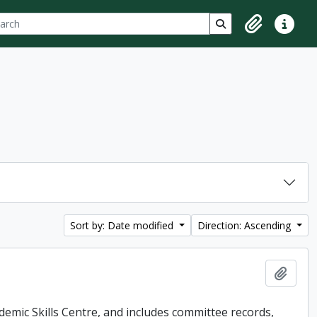
ch
 options
Search in browse p
Clipboard
Quick lin
Sort by: Date modified
Direction: Ascending
Add t
demic Skills Centre, and includes committee records,