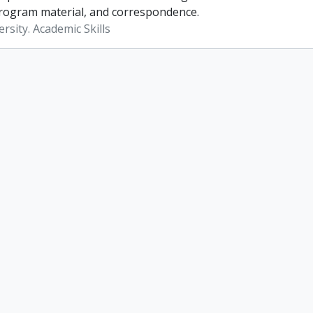
rogram material, and correspondence.
rsity. Academic Skills