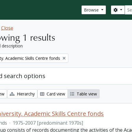
Sear
Search
Browse
w
Close
wing 1 results
l description
ty. Academic Skills Centre fonds
 search options
iew
Hierarchy
Card view
Table view
iversity. Academic Skills Centre fonds
nds
·
1975-2007 [predominant 1970s]
p consists of records documenting the activities of the Aca