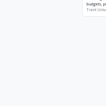
budgets, p
Trent Unive