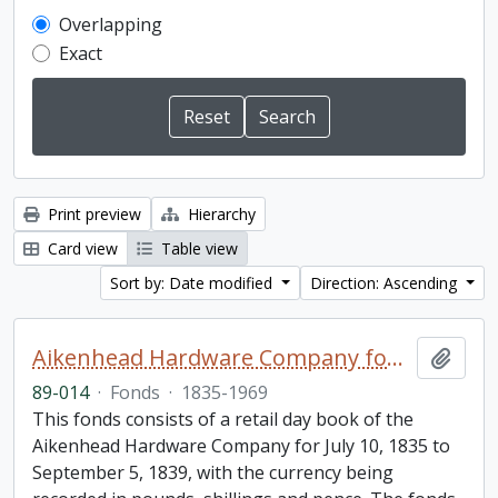
Overlapping
Exact
Print preview
Hierarchy
Card view
Table view
Sort by: Date modified
Direction: Ascending
Aikenhead Hardware Company fonds
Add t
89-014
·
Fonds
·
1835-1969
This fonds consists of a retail day book of the
Aikenhead Hardware Company for July 10, 1835 to
September 5, 1839, with the currency being