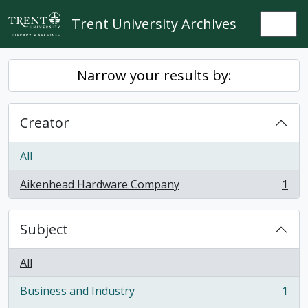
Skip to main content
Trent University Archives
Togg
Narrow your results by:
Creator
All
Aikenhead Hardware Company
1
, 1 results
Subject
All
Business and Industry
1
, 1 results