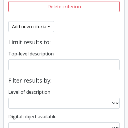
Delete criterion
Add new criteria
Limit results to:
Top-level description
Filter results by:
Level of description
Digital object available