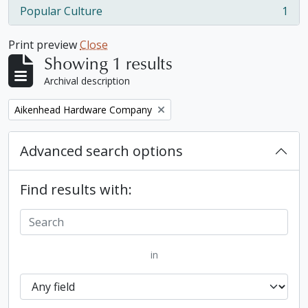
Popular Culture
1
, 1 results
Print preview
Close
Showing 1 results
Archival description
Remove filter:
Aikenhead Hardware Company
Advanced search options
Find results with:
in