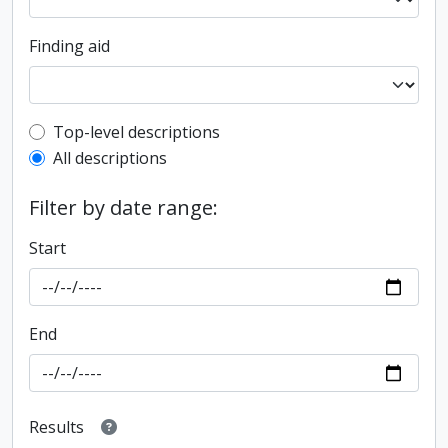
Finding aid
Top-level description filter
Top-level descriptions
All descriptions
Filter by date range:
Start
End
Results