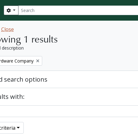
Search
Search options
w
Close
wing 1 results
l description
ardware Company
 search options
lts with:
riteria