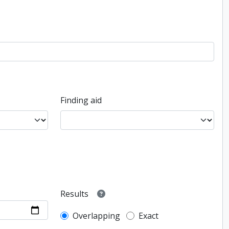
Finding aid
Results
Overlapping
Exact