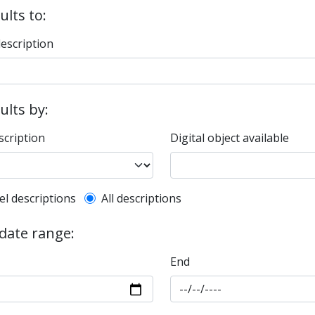
ults to:
description
sults by:
scription
Digital object available
l description filter
el descriptions
All descriptions
 date range:
End