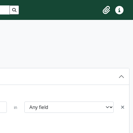
Search in browse page
Clipboard
Quick lin
in