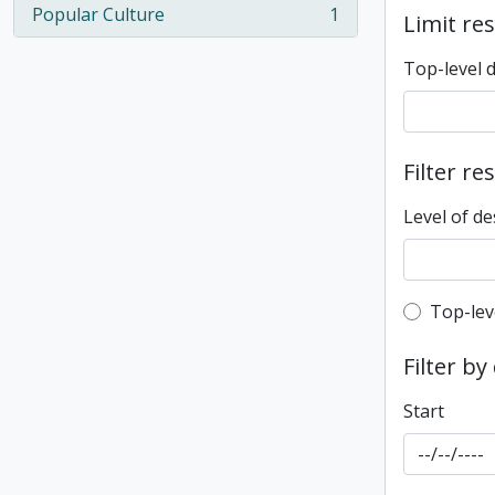
Popular Culture
1
Limit res
, 1 results
Top-level 
Filter re
Level of de
Top-leve
Top-lev
Filter by
Start