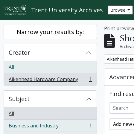
Skip to main content
Trent University Archives
Browse
Print previe
Narrow your results by:
Sho
Archiva
Creator
Remove filter:
Aikenhead H
All
Advanced
Aikenhead Hardware Company
1
, 1 results
Find resu
Subject
All
Add new c
Business and Industry
1
, 1 results