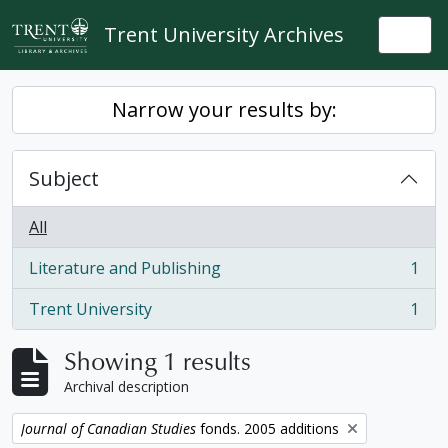
Skip to main content
Trent University Archives
Togg
Narrow your results by:
Subject
All
Literature and Publishing
1
, 1 results
Trent University
1
, 1 results
Showing 1 results
Archival description
Remove filter:
Journal of Canadian Studies
fonds. 2005 additions