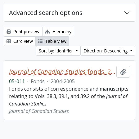
Advanced search options
Print preview
Hierarchy
Card view
Table view
Sort by: Identifier
Direction: Descending
Journal of Canadian Studies
fonds. 2005 additions
Add t
05-011
·
Fonds
·
2004-2005
Fonds consists of correspondence and manuscripts
relating to Vols. 38.3, 39.1, and 39.2 of the
Journal of
Canadian Studies
.
Journal of Canadian Studies