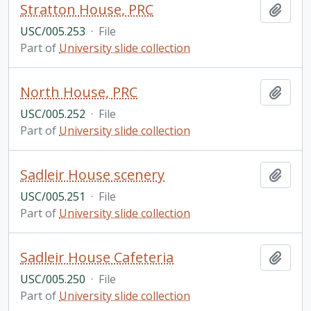
Stratton House, PRC
Add t
USC/005.253
·
File
Part of
University slide collection
North House, PRC
Add t
USC/005.252
·
File
Part of
University slide collection
Sadleir House scenery
Add t
USC/005.251
·
File
Part of
University slide collection
Sadleir House Cafeteria
Add t
USC/005.250
·
File
Part of
University slide collection