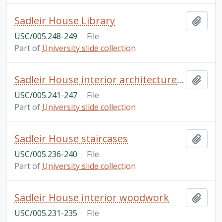
Sadleir House Library
Add t
USC/005.248-249
·
File
Part of
University slide collection
Sadleir House interior architecture and fireplace
Add t
USC/005.241-247
·
File
Part of
University slide collection
Sadleir House staircases
Add t
USC/005.236-240
·
File
Part of
University slide collection
Sadleir House interior woodwork
Add t
USC/005.231-235
·
File