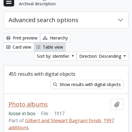
Archival description
Advanced search options
Print preview
Hierarchy
Card view
Table view
Sort by: Identifier
Direction: Descending
455 results with digital objects
Show results with digital objects
Photo albums
Add t
loose in box
·
File
·
1917
Part of
Gilbert and Stewart Bagnani fonds. 1997
additions