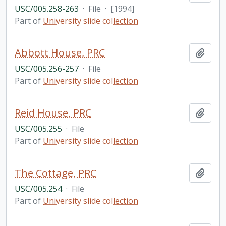
USC/005.258-263
·
File
·
[1994]
Part of
University slide collection
Abbott House, PRC
Add t
USC/005.256-257
·
File
Part of
University slide collection
Reid House, PRC
Add t
USC/005.255
·
File
Part of
University slide collection
The Cottage, PRC
Add t
USC/005.254
·
File
Part of
University slide collection