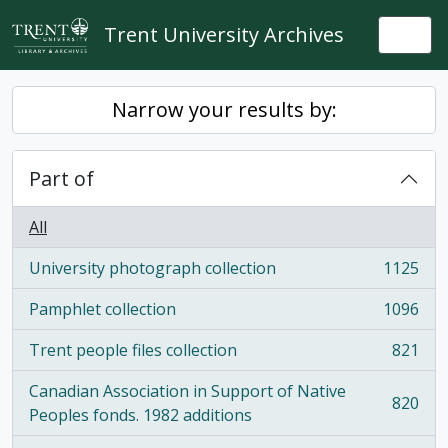
Skip to main content
Trent University Archives
Togg
Narrow your results by:
Part of
All
University photograph collection
1125
, 1125 results
Pamphlet collection
1096
, 1096 results
Trent people files collection
821
, 821 results
Canadian Association in Support of Native
820
, 820 results
Peoples fonds. 1982 additions