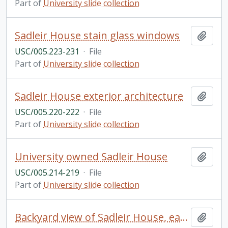
Part of
University slide collection
Sadleir House stain glass windows
Add t
USC/005.223-231
·
File
Part of
University slide collection
Sadleir House exterior architecture
Add t
USC/005.220-222
·
File
Part of
University slide collection
University owned Sadleir House
Add t
USC/005.214-219
·
File
Part of
University slide collection
Backyard view of Sadleir House, early twentieth century
Add t