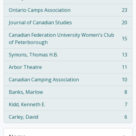
Ontario Camps Association
23
, 23 results
Journal of Canadian Studies
20
, 20 results
Canadian Federation University Women's Club
15
, 15 results
of Peterborough
Symons, Thomas H.B.
13
, 13 results
Arbor Theatre
11
, 11 results
Canadian Camping Association
10
, 10 results
Banks, Marlow
8
, 8 results
Kidd, Kenneth E.
7
, 7 results
Carley, David
6
, 6 results