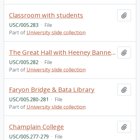
Classroom with students
Add t
USC/005.283
·
File
Part of
University slide collection
The Great Hall with Heeney Banners, Champlain College
Add t
USC/005.282
·
File
Part of
University slide collection
Faryon Bridge & Bata Library
Add t
USC/005.280-281
·
File
Part of
University slide collection
Champlain College
Add t
USC/005.277-279
·
File