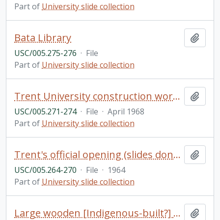
Part of
University slide collection
Bata Library
Add t
USC/005.275-276
·
File
Part of
University slide collection
Trent University construction work (slides donated by Bruce & Betty McTaggart, 2007)
Add t
USC/005.271-274
·
File
·
April 1968
Part of
University slide collection
Trent's official opening (slides donated by Don Barrie, 2006)
Add t
USC/005.264-270
·
File
·
1964
Part of
University slide collection
Large wooden [Indigenous-built?] canoe with numerous people, Otonabee River near Trent University
Add t