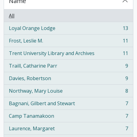
Name
All
Loyal Orange Lodge
13
, 13 results
Frost, Leslie M.
11
, 11 results
Trent University Library and Archives
11
, 11 results
Traill, Catharine Parr
9
, 9 results
Davies, Robertson
9
, 9 results
Northway, Mary Louise
8
, 8 results
Bagnani, Gilbert and Stewart
7
, 7 results
Camp Tanamakoon
7
, 7 results
Laurence, Margaret
7
, 7 results