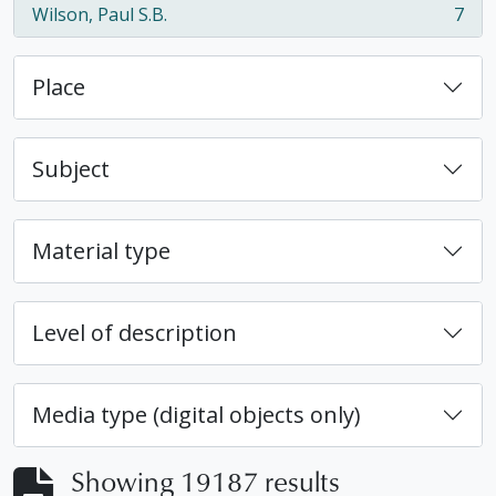
Wilson, Paul S.B.
7
, 7 results
Place
Subject
Material type
Level of description
Media type (digital objects only)
Showing 19187 results