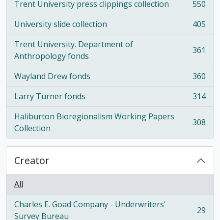
Trent University press clippings collection
550
, 550 results
University slide collection
405
, 405 results
Trent University. Department of
361
, 361 results
Anthropology fonds
Wayland Drew fonds
360
, 360 results
Larry Turner fonds
314
, 314 results
Haliburton Bioregionalism Working Papers
308
, 308 results
Collection
Creator
All
Charles E. Goad Company - Underwriters'
29
, 29 results
Survey Bureau