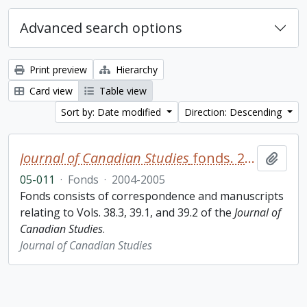
Advanced search options
Print preview
Hierarchy
Card view
Table view
Sort by: Date modified
Direction: Descending
Journal of Canadian Studies
fonds. 2005 additions
Add t
05-011
·
Fonds
·
2004-2005
Fonds consists of correspondence and manuscripts
relating to Vols. 38.3, 39.1, and 39.2 of the
Journal of
Canadian Studies
.
Journal of Canadian Studies