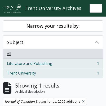
Skip to main content
Trent University Archives
Togg
Narrow your results by:
Subject
All
Literature and Publishing
1
, 1 results
Trent University
1
, 1 results
Showing 1 results
Archival description
Remove filter:
Journal of Canadian Studies
fonds. 2005 additions