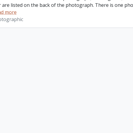
r are listed on the back of the photograph. There is one ph
ad more
otographic