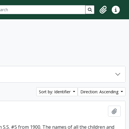
ch
 options
Search in browse p
Clipboard
Quick lin
Sort by: Identifier
Direction: Ascending
Add t
 S.S. #5 from 1900. The names of all the children and