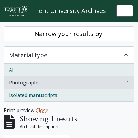
Skip to main content
Trent University Archives
Togg
Narrow your results by:
Material type
All
Photographs
1
, 1 results
Isolated manuscripts
1
, 1 results
Print preview
Close
Showing 1 results
Archival description