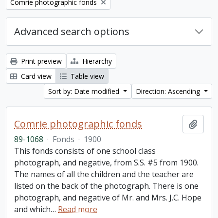
Remove filter:
Comrie photographic fonds
Advanced search options
Print preview
Hierarchy
Card view
Table view
Sort by: Date modified
Direction: Ascending
Comrie photographic fonds
Add t
89-1068
·
Fonds
·
1900
This fonds consists of one school class
photograph, and negative, from S.S. #5 from 1900.
The names of all the children and the teacher are
listed on the back of the photograph. There is one
photograph, and negative of Mr. and Mrs. J.C. Hope
and which
…
Read more