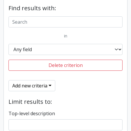
Find results with:
in
Delete criterion
Add new criteria
Limit results to:
Top-level description