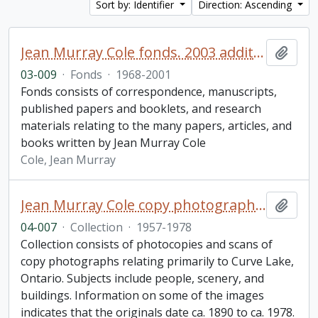
Sort by: Identifier
Direction: Ascending
Jean Murray Cole fonds. 2003 additions
Add t
03-009
·
Fonds
·
1968-2001
Fonds consists of correspondence, manuscripts,
published papers and booklets, and research
materials relating to the many papers, articles, and
books written by Jean Murray Cole
Cole, Jean Murray
Jean Murray Cole copy photographs research collection
Add t
04-007
·
Collection
·
1957-1978
Collection consists of photocopies and scans of
copy photographs relating primarily to Curve Lake,
Ontario. Subjects include people, scenery, and
buildings. Information on some of the images
indicates that the originals date ca. 1890 to ca. 1978.