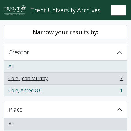
Skip to main content
Trent University Archives
Togg
Narrow your results by:
Creator
All
Cole, Jean Murray
7
, 7 results
Cole, Alfred O.C.
1
, 1 results
Place
All