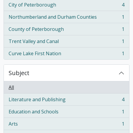
City of Peterborough
4
, 4 results
Northumberland and Durham Counties
1
, 1 results
County of Peterborough
1
, 1 results
Trent Valley and Canal
1
, 1 results
Curve Lake First Nation
1
, 1 results
Subject
All
Literature and Publishing
4
, 4 results
Education and Schools
1
, 1 results
Arts
1
, 1 results