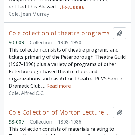
entitled This Blessed
…
Read more
Cole, Jean Murray
Cole collection of theatre programs
Add t
90-009
·
Collection
·
1949-1990
This collection consists of theatre programs and
tickets primarily of the Peterborough Theatre Guild
(1967-1990) plus a variety of programs of other
Peterborough-based theatre clubs and
organizations such as Arbor Theatre, PCVS Senior
Dramatic Club,
…
Read more
Cole, Alfred O.C.
Cole Collection of Morton Lecture materials
Add t
98-007
·
Collection
·
1898-1986
This collection consists of materials relating to