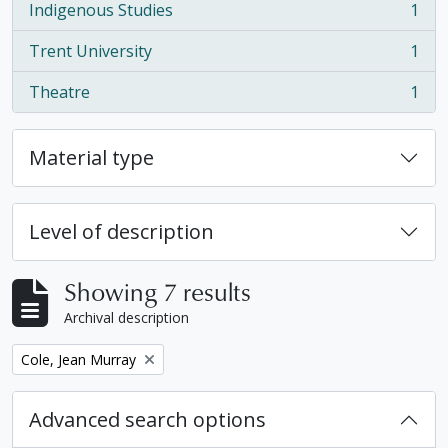
Indigenous Studies
1
, 1 results
Trent University
1
, 1 results
Theatre
1
, 1 results
Material type
Level of description
Showing 7 results
Archival description
Remove filter:
Cole, Jean Murray
Advanced search options