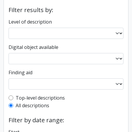
Filter results by:
Level of description
Digital object available
Finding aid
Top-level description filter
Top-level descriptions
All descriptions
Filter by date range: