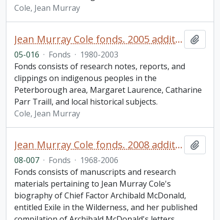
Cole, Jean Murray
Jean Murray Cole fonds. 2005 additions
Add t
05-016
·
Fonds
·
1980-2003
Fonds consists of research notes, reports, and
clippings on indigenous peoples in the
Peterborough area, Margaret Laurence, Catharine
Parr Traill, and local historical subjects.
Cole, Jean Murray
Jean Murray Cole fonds. 2008 additions
Add t
08-007
·
Fonds
·
1968-2006
Fonds consists of manuscripts and research
materials pertaining to Jean Murray Cole's
biography of Chief Factor Archibald McDonald,
entitled Exile in the Wilderness, and her published
compilation of Archibald McDonald's letters,