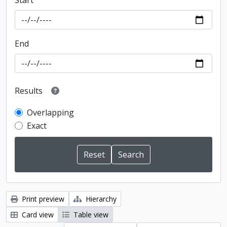
Start
End
Results
Overlapping
Exact
Print preview
Hierarchy
Card view
Table view