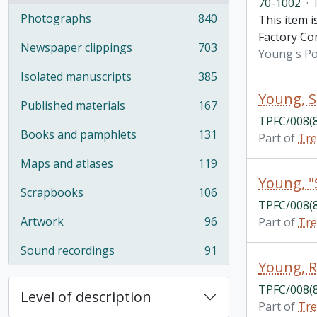
70-1002
·
Photographs
840
This item 
, 840 results
Factory C
Newspaper clippings
703
Young's Po
, 703 results
Isolated manuscripts
385
, 385 results
Young, S
Published materials
167
, 167 results
TPFC/008(
Books and pamphlets
131
Part of
Tre
, 131 results
Maps and atlases
119
, 119 results
Young, "S
Scrapbooks
106
, 106 results
TPFC/008(
Artwork
96
Part of
Tre
, 96 results
Sound recordings
91
, 91 results
Young, 
TPFC/008(
Level of description
Part of
Tre