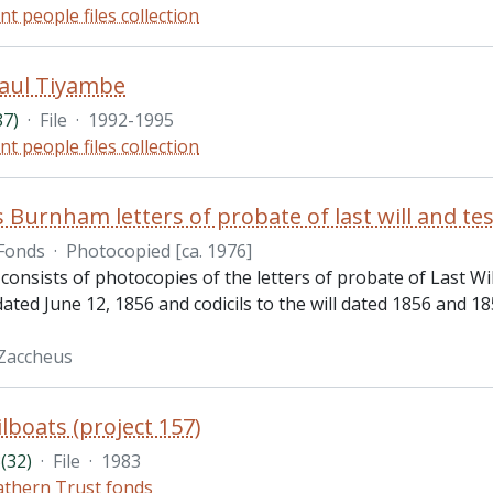
nt people files collection
Paul Tiyambe
87)
·
File
·
1992-1995
nt people files collection
 Burnham letters of probate of last will and t
Fonds
·
Photocopied [ca. 1976]
 consists of photocopies of the letters of probate of Last 
 dated June 12, 1856 and codicils to the will dated 1856 and 1
Zaccheus
lboats (project 157)
(32)
·
File
·
1983
thern Trust fonds