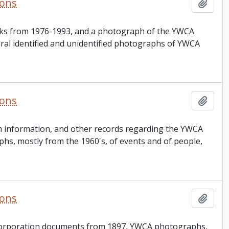
ions
Add t
oks from 1976-1993, and a photograph of the YWCA
veral identified and unidentified photographs of YWCA
ions
Add t
am information, and other records regarding the YWCA
s, mostly from the 1960's, of events and of people,
ions
Add t
incorporation documents from 1897, YWCA photographs,