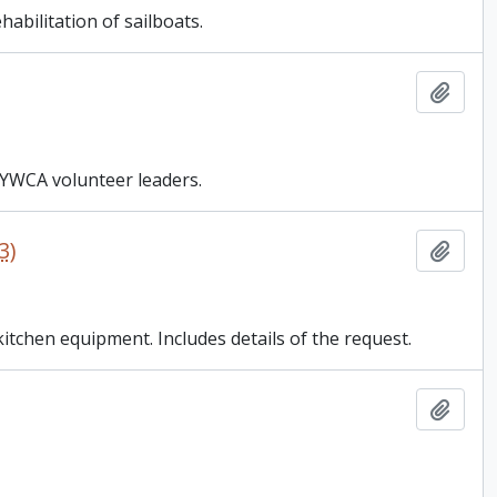
bilitation of sailboats.
Add t
 YWCA volunteer leaders.
3)
Add t
tchen equipment. Includes details of the request.
Add t