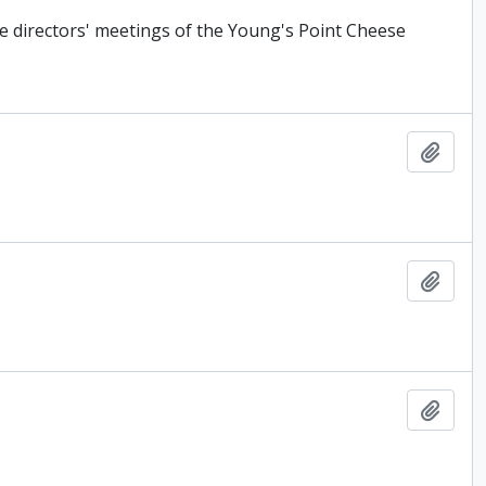
e directors' meetings of the Young's Point Cheese
Add t
Add t
Add t