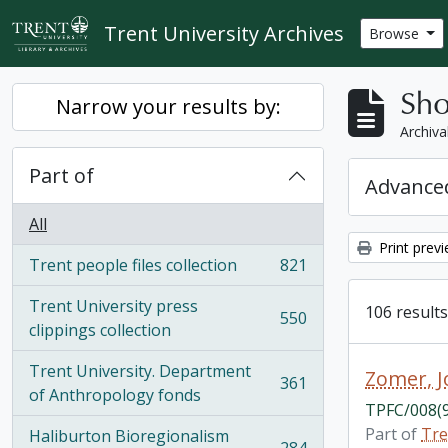
Skip to main content
Trent University Archives
Browse
Sho
Narrow your results by:
Archiva
Part of
Advanced
All
Print prev
Trent people files collection
821
, 821 results
Trent University press
106 results
550
, 550 results
clippings collection
Trent University. Department
Zomer, 
361
, 361 results
of Anthropology fonds
TPFC/008(
Part of
Tre
Haliburton Bioregionalism