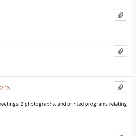
Add t
Add t
ions
Add t
 meetings, 2 photographs, and printed programs relating