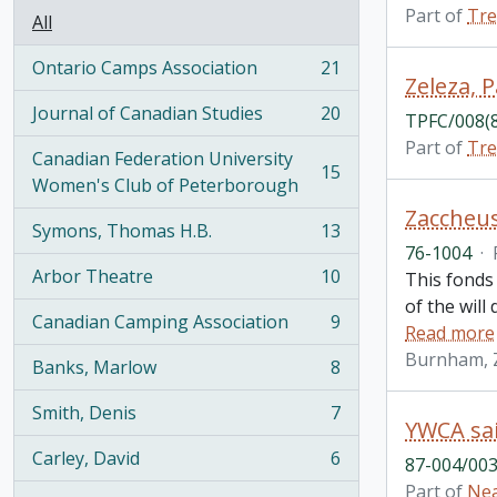
Part of
Tre
All
Ontario Camps Association
21
, 21 results
Zeleza, 
Journal of Canadian Studies
20
TPFC/008(
, 20 results
Part of
Tre
Canadian Federation University
15
, 15 results
Women's Club of Peterborough
Zaccheus
Symons, Thomas H.B.
13
, 13 results
76-1004
·
Arbor Theatre
10
This fonds
, 10 results
of the will
Canadian Camping Association
9
Read more
, 9 results
Burnham, 
Banks, Marlow
8
, 8 results
Smith, Denis
7
, 7 results
YWCA sai
Carley, David
6
87-004/003
, 6 results
Part of
Nea