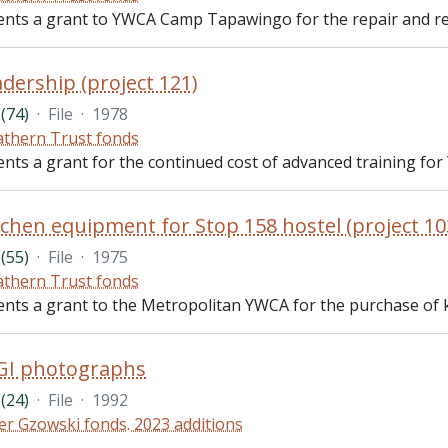
ents a grant to YWCA Camp Tapawingo for the repair and reha
dership (project 121)
(74)
·
File
·
1978
thern Trust fonds
ents a grant for the continued cost of advanced training for
chen equipment for Stop 158 hostel (project 10
(55)
·
File
·
1975
thern Trust fonds
ents a grant to the Metropolitan YWCA for the purchase of ki
GI photographs
(24)
·
File
·
1992
er Gzowski fonds. 2023 additions