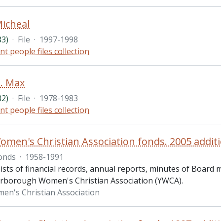
icheal
83)
·
File
·
1997-1998
nt people files collection
. Max
82)
·
File
·
1978-1983
nt people files collection
men's Christian Association fonds. 2005 addit
onds
·
1958-1991
ists of financial records, annual reports, minutes of Board
erborough Women's Christian Association (YWCA).
n's Christian Association