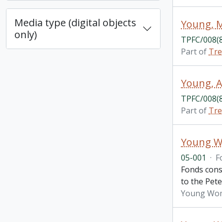
Media type (digital objects
Young, M
only)
TPFC/008(
Part of
Tre
Young, A
TPFC/008(
Part of
Tre
Young Wo
05-001
·
F
Fonds cons
to the Pet
Young Wome