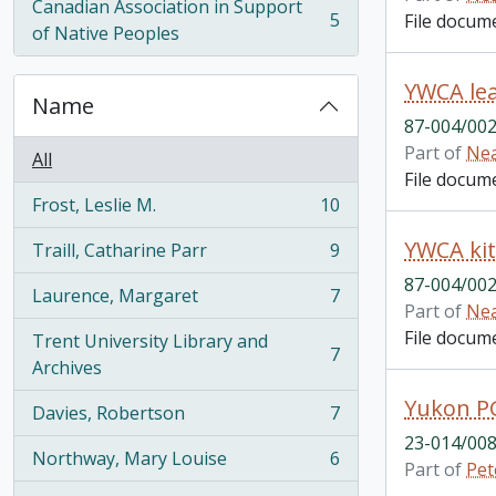
Canadian Association in Support
5
File docum
, 5 results
of Native Peoples
YWCA lea
Name
87-004/002
Part of
Nea
All
File docum
Frost, Leslie M.
10
, 10 results
YWCA kit
Traill, Catharine Parr
9
, 9 results
87-004/002
Laurence, Margaret
7
, 7 results
Part of
Nea
File docum
Trent University Library and
7
, 7 results
Archives
Yukon P
Davies, Robertson
7
, 7 results
23-014/008
Northway, Mary Louise
6
Part of
Pet
, 6 results