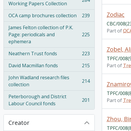
284
, 284 results
Working Papers Collection
Zodiac
OCA camp brochures collection
239
, 239 results
CBC/008(2
James Felton collection of P.K.
Part of
OCA
Page: periodicals and
225
, 225 results
ephemera
Zobel, Al
Neathern Trust fonds
223
, 223 results
TPFC/008(
David Macmillan fonds
215
Part of
Tre
, 215 results
John Wadland research files
214
Znamiro
, 214 results
collection
TPFC/008(
Peterborough and District
201
Part of
Tre
, 201 results
Labour Council fonds
Zhou, Bi
Creator
TPFC/008(