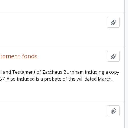
Add t
estament fonds
Add t
Will and Testament of Zaccheus Burnham including a copy
857. Also included is a probate of the will dated March
…
Add t