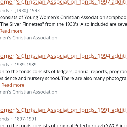
men's Christian Association fonds. 1997 addit
onds
·
[1930]-1993
 consists of Young Women's Christian Association scrapbo
The Silver Finnettes" from the 1930's. Also included are se
Read more
n's Christian Association
men's Christian Association fonds. 1994 addit
onds
·
1939-1989.
ion to the fonds consists of ledgers, annual reports, progr
sidence and nursery school. There are also many photograph
…
Read more
n's Christian Association
men's Christian Association fonds. 1991 addit
onds
·
1897-1991
ion to the fonds consists of original Peterborough YWCA 