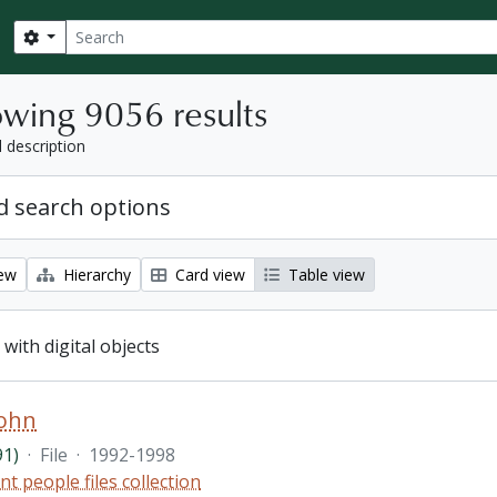
Search
Search options
wing 9056 results
l description
 search options
iew
Hierarchy
Card view
Table view
 with digital objects
John
91)
·
File
·
1992-1998
nt people files collection