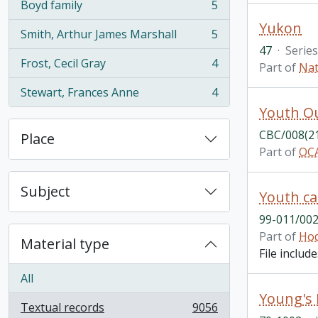
Boyd family
5
, 5 results
Yukon
Smith, Arthur James Marshall
5
, 5 results
47
·
Series
Frost, Cecil Gray
4
Part of
Nat
, 4 results
Stewart, Frances Anne
4
, 4 results
Youth O
CBC/008(2
Place
Part of
OCA
Subject
Youth ca
99-011/002
Part of
Hod
Material type
File includ
All
Young's
Textual records
9056
, 9056 results