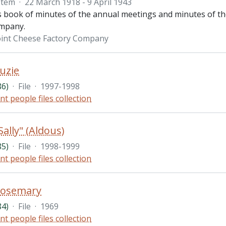
Item
·
22 March 1918 - 9 April 1943
is book of minutes of the annual meetings and minutes of th
ompany.
int Cheese Factory Company
uzie
86)
·
File
·
1997-1998
nt people files collection
ally" (Aldous)
85)
·
File
·
1998-1999
nt people files collection
Rosemary
84)
·
File
·
1969
nt people files collection