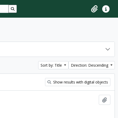
Search in browse page
Clipboard
Quick lin
Sort by: Title
Direction: Descending
Show results with digital objects
Add t