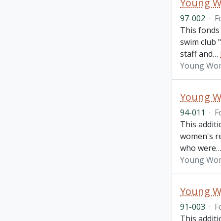
Young Wo
97-002
·
F
This fonds
swim club "
staff and
…
Young Wome
Young Wo
94-011
·
F
This addit
women's re
who were
Young Wome
Young Wo
91-003
·
F
This addit