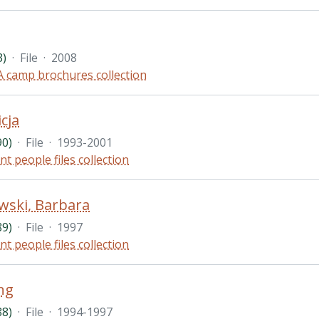
3)
·
File
·
2008
 camp brochures collection
icja
90)
·
File
·
1993-2001
nt people files collection
wski, Barbara
89)
·
File
·
1997
nt people files collection
ng
88)
·
File
·
1994-1997