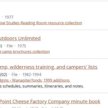
·
1977
ive Studies Reading Room resource collection
utdoors Unlimited
1)
·
File
·
1975
 camp brochures collection
mp, wilderness training, and campers' lists
(02)
·
File
·
1982-1994
gins - Wanapitei fonds. 1999 additions
es schedules, summaries, itineraries, and notes.
 Point Cheese Factory Company minute book