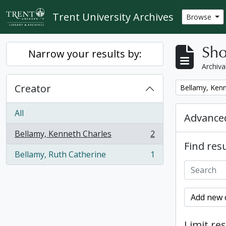
Skip to main content
Trent University Archives
Browse
Sho
Narrow your results by:
Archiva
Creator
Remove filter:
Bellamy, Kenn
All
Advanced
Bellamy, Kenneth Charles
2
, 2 results
Find resu
Bellamy, Ruth Catherine
1
, 1 results
Add new c
Limit res