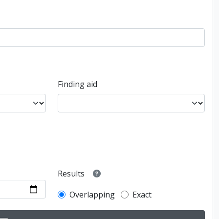
Finding aid
Results
Overlapping
Exact