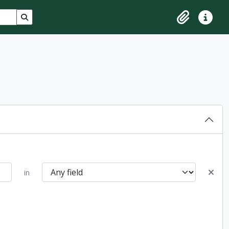
Search in browse page
Clipboard
Quick lin
in