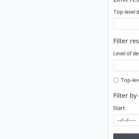
Top-level 
Filter re
Level of de
Top-leve
Top-lev
Filter by
Start