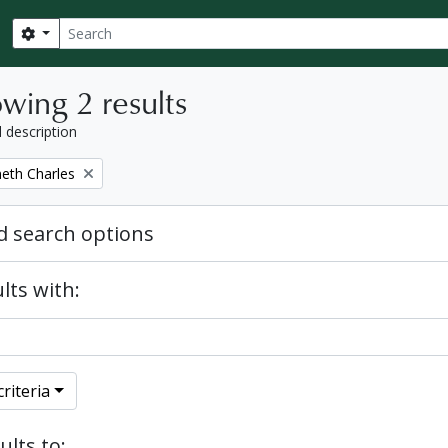
Search
Search options
wing 2 results
l description
eth Charles
 search options
lts with:
riteria
ults to: