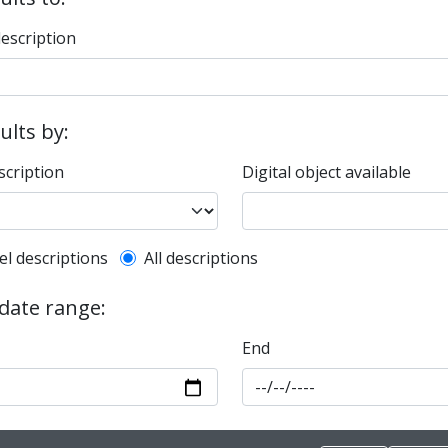
description
sults by:
scription
Digital object available
l description filter
el descriptions
All descriptions
 date range:
End