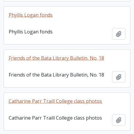
Phyllis Logan fonds
Phyllis Logan fonds
Add t
Friends of the Bata Library Bulletin, No. 18
Friends of the Bata Library Bulletin, No. 18
Add t
Catharine Parr Traill College class photos
Catharine Parr Traill College class photos
Add t