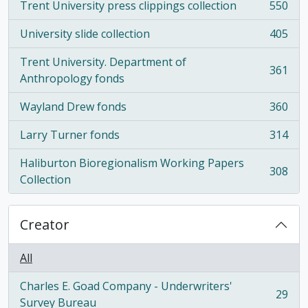
Trent University press clippings collection
550
, 550 results
University slide collection
405
, 405 results
Trent University. Department of
361
, 361 results
Anthropology fonds
Wayland Drew fonds
360
, 360 results
Larry Turner fonds
314
, 314 results
Haliburton Bioregionalism Working Papers
308
, 308 results
Collection
Creator
All
Charles E. Goad Company - Underwriters'
29
, 29 results
Survey Bureau