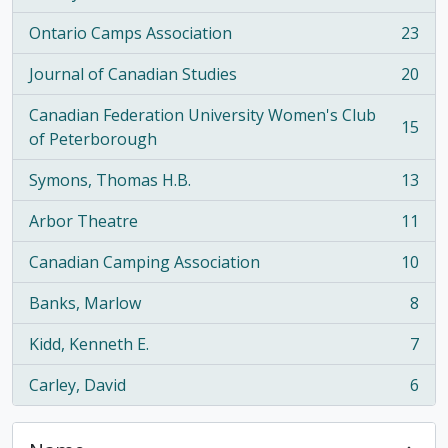
Ontario Camps Association
23
, 23 results
Journal of Canadian Studies
20
, 20 results
Canadian Federation University Women's Club
15
, 15 results
of Peterborough
Symons, Thomas H.B.
13
, 13 results
Arbor Theatre
11
, 11 results
Canadian Camping Association
10
, 10 results
Banks, Marlow
8
, 8 results
Kidd, Kenneth E.
7
, 7 results
Carley, David
6
, 6 results