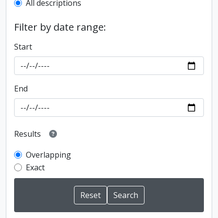
All descriptions
Filter by date range:
Start
End
Results
Overlapping
Exact