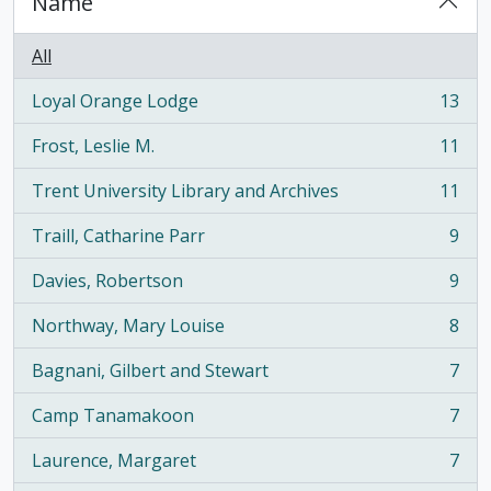
Name
All
Loyal Orange Lodge
13
, 13 results
Frost, Leslie M.
11
, 11 results
Trent University Library and Archives
11
, 11 results
Traill, Catharine Parr
9
, 9 results
Davies, Robertson
9
, 9 results
Northway, Mary Louise
8
, 8 results
Bagnani, Gilbert and Stewart
7
, 7 results
Camp Tanamakoon
7
, 7 results
Laurence, Margaret
7
, 7 results