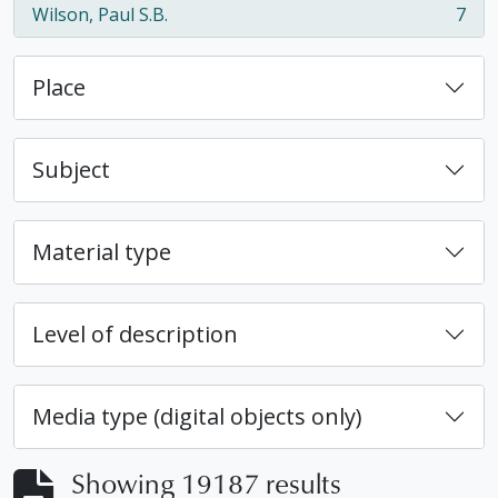
Wilson, Paul S.B.
7
, 7 results
Place
Subject
Material type
Level of description
Media type (digital objects only)
Showing 19187 results