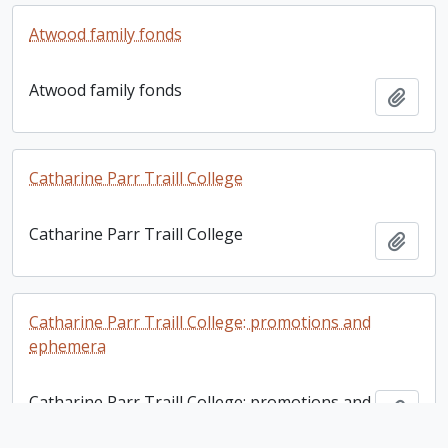
Atwood family fonds
Atwood family fonds
Add t
Catharine Parr Traill College
Catharine Parr Traill College
Add t
Catharine Parr Traill College: promotions and
ephemera
Catharine Parr Traill College: promotions and
Add t
ephemera