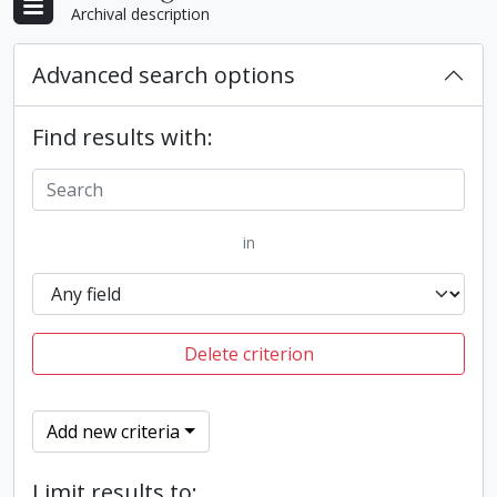
Archival description
Advanced search options
Find results with:
in
Delete criterion
Add new criteria
Limit results to: