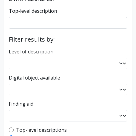
Top-level description
Filter results by:
Level of description
Digital object available
Finding aid
Top-level description filter
Top-level descriptions