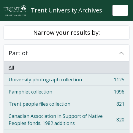
Skip to main content
Trent University Archives
Togg
Narrow your results by:
Part of
All
University photograph collection
1125
, 1125 results
Pamphlet collection
1096
, 1096 results
Trent people files collection
821
, 821 results
Canadian Association in Support of Native
820
, 820 results
Peoples fonds. 1982 additions