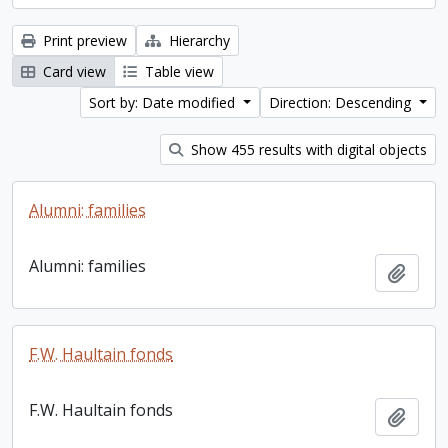
Print preview
Hierarchy
Card view
Table view
Sort by: Date modified
Direction: Descending
Show 455 results with digital objects
Alumni: families
Alumni: families
Add t
F.W. Haultain fonds
F.W. Haultain fonds
Add t