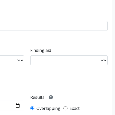
Finding aid
Results
Overlapping
Exact