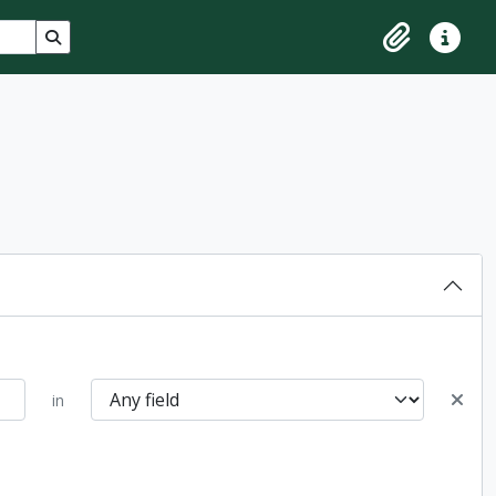
Search in browse page
Clipboard
Quick lin
in