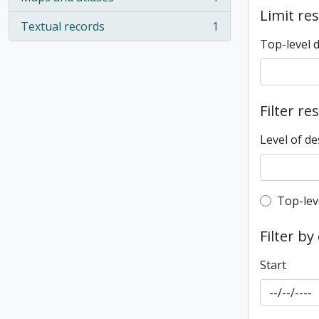
, 1 results
Limit res
Textual records
1
, 1 results
Top-level 
Filter re
Level of de
Top-leve
Top-lev
Filter by
Start