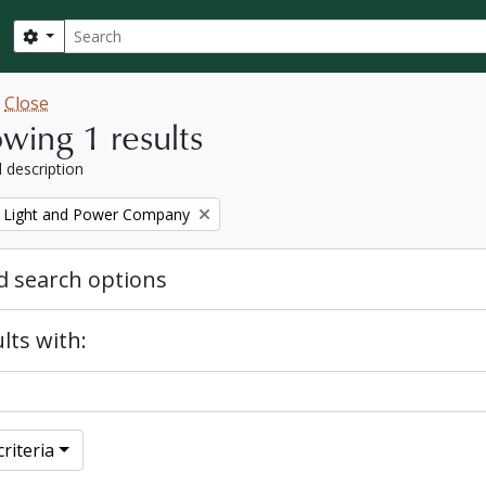
Search
Search options
w
Close
wing 1 results
l description
 Light and Power Company
 search options
lts with:
riteria