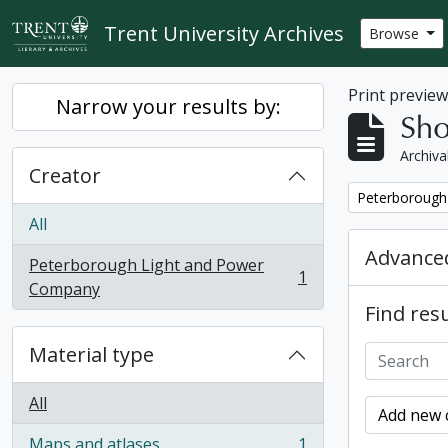
Skip to main content
Trent University Archives
Browse
Print previe
Narrow your results by:
Sho
Archiva
Creator
Remove filter:
Peterborough
All
Advanced
Peterborough Light and Power
1
, 1 results
Company
Find resu
Material type
All
Add new c
Maps and atlases
1