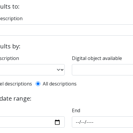
ults to:
description
sults by:
scription
Digital object available
l description filter
el descriptions
All descriptions
 date range:
End