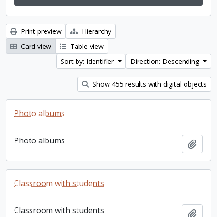
Print preview
Hierarchy
Card view
Table view
Sort by: Identifier
Direction: Descending
Show 455 results with digital objects
Photo albums
Photo albums
Add t
Classroom with students
Classroom with students
Add t