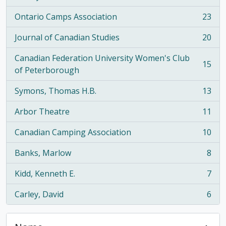
Ontario Camps Association
23
, 23 results
Journal of Canadian Studies
20
, 20 results
Canadian Federation University Women's Club
15
, 15 results
of Peterborough
Symons, Thomas H.B.
13
, 13 results
Arbor Theatre
11
, 11 results
Canadian Camping Association
10
, 10 results
Banks, Marlow
8
, 8 results
Kidd, Kenneth E.
7
, 7 results
Carley, David
6
, 6 results