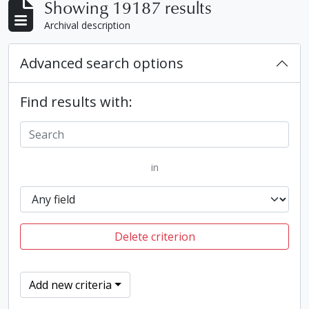
Showing 19187 results
Archival description
Advanced search options
Find results with:
in
Delete criterion
Add new criteria