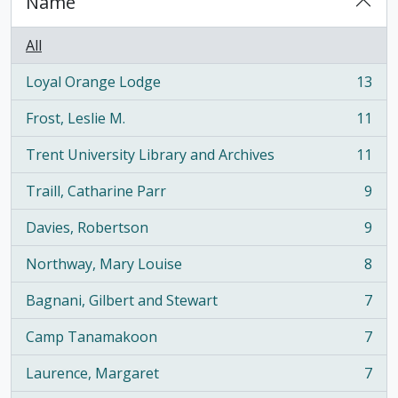
Name
All
Loyal Orange Lodge
13
, 13 results
Frost, Leslie M.
11
, 11 results
Trent University Library and Archives
11
, 11 results
Traill, Catharine Parr
9
, 9 results
Davies, Robertson
9
, 9 results
Northway, Mary Louise
8
, 8 results
Bagnani, Gilbert and Stewart
7
, 7 results
Camp Tanamakoon
7
, 7 results
Laurence, Margaret
7
, 7 results