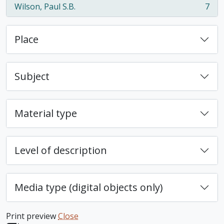
Wilson, Paul S.B.
7
, 7 results
Place
Subject
Material type
Level of description
Media type (digital objects only)
Print preview
Close