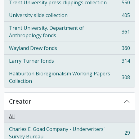
Trent University press clippings collection
550
, 550 results
University slide collection
405
, 405 results
Trent University. Department of
361
, 361 results
Anthropology fonds
Wayland Drew fonds
360
, 360 results
Larry Turner fonds
314
, 314 results
Haliburton Bioregionalism Working Papers
308
, 308 results
Collection
Creator
All
Charles E. Goad Company - Underwriters'
29
, 29 results
Survey Bureau