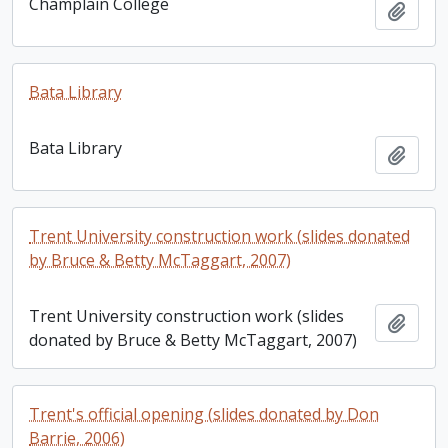
Champlain College
Add t
Bata Library
Bata Library
Add t
Trent University construction work (slides donated
by Bruce & Betty McTaggart, 2007)
Trent University construction work (slides
Add t
donated by Bruce & Betty McTaggart, 2007)
Trent's official opening (slides donated by Don
Barrie, 2006)