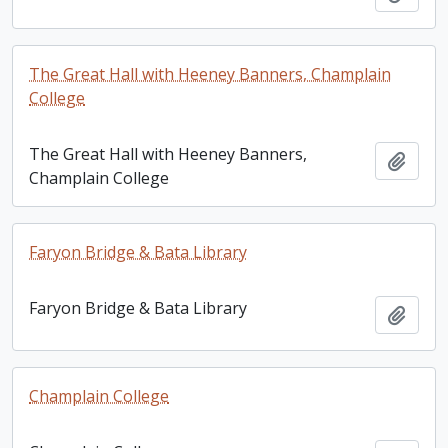
The Great Hall with Heeney Banners, Champlain
College
The Great Hall with Heeney Banners,
Add t
Champlain College
Faryon Bridge & Bata Library
Faryon Bridge & Bata Library
Add t
Champlain College