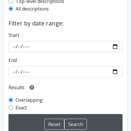
Top-level description filter
Top-level descriptions
All descriptions
Filter by date range:
Start
End
Results
Overlapping
Exact