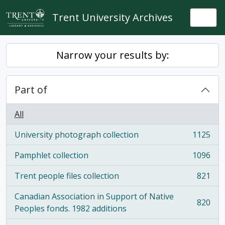
Skip to main content
Trent University Archives
Togg
Narrow your results by:
Part of
All
University photograph collection
1125
, 1125 results
Pamphlet collection
1096
, 1096 results
Trent people files collection
821
, 821 results
Canadian Association in Support of Native
820
, 820 results
Peoples fonds. 1982 additions