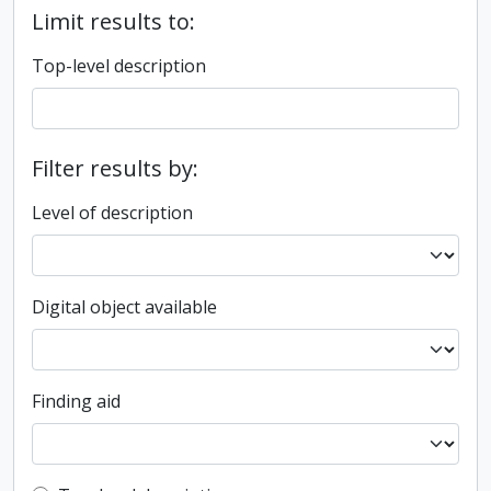
Limit results to:
Top-level description
Filter results by:
Level of description
Digital object available
Finding aid